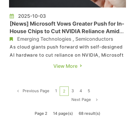
2025-10-03
[News] Microsoft Vows Greater Push for In-
House Chips to Cut NVIDIA Reliance Amid
Development Concerns
Emerging Technologies
,
Semiconductors
As cloud giants push forward with self-designed
AI hardware to cut reliance on NVIDIA, Microsoft
is aiming high. According to CNBC, the tech giant
View More
plans to increasingly use its own custom silicon
in data centers, with the long-term goal of
relying primarily on its in-house chips. Speaking
Previous Page
1
3
4
5
2
at Ital...
Next Page
Page 2
14 page(s)
68 result(s)