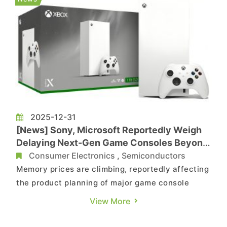
enhance performance a...
2025-12-31
[News] Sony, Microsoft Reportedly Weigh
Delaying Next-Gen Game Consoles Beyond
2028 Amid Memory Price Surge
Consumer Electronics
,
Semiconductors
Memory prices are climbing, reportedly affecting
the product planning of major game console
makers. According to ITHome, citing Insider
View More
Gaming, sources say console manufacturers
Sony and Microsoft are weighing whether to