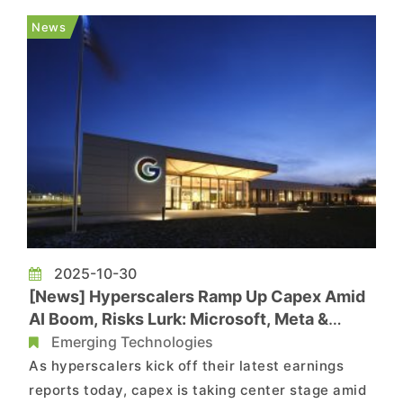
delay the next generation of consoles beyond
News
their originally targeted 2027–2...
2025-10-30
[News] Hyperscalers Ramp Up Capex Amid
AI Boom, Risks Lurk: Microsoft, Meta &
Alphabet in Spotlight
Emerging Technologies
As hyperscalers kick off their latest earnings
reports today, capex is taking center stage amid