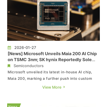
2026-01-27
[News] Microsoft Unveils Maia 200 AI Chip
on TSMC 3nm; SK hynix Reportedly Sole
HBM3E Supplier
Semiconductors
Microsoft unveiled its latest in-house AI chip,
Maia 200, marking a further push into custom
silicon for data-center AI workloads. According
View More
to the company’s press release, the chip is
fabricated on TSMC’s 3nm process and features
native FP8 and FP4 tensor cores designed to
News