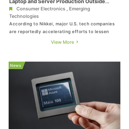
Laptop and Server Production Outside
China as Early as 2026
Consumer Electronics
,
Emerging
Technologies
According to Nikkei, major U.S. tech companies
are reportedly accelerating efforts to lessen
their dependence on China. Sources indicate
View More
that Microsoft aims to produce most of its
upcoming products outside the country as early
as next year, while Amazon Web Services is
News
extending its supply chain div...