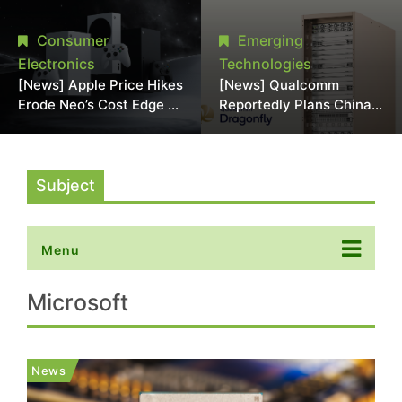
Chipmaking Tool Supply,
Over Alleged DRAM
Potentially Pressures
Supply Manipulation
Consumer
Emerging
TSMC, Intel
Electronics
Technologies
[News] Apple Price Hikes
[News] Qualcomm
Erode Neo’s Cost Edge as
Reportedly Plans China
Xbox Cites 2.5x Memory
AI Chip Push With
Surge for New Increase
Export-Control-
Compliant Custom Chips
Subject
Menu
Microsoft
News