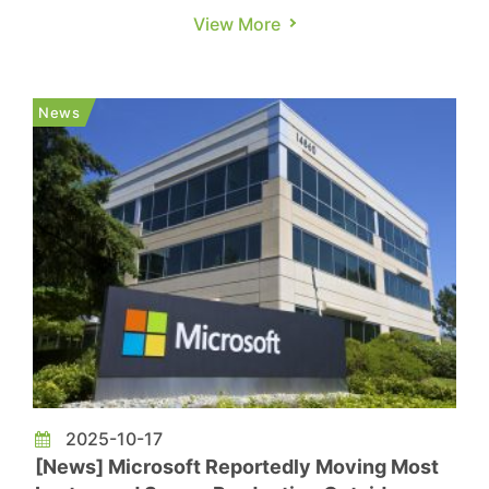
AI bubble concerns. But for now, those worries
View More
may be on hold, as Alphabet, Meta, and Microsoft
all plan to ramp up spending significantly, CNBC
reports. Among them, Alphabet—Google’s parent
News
—stan...
2025-10-17
[News] Microsoft Reportedly Moving Most