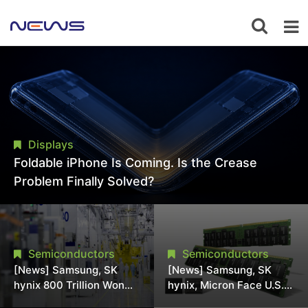
Displays
Foldable iPhone Is Coming. Is the Crease
Problem Finally Solved?
Semiconductors
Semiconductors
[News] Samsung, SK
[News] Samsung, SK
hynix 800 Trillion Won
hynix, Micron Face U.S.
Expansion Strains
Class-Action Lawsuit