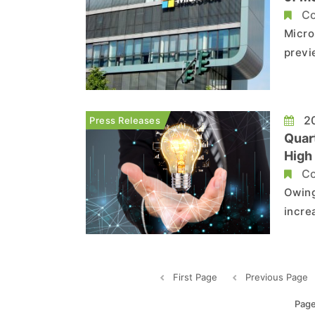
Co
Micro
previ
simpl
the m
Teams
20
Press Releases
Quar
High
for 
Co
Owing
incre
TCONs
histo
repre
First Page
Previous Page
Page