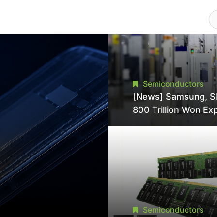
Semiconductors
[News] Samsung, S
800 Trillion Won Ex
Strains Chipmaking 
Supply, Potentially
Pressures TSMC, In
Semiconductors