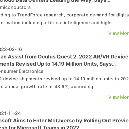
dForce
miconductors
ding to TrendForce research, corporate demand for digita
formation including artificial intelligence and high-
rmance computing has accelerated in recent years, which
View Mor
ed to increasing adoption of cloud computing. In order to
e service flexibility, the world's major cloud ...
22-02-16
 an Assist from Oculus Quest 2, 2022 AR/VR Device
ents Revised Up to 14.19 Million Units, Says
dForce
nsumer Electronics
 device shipments revised up to 14.19 million units in 202
an annual growth rate of 43.9%, according
endForce research. Growth momentum will come from
View Mor
ased demand for remote interactivity stemming from the
mic, as well as Oculus Quest 2’s price reduction strategy.
21-11-24
.
osoft Aims to Enter Metaverse by Rolling Out Previ
esh for Microsoft Teams in 2022