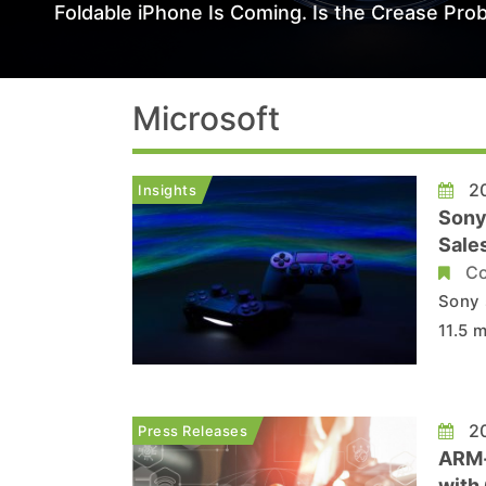
Foldable iPhone Is Coming. Is the Crease Prob
Microsoft
20
Insights
Sony
Sales
Co
Sony 
11.5 m
targe
produ
expect
20
Press Releases
ARM-
with