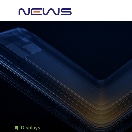
Displays