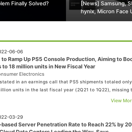
lem Finally Solved?
[News] Samsung, S
hynix, Micron Face 
Class-Action Lawsu
Alleged DRAM Supp
Manipulation
22-06-06
 to Ramp Up PS5 Console Production, Aiming to Bo
 to 18 million units in New Fiscal Year
nsumer Electronics
stated in an earnings call that PS5 shipments totaled onl
illion units in the last fiscal year (2Q21 to 1Q22), missing 
t of 14.8 million units. Increasing PS5 game console
View Mor
ction will be the company’s main task for now and sales a
ed to rise to 18 million units thi...
22-03-29
based Server Penetration Rate to Reach 22% by 2
 Cloud Data Centers Leading the Way, Says