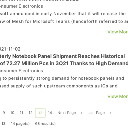
nsumer Electronics
soft announced in early November that it will release the
ew of Mesh for Microsoft Teams (henceforth referred to a
y “Mesh”) in 1H22 as a chat and collaborative platform for
View Mor
etaverse. By providing a virtual meeting space, in which
 users can conduct meetings, chat, work...
21-11-02
terly Notebook Panel Shipment Reaches Historical
 of 72.27 Million Pcs in 3Q21 Thanks to High Deman
Commercial Notebooks, Says TrendForce
nsumer Electronics
 to persistently strong demand for notebook panels and
ased supply of such upstream components as ICs and
, quarterly notebook panel shipment reached yet anothe
View Mor
rical high in 3Q21, with 72.27 million pcs shipped,
senting an increase of 7.1% QoQ, according to TrendForce’s
9
10
11
12
14
Next Page
Last Page
13
 13
14 page(s)
68 result(s)