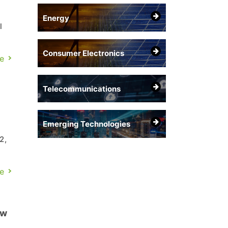
Energy
l
Consumer Electronics
e
Telecommunications
Emerging Technologies
2,
e
ew