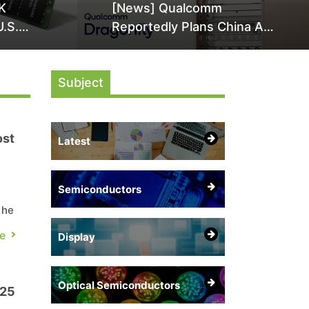
K
[News] Qualcomm
U.S.
Reportedly Plans China AI
it Over
Chip Push With Export-
ly
Control-Compliant Custom
Subject
Chips
ost
Latest
Semiconductors
y
the
e
Display
re
Optical Semiconductors
025