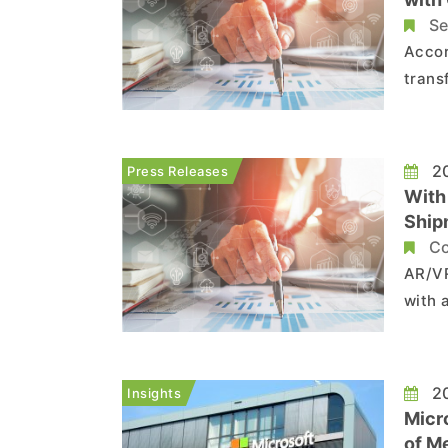
Tren
Se
Accor
trans
perfo
has l
improv
20
Press Releases
With
Shipm
Tren
Co
AR/VR
with 
to Tr
incre
pande
20
Insights
Micr..
Micr
of M