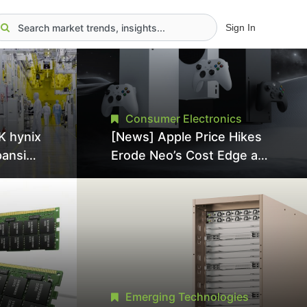
Sign In
Consumer Electronics
K hynix
[News] Apple Price Hikes
pansion
Erode Neo’s Cost Edge as
Tool
Xbox Cites 2.5x Memory
Surge for New Increase
tel
Emerging Technologies