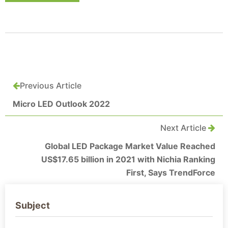
Previous Article
Micro LED Outlook 2022
Next Article
Global LED Package Market Value Reached
US$17.65 billion in 2021 with Nichia Ranking
First, Says TrendForce
Subject