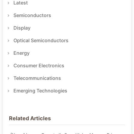
Latest
Semiconductors
Display
Optical Semiconductors
Energy
Consumer Electronics
Telecommunications
Emerging Technologies
Related Articles