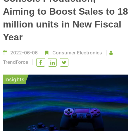
Aiming to Boost Sales to 18
million units in New Fiscal
Year
2022-06-06
Consumer Electronics
TrendForce
Insights