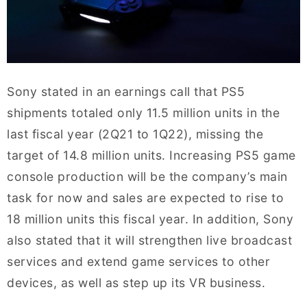
Sony stated in an earnings call that PS5
shipments totaled only 11.5 million units in the
last fiscal year (2Q21 to 1Q22), missing the
target of 14.8 million units. Increasing PS5 game
console production will be the company’s main
task for now and sales are expected to rise to
18 million units this fiscal year. In addition, Sony
also stated that it will strengthen live broadcast
services and extend game services to other
devices, as well as step up its VR business.