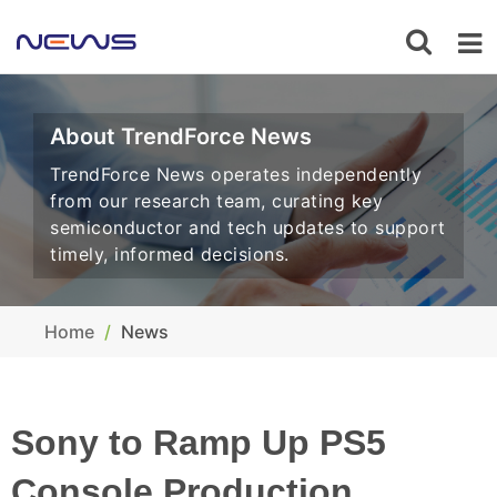
About TrendForce News
TrendForce News operates independently
from our research team, curating key
semiconductor and tech updates to support
timely, informed decisions.
Home
News
Sony to Ramp Up PS5
Console Production,