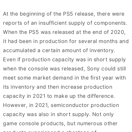
At the beginning of the PS5 release, there were
reports of an insufficient supply of components.
When the PS5 was released at the end of 2020,
it had been in production for several months and
accumulated a certain amount of inventory.
Even if production capacity was in short supply
when the console was released, Sony could still
meet some market demand in the first year with
its inventory and then increase production
capacity in 2021 to make up the difference.
However, in 2021, semiconductor production
capacity was also in short supply. Not only
game console products, but numerous other