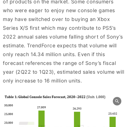
of products on the market. Some consumers
who were eager to enjoy new console games
may have switched over to buying an Xbox
Series X/S first which may contribute to PS5’s
2022 annual sales volume falling short of Sony’s
estimate. TrendForce expects that volume will
only reach 14.34 million units. Even if this
forecast references the range of Sony’s fiscal
year (2Q22 to 1Q23), estimated sales volume will
only increase to 16 million units.