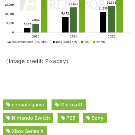
（Image credit: Pixabay）
console game
Microsoft
Nintendo Switch
PS5
Sony
Xbox Series X