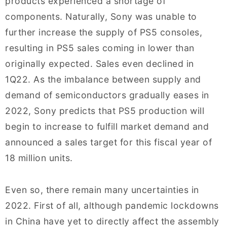
products experienced a shortage of
components. Naturally, Sony was unable to
further increase the supply of PS5 consoles,
resulting in PS5 sales coming in lower than
originally expected. Sales even declined in
1Q22. As the imbalance between supply and
demand of semiconductors gradually eases in
2022, Sony predicts that PS5 production will
begin to increase to fulfill market demand and
announced a sales target for this fiscal year of
18 million units.
Even so, there remain many uncertainties in
2022. First of all, although pandemic lockdowns
in China have yet to directly affect the assembly