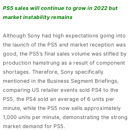
PS5 sales will continue to grow in 2022 but
market instability remains
Although Sony had high expectations going into
the launch of the PS5 and market reception was
good, the PS5’s final sales volume was stifled by
production hamstrung as a result of component
shortages. Therefore, Sony specifically
mentioned in the Business Segment Briefings,
comparing US retailer events sold PS4 to the
PS5, the PS4 sold an average of 6 units per
minute, while the PS5 now sells approximately
1,000 units per minute, demonstrating the strong
market demand for PS5.