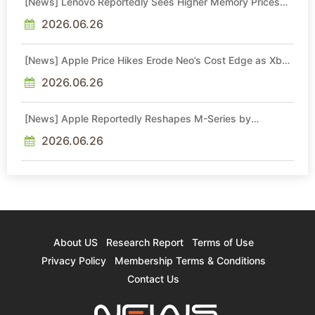
[News] Lenovo Reportedly Sees Higher Memory Prices
Becoming the New Normal Into 2030
2026.06.26
[News] Apple Price Hikes Erode Neo’s Cost Edge as Xbox
Cites 2.5x Memory Surge for New Increase
2026.06.26
[News] Apple Reportedly Reshapes M-Series by
Skipping M6 Pro and Max, Shifting High-End Chips to M7
in 2027
2026.06.26
About US
Research Report
Terms of Use
Privacy Policy
Membership Terms & Conditions
Contact Us