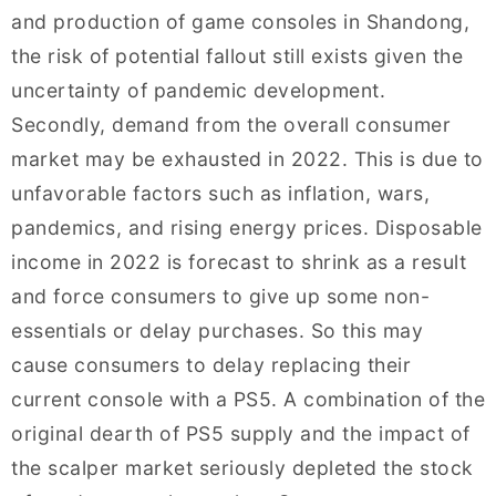
and production of game consoles in Shandong,
the risk of potential fallout still exists given the
uncertainty of pandemic development.
Secondly, demand from the overall consumer
market may be exhausted in 2022. This is due to
unfavorable factors such as inflation, wars,
pandemics, and rising energy prices. Disposable
income in 2022 is forecast to shrink as a result
and force consumers to give up some non-
essentials or delay purchases. So this may
cause consumers to delay replacing their
current console with a PS5. A combination of the
original dearth of PS5 supply and the impact of
the scalper market seriously depleted the stock