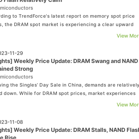
miconductors
ding to TrendForce's latest report on memory spot price
s, the DRAM spot market is experiencing a clear upward
 driven by contract market demand. In contrast, the NAN
View Mor
 market appears relatively sluggish. Details are as follows
DRAM Spot Market: The significant rise in con...
23-11-29
ights] Weekly Price Update: DRAM Swang and NAND
ined Strong
miconductors
wing the Singles’ Day Sale in China, demands are relativel
d down. While for DRAM spot prices, market experiences
uations due to subdued demand and increased supply of u
View Mor
. In contrast, NAND spot price remains relatively strong
under the ongoing reduction in supply. DRAM ...
23-11-08
ights] Weekly Price Update: DRAM Stalls, NAND Flas
e Rise