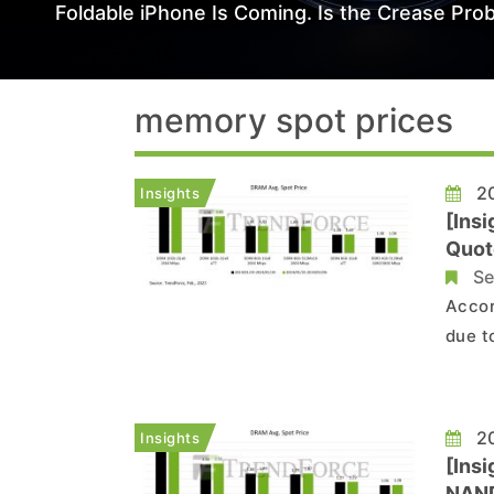
Foldable iPhone Is Coming. Is the Crease Prob
memory spot prices
20
Insights
[Ins
Quot
Se
Accor
due t
exper
trans
spot 
20
Insights
[Ins
NAND