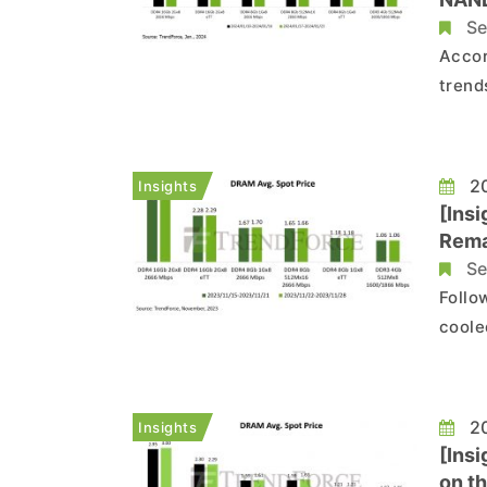
Se
Accor
trend
trend
Flash
20
Insights
[Ins
Rema
Se
Follo
coole
fluct
chips
20
Insights
[Ins
on th