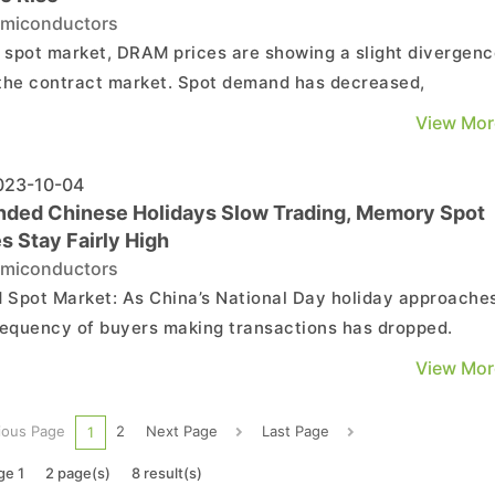
miconductors
e spot market, DRAM prices are showing a slight divergen
the contract market. Spot demand has decreased,
nting further price increases for DRAM chips. Meanwhile,
View Mor
Flash prices have been rising due to ongoing wafer
age. However, spot quotations for NAND Flash packaged d
23-10-04
nded Chinese Holidays Slow Trading, Memory Spot
s Stay Fairly High
miconductors
 As China’s National Day holiday approaches,
requency of buyers making transactions has dropped.
er, transaction prices remain fairly high, and there are n
View Mor
 signs indicating that prices in the spot market will buckle 
ear term. The average spot price of m...
ious Page
2
Next Page
Last Page
1
ge 1
2 page(s)
8 result(s)