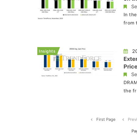
Se
In th
from 
preve
NAND 
short
20
Insights
r...
Exte
Price
Se
DRAM Spot Market:
the f
Howev
clear
the n
First Page
Prev
Pa