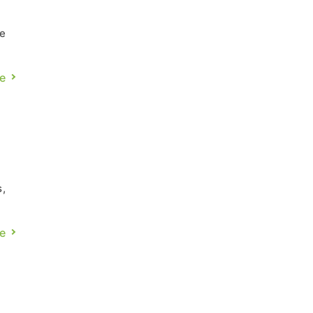
ce
e
ies
o
e
in