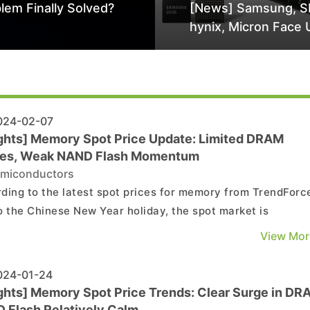
lem Finally Solved?
[News] Samsung, S
hynix, Micron Face 
Class-Action Lawsu
Alleged DRAM Supp
Manipulation
24-02-07
ights] Memory Spot Price Update: Limited DRAM
es, Weak NAND Flash Momentum
miconductors
ding to the latest spot prices for memory from TrendForc
o the Chinese New Year holiday, the spot market is
iencing a limited number of released quotes and very few
View Mor
actions for DRAM. The trading momentum in the NAND Fl
market has also not shown any improvement. Details ...
24-01-24
ights] Memory Spot Price Trends: Clear Surge in DR
 Flash Relatively Calm