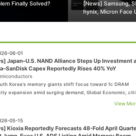
lem Finally Solved?
[News] Samsung, S
hynix, Micron Face 
Class-Action Lawsu
Alleged DRAM Supp
Manipulation
26-06-01
s] Japan–U.S. NAND Alliance Steps Up Investment 
ia–SanDisk Capex Reportedly Rises 40% YoY
miconductors
uth Korea’s memory giants shift focus toward 1c DRAM
ity expansion amid surging demand, Global Economic, cit
n tech outlet ComputerBase, reports that the Kioxia–
View Mor
sk alliance is moving fast to reassert its position in the
market, capitalizing on an investment gap as Sam...
26-05-15
s] Kioxia Reportedly Forecasts 48-Fold April Quart
it Jump, Eyes U.S. ADS Listing Amid Memory Boom