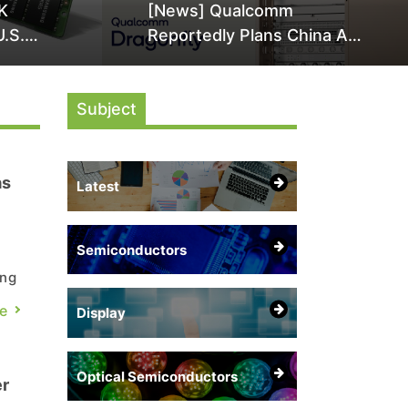
K
[News] Qualcomm
U.S.
Reportedly Plans China AI
it Over
Chip Push With Export-
ly
Control-Compliant Custom
Subject
Chips
as
Latest
Semiconductors
ing
e
Display
Optical Semiconductors
er