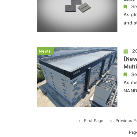
Se
As gl
and s
gener
price
price
20
News
[New
Mult
Se
As me
NAND,
Accor
world
a mul
First Page
Previous P
Pag