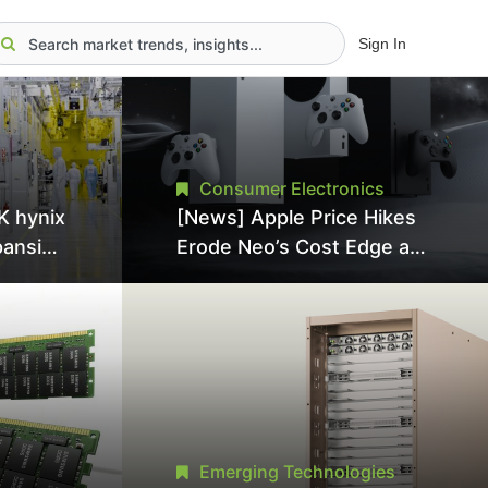
Sign In
Consumer Electronics
K hynix
[News] Apple Price Hikes
pansion
Erode Neo’s Cost Edge as
Tool
Xbox Cites 2.5x Memory
Surge for New Increase
tel
Emerging Technologies