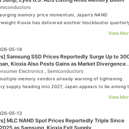
miconductors
surging memory price momentum, Japan’s NAND
weight Kioxia has delivered another blockbuster quarterl
k, with further upside still in play. According to Nikkei, th
View Mor
ny expects April–June 2026 net profit (IFRS) to jump 48-
year-on-year to ¥869 billion, sharply beating th...
26-05-14
s] Samsung SSD Prices Reportedly Surge Up to 30
apan, Kioxia Also Posts Gains as Market Divergence
ens
nsumer Electronics
,
Semiconductors
multiple memory vendors already warning of tightening
y supply heading into 2027, Japan appears to be among 
ts facing the sharpest impact, particularly across the
View Mor
mer and retail segments. Tom’s Hardware, citing Akiba P
ne!, reports that Samsung SSD prices at various P...
26-05-13
s] MLC NAND Spot Prices Reportedly Triple Since
 2025 as Samsung, Kioxia Exit Supply