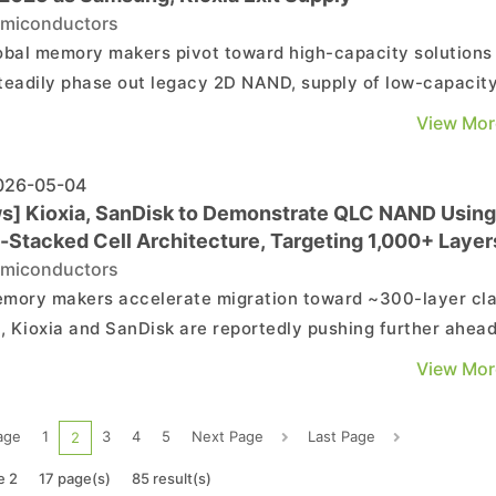
miconductors
obal memory makers pivot toward high-capacity solutions
teadily phase out legacy 2D NAND, supply of low-capacity
al-purpose NAND chips is tightening sharply, sending spo
View Mor
s soaring. According to Chosun Ilbo, 64Gb MLC NAND spot
s have surged more than 300% from end-2025 leve...
26-05-04
s] Kioxia, SanDisk to Demonstrate QLC NAND Using
i-Stacked Cell Architecture, Targeting 1,000+ Layer
miconductors
mory makers accelerate migration toward ~300-layer cl
 Kioxia and SanDisk are reportedly pushing further ahead
ding to EE Times Japan, the companies have achieved a
View Mor
-first demonstration of quad-level cell (QLC) operation us
ti-stacked cell array CMOS (MSA-CBA) archite...
age
1
3
4
5
Next Page
Last Page
2
e 2
17 page(s)
85 result(s)