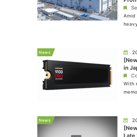
Se
Amid 
heavy
outloo
compa
fold 
20
News
[New
in J
Wid
Co
With 
memor
marke
consu
Hotli
20
News
[New
Late