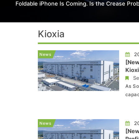
Foldable iPhone Is Coming. Is the Crease Prob
Kioxia
20
News
[New
Kiox
Se
As So
capac
Germa
SanDi
NAND 
20
News
[New
Prof