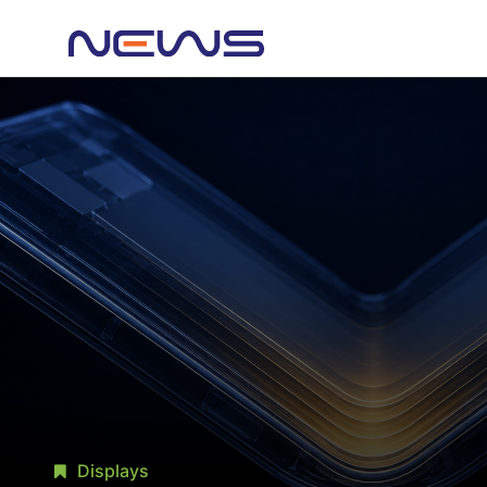
Displays