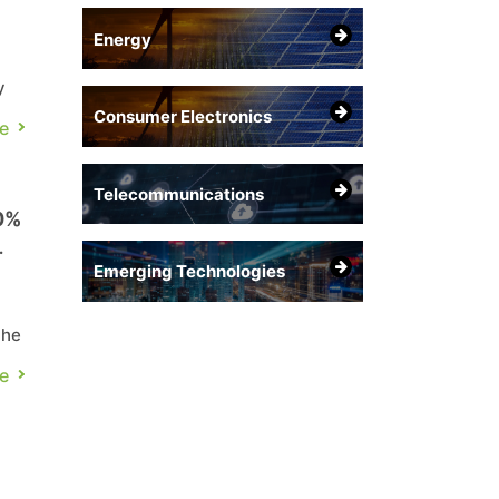
Energy
y
Consumer Electronics
e
e
Telecommunications
0%
Emerging Technologies
the
e
C