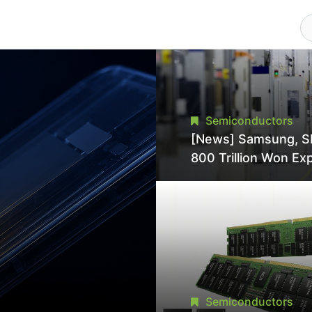
Semiconductors
[News] Samsung, S
800 Trillion Won Ex
Strains Chipmaking 
Supply, Potentially
Pressures TSMC, In
Semiconductors