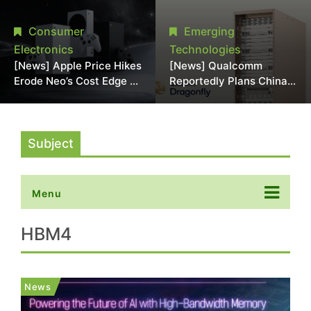
Chipmaking Tool Supply,
Over Alleged DRAM
Potentially Pressures
Supply Manipulation
Consumer
Emerging
TSMC, Intel
Electronics
Technologies
[News] Apple Price Hikes
[News] Qualcomm
Erode Neo’s Cost Edge as
Reportedly Plans China
Xbox Cites 2.5x Memory
AI Chip Push With
Surge for New Increase
Export-Control-
Compliant Custom Chips
Subject
Menu
HBM4
News