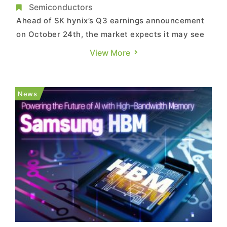
Rising Chinese Competition
Semiconductors
Ahead of SK hynix’s Q3 earnings announcement
on October 24th, the market expects it may see
a surge in quarterly operating profit driven by
View More
HBM, potentially leading the company to
outperform Samsung’s semiconductor division.
Therefore, there is growing interest in SK hynix’s
News
next move. In o...