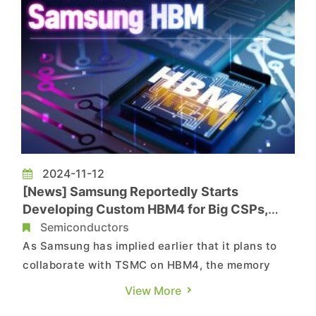
2024-11-12
[News] Samsung Reportedly Starts
Developing Custom HBM4 for Big CSPs,
Eyeing Mass Production by 2025
Semiconductors
As Samsung has implied earlier that it plans to
collaborate with TSMC on HBM4, the memory
giant seems to take a key step forward. A report
View More
by South Korean media outlet Maeli Business