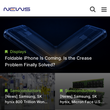
Displays
Foldable iPhone Is Coming. Is the Crease
Problem Finally Solved?
Semiconductors
Semiconductors
[News] Samsung, SK
[News] Samsung, SK
hynix 800 Trillion Won
hynix, Micron Face U.S.
Expansion Strains
Class-Action Lawsuit