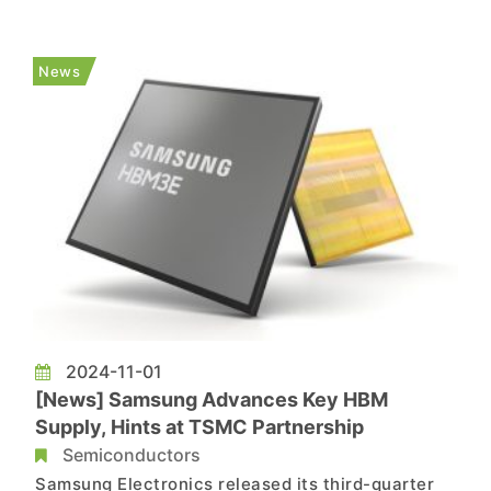
reportedly seen strong demand for its next-gen
HBM. According to reports by Reuters and South
Korean media outlet ZDNet, NVIDIA CEO Jensen
News
Huang requested SK hynix to ac...
2024-11-01
[News] Samsung Advances Key HBM
Supply, Hints at TSMC Partnership
Semiconductors
Samsung Electronics released its third-quarter