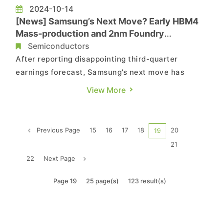
2024-10-14
[News] Samsung’s Next Move? Early HBM4
Mass-production and 2nm Foundry
Solutions Could Be the Cure
Semiconductors
After reporting disappointing third-quarter
earnings forecast, Samsung’s next move has
become the center of market attention.
View More
According to a report by Business Korea, to turn
the situation around, Samsung may shift its
strategy focus to early HBM4 mass production,
Previous Page
15
16
17
18
20
19
as well as targeting advanced fou...
21
22
Next Page
Page 19
25 page(s)
123 result(s)