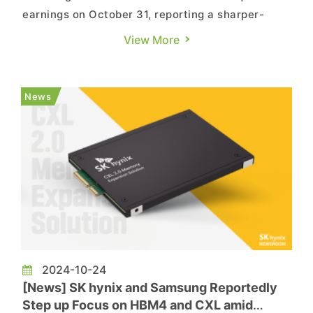
earnings on October 31, reporting a sharper-
than-expected profit despite a substantial
View More
decline in profits from its flagship semiconductor
business. Notably, Samsung’s senior management
emphasized its continued focus on high-end chip
News
production and dis...
2024-10-24
[News] SK hynix and Samsung Reportedly
Step up Focus on HBM4 and CXL amid