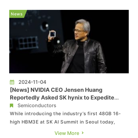
Newspaper discloses that the memory giant has
already begun developing "Custom HBM4," a
News
next-gen high-bandwidth memor...
2024-11-04
[News] NVIDIA CEO Jensen Huang
Reportedly Asked SK hynix to Expedite
HBM4 Supply by 6 Months
Semiconductors
While introducing the industry’s first 48GB 16-
high HBM3E at SK AI Summit in Seoul today,
South Korean memory giant SK hynix has
View More