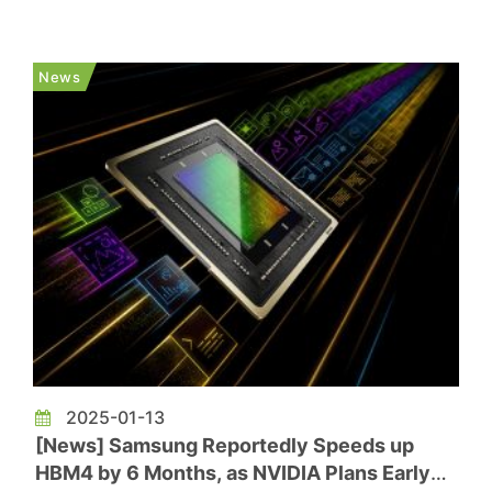
product supply expected to begin around the end
of the third quarter. The report notes that NVIDIA
initially planned to equip its next-generation
News
high-performanc...
2025-01-13
[News] Samsung Reportedly Speeds up
HBM4 by 6 Months, as NVIDIA Plans Early