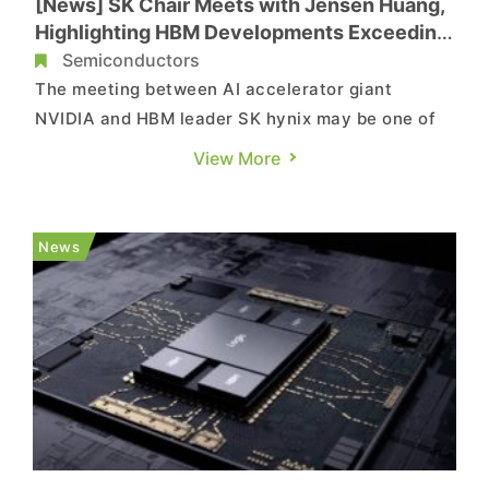
[News] SK Chair Meets with Jensen Huang,
Highlighting HBM Developments Exceeding
NVIDIA’s Requests
Semiconductors
The meeting between AI accelerator giant
NVIDIA and HBM leader SK hynix may be one of
the most anticipated events at CES 2025.
View More
Following the talks with NVIDIA CEO Jensen
Huang, SK Group Chairman Chey Tae-won
confirmed the company’s positive advancements
News
in next-gen HBMs, saying that its chip devel...