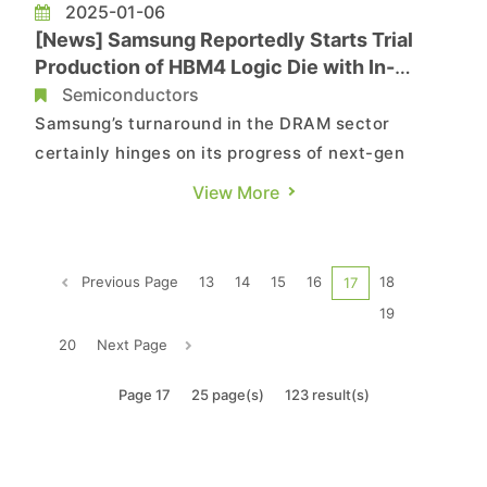
2025-01-06
[News] Samsung Reportedly Starts Trial
Production of HBM4 Logic Die with In-
house 4nm, Challenging SK hynix
Semiconductors
Samsung’s turnaround in the DRAM sector
certainly hinges on its progress of next-gen
HBMs, and now there is a ray of hope. According
View More
to South Korean media outlet the Chosun Daily,
the company has started trial production of the
logic dies used in HBM4. More importantly, it has
Previous Page
13
14
15
16
18
17
kicked off initial p...
19
20
Next Page
Page 17
25 page(s)
123 result(s)