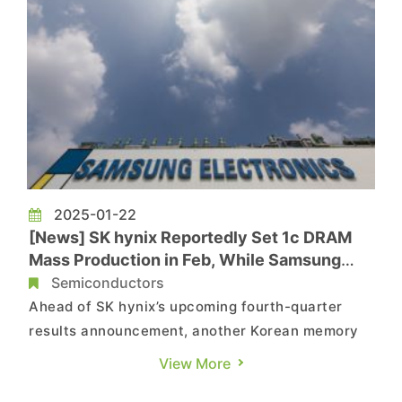
2025-01-22
[News] SK hynix Reportedly Set 1c DRAM
Mass Production in Feb, While Samsung
Delays by Six Months
Semiconductors
Ahead of SK hynix’s upcoming fourth-quarter
results announcement, another Korean memory
giant, Samsung, may be in trouble again.
View More
According to MoneyToday, the company has