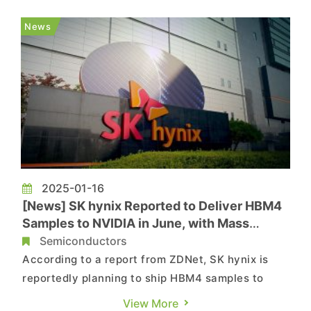
delayed the development of its 10nm-class sixth-
generation (1c) DRAM by another six months,
News
postponing the target date to June, ...
2025-01-16
[News] SK hynix Reported to Deliver HBM4
Samples to NVIDIA in June, with Mass
Production by Q3 2025
Semiconductors
According to a report from ZDNet, SK hynix is
reportedly planning to ship HBM4 samples to
NVIDIA as early as June 2025, with full-scale
View More