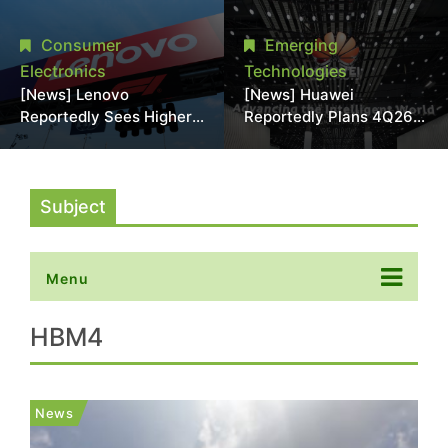
With 18A Experience
More Than 20% in Latest
Joins as Director
AI-Driven Price Hike
Consumer
Emerging
Electronics
Technologies
[News] Lenovo
[News] Huawei
Reportedly Sees Higher
Reportedly Plans 4Q26
Memory Prices
Korea Launch of Ascend
Becoming the New
AI Chips and Atlas 950
Normal Into 2030
SuperPod as NVIDIA
Alternative
Subject
Menu
HBM4
News