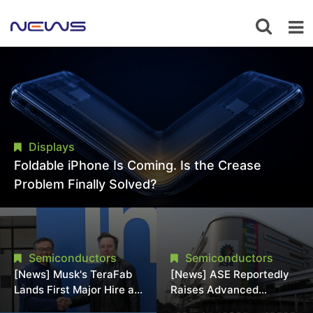
Displays
Foldable iPhone Is Coming. Is the Crease
Problem Finally Solved?
Semiconductors
Semiconductors
[News] Musk's TeraFab
[News] ASE Reportedly
Lands First Major Hire as
Raises Advanced
18-Year Intel Veteran
Packaging Quotes by