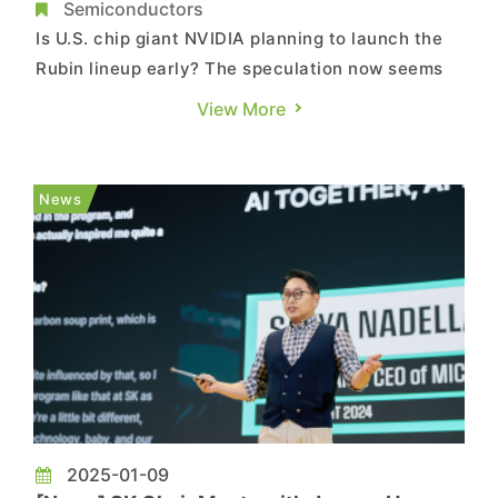
Rubin Launch in Q3
Semiconductors
Is U.S. chip giant NVIDIA planning to launch the
Rubin lineup early? The speculation now seems
to turn into reality. As per South Korean media
View More
outlet New Daily, following SK hynix’s footsteps,
Samsung is also accelerating the development of
HBM4, as it targets to complete the Production
News
Readiness ...
2025-01-09