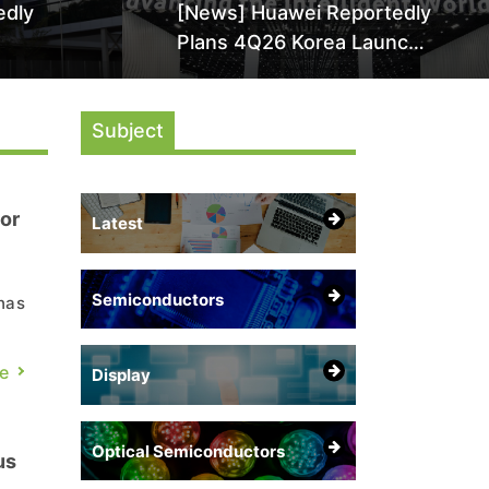
edly
[News] Huawei Reportedly
Plans 4Q26 Korea Launch
by More
of Ascend AI Chips and
AI-
Atlas 950 SuperPod as
Subject
NVIDIA Alternative
or
Latest
Semiconductors
has
e
Display
Optical Semiconductors
us