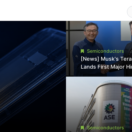
Semiconductors
[News] Musk's Ter
Lands First Major Hi
18-Year Intel Veter
18A Experience Joi
Director
Semiconductors