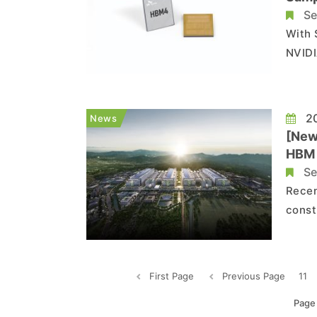
Se
With 
NVIDI
come 
compa
20
News
[New
HBM 
Se
Recen
const
Semic
July 
inves
First Page
Previous Page
11
Page