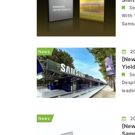
Se
With 
Samsu
as Co
(LBO) stage. Though Sa
inform
20
News
[New
Yiel
Deve
Se
Despi
leadi
devel
16th 
produ
20
News
[New
Samp