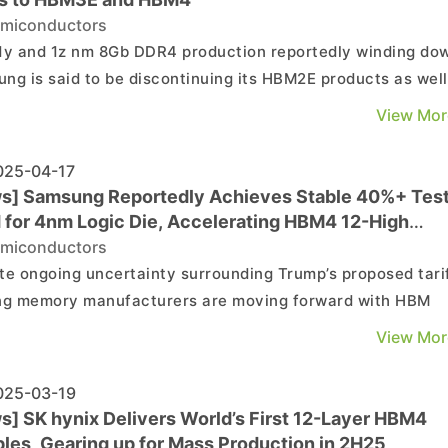
miconductors
1y and 1z nm 8Gb DDR4 production reportedly winding do
ng is said to be discontinuing its HBM2E products as well
mmercial Times reveals they’ve reached the Last Buy Or
View Mor
msung declined to confirm the
ation, this could imply its shift to more high-...
25-04-17
s] Samsung Reportedly Achieves Stable 40%+ Tes
d for 4nm Logic Die, Accelerating HBM4 12-High
lopment
miconductors
te ongoing uncertainty surrounding Trump’s proposed tarif
ng memory manufacturers are moving forward with HBM
opment. According to Chosun Biz, industry sources on th
View Mor
indicate that Samsung’s 4nm logic dies have achieved a te
ction yield exceeding 40%. As these logic...
25-03-19
s] SK hynix Delivers World’s First 12-Layer HBM4
les, Gearing up for Mass Production in 2H25