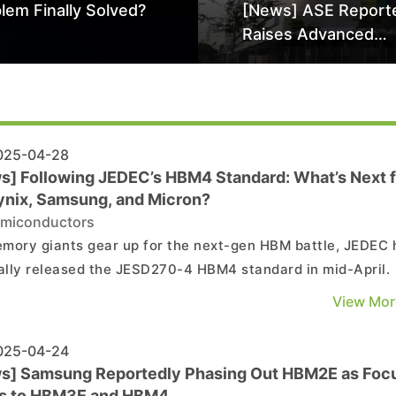
lem Finally Solved?
[News] ASE Report
Raises Advanced
Packaging Quotes 
Than 20% in Latest 
Driven Price Hike
25-04-28
s] Following JEDEC’s HBM4 Standard: What’s Next f
ynix, Samsung, and Micron?
miconductors
mory giants gear up for the next-gen HBM battle, JEDEC 
ially released the JESD270-4 HBM4 standard in mid-April.
AI models and HPC workloads demanding faster, larger
View Mor
HBM4 is arriving just right on time. As per JEDEC’s press
se, one of the major improvements in HBM...
25-04-24
s] Samsung Reportedly Phasing Out HBM2E as Foc
ts to HBM3E and HBM4