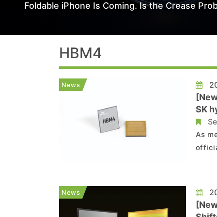
Foldable iPhone Is Coming. Is the Crease Prob
HBM4
20
News
[New
SK h
Se
As me
offic
With 
memory, 
relea
20
News
[New
Shif