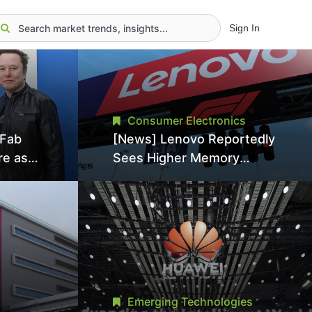
Sign In
Consumer Electronics
aFab
[News] Lenovo Reportedly
re as
Sees Higher Memory
an With
Prices Becoming the New
ns as
Normal Into 2030
Emerging Technologies