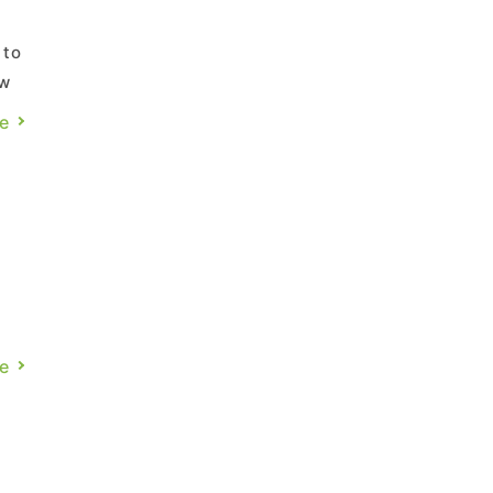
 to
ow
the
e
o
f
n
e
.