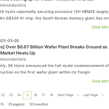
miconductors
SK hynix reportedly securing exclusive 12H HBM3E supply
A’s GB300 AI chip, the South Korean memory giant has n
up with more good news. According to its press release, 
View Mor
ny has shipped the world’s first 12-layer HBM4 samples t
major customers. Leveraging its HBM exp...
25-03-05
s] Over $6.67 Billion Wafer Plant Breaks Ground as
Market Heats Up
miconductors
tly, SK Hynix announced the full-scale commencement o
ruction on the first wafer plant within its Yongin
onductor Cluster, with completion expected in May 2027. I
View Mor
2024, the SK Hynix board of directors approved an
tment of approximately 9.4 trillion KRW (about $6.67 bill..
12
13
14
16
17
18
Next Page
Last Page
15
 15
25 page(s)
123 result(s)