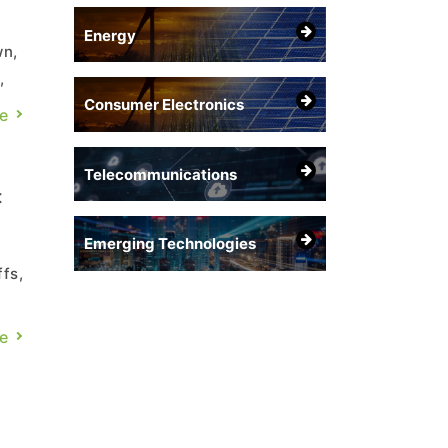
Energy
wn,
,
Consumer Electronics
der
e
Telecommunications
t
Emerging Technologies
fs,
e
e
st