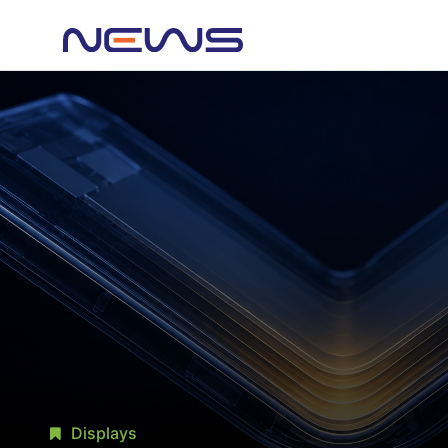
Displays