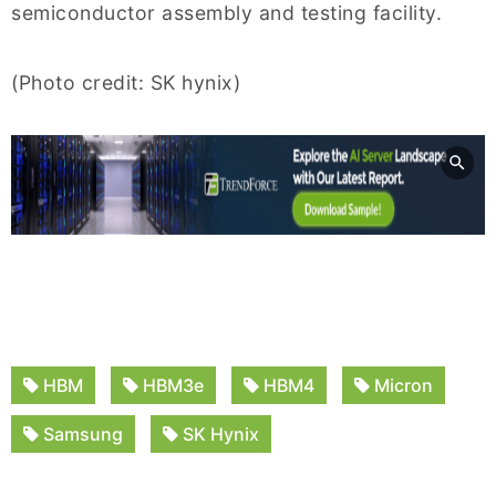
semiconductor assembly and testing facility.
(Photo credit: SK hynix)
HBM
HBM3e
HBM4
Micron
Samsung
SK Hynix