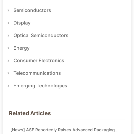
Semiconductors
Display
Optical Semiconductors
Energy
Consumer Electronics
Telecommunications
Emerging Technologies
Related Articles
[News] ASE Reportedly Raises Advanced Packaging