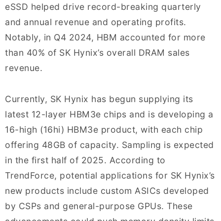
eSSD helped drive record-breaking quarterly
and annual revenue and operating profits.
Notably, in Q4 2024, HBM accounted for more
than 40% of SK Hynix’s overall DRAM sales
revenue.
Currently, SK Hynix has begun supplying its
latest 12-layer HBM3e chips and is developing a
16-high (16hi) HBM3e product, with each chip
offering 48GB of capacity. Sampling is expected
in the first half of 2025. According to
TrendForce, potential applications for SK Hynix’s
new products include custom ASICs developed
by CSPs and general-purpose GPUs. These