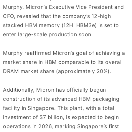
Murphy, Micron’s Executive Vice President and
CFO, revealed that the company’s 12-high
stacked HBM memory (12Hi HBM3e) is set to
enter large-scale production soon.
Murphy reaffirmed Micron’s goal of achieving a
market share in HBM comparable to its overall
DRAM market share (approximately 20%).
Additionally, Micron has officially begun
construction of its advanced HBM packaging
facility in Singapore. This plant, with a total
investment of $7 billion, is expected to begin
operations in 2026, marking Singapore’s first