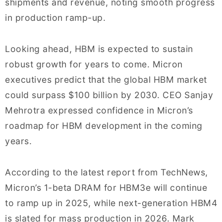
shipments and revenue, noting smooth progress
in production ramp-up.
Looking ahead, HBM is expected to sustain
robust growth for years to come. Micron
executives predict that the global HBM market
could surpass $100 billion by 2030. CEO Sanjay
Mehrotra expressed confidence in Micron’s
roadmap for HBM development in the coming
years.
According to the latest report from TechNews,
Micron’s 1-beta DRAM for HBM3e will continue
to ramp up in 2025, while next-generation HBM4
is slated for mass production in 2026. Mark