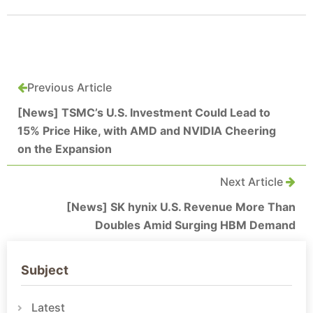
Previous Article
[News] TSMC’s U.S. Investment Could Lead to
15% Price Hike, with AMD and NVIDIA Cheering
on the Expansion
Next Article
[News] SK hynix U.S. Revenue More Than
Doubles Amid Surging HBM Demand
Subject
Latest