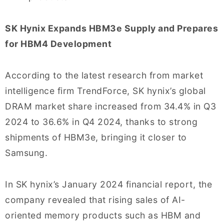
SK Hynix Expands HBM3e Supply and Prepares
for HBM4 Development
According to the latest research from market
intelligence firm TrendForce, SK hynix’s global
DRAM market share increased from 34.4% in Q3
2024 to 36.6% in Q4 2024, thanks to strong
shipments of HBM3e, bringing it closer to
Samsung.
In SK hynix’s January 2024 financial report, the
company revealed that rising sales of AI-
oriented memory products such as HBM and