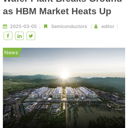
as HBM Market Heats Up
2025-03-05
Semiconductors
editor
News