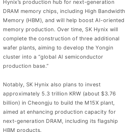
Hynix’s production hub for next-generation
DRAM memory chips, including High Bandwidth
Memory (HBM), and will help boost AI-oriented
memory production. Over time, SK Hynix will
complete the construction of three additional
wafer plants, aiming to develop the Yongin
cluster into a “global AI semiconductor
production base.”
Notably, SK Hynix also plans to invest
approximately 5.3 trillion KRW (about $3.76
billion) in Cheongju to build the M15X plant,
aimed at enhancing production capacity for
next-generation DRAM, including its flagship
HBM products.