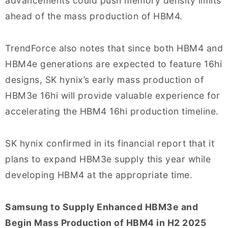
advancements could push memory density limits
ahead of the mass production of HBM4.
TrendForce also notes that since both HBM4 and
HBM4e generations are expected to feature 16hi
designs, SK hynix’s early mass production of
HBM3e 16hi will provide valuable experience for
accelerating the HBM4 16hi production timeline.
SK hynix confirmed in its financial report that it
plans to expand HBM3e supply this year while
developing HBM4 at the appropriate time.
Samsung to Supply Enhanced HBM3e and
Begin Mass Production of HBM4 in H2 2025