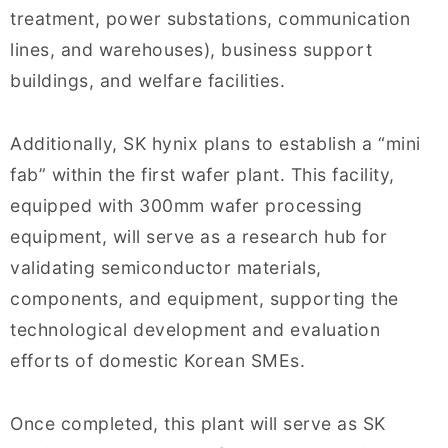
treatment, power substations, communication
lines, and warehouses), business support
buildings, and welfare facilities.
Additionally, SK hynix plans to establish a “mini
fab” within the first wafer plant. This facility,
equipped with 300mm wafer processing
equipment, will serve as a research hub for
validating semiconductor materials,
components, and equipment, supporting the
technological development and evaluation
efforts of domestic Korean SMEs.
Once completed, this plant will serve as SK