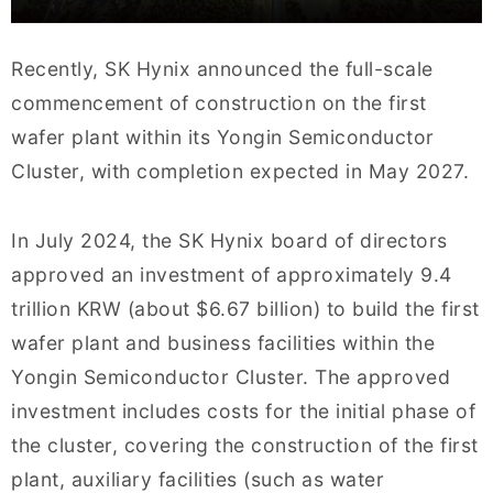
Recently, SK Hynix announced the full-scale
commencement of construction on the first
wafer plant within its Yongin Semiconductor
Cluster, with completion expected in May 2027.
In July 2024, the SK Hynix board of directors
approved an investment of approximately 9.4
trillion KRW (about $6.67 billion) to build the first
wafer plant and business facilities within the
Yongin Semiconductor Cluster. The approved
investment includes costs for the initial phase of
the cluster, covering the construction of the first
plant, auxiliary facilities (such as water