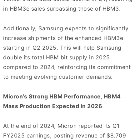
in HBM3e sales surpassing those of HBM3.
Additionally, Samsung expects to significantly
increase shipments of the enhanced HBM3e
starting in Q2 2025. This will help Samsung
double its total HBM bit supply in 2025
compared to 2024, reinforcing its commitment
to meeting evolving customer demands.
Micron’s Strong HBM Performance, HBM4
Mass Production Expected in 2026
At the end of 2024, Micron reported its Q1
FY2025 earnings, posting revenue of $8.709