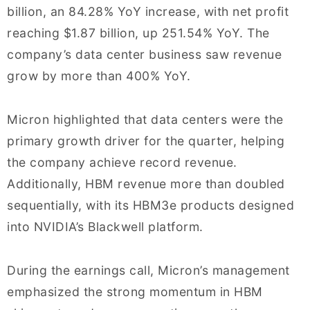
billion, an 84.28% YoY increase, with net profit
reaching $1.87 billion, up 251.54% YoY. The
company’s data center business saw revenue
grow by more than 400% YoY.
Micron highlighted that data centers were the
primary growth driver for the quarter, helping
the company achieve record revenue.
Additionally, HBM revenue more than doubled
sequentially, with its HBM3e products designed
into NVIDIA’s Blackwell platform.
During the earnings call, Micron’s management
emphasized the strong momentum in HBM