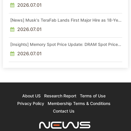
Quotes by More Than 20% in Latest AI-Driven Price Hike
2026.07.01
[News] Musk's TeraFab Lands First Major Hire as 18-Year
Intel Veteran With 18A Experience Joins as Director
2026.07.01
[Insights] Memory Spot Price Update: DRAM Spot Prices
See Gains in Low-Density DDR4 and DDR3 Amid
Sideways Market
2026.07.01
About US
Research Report
Terms of Use
Privacy Policy
Membership Terms & Conditions
Contact Us