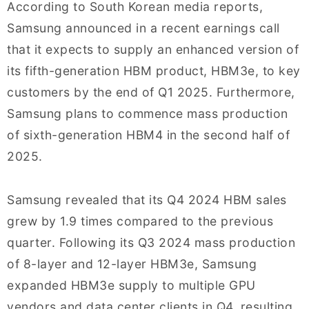
According to South Korean media reports,
Samsung announced in a recent earnings call
that it expects to supply an enhanced version of
its fifth-generation HBM product, HBM3e, to key
customers by the end of Q1 2025. Furthermore,
Samsung plans to commence mass production
of sixth-generation HBM4 in the second half of
2025.
Samsung revealed that its Q4 2024 HBM sales
grew by 1.9 times compared to the previous
quarter. Following its Q3 2024 mass production
of 8-layer and 12-layer HBM3e, Samsung
expanded HBM3e supply to multiple GPU
vendors and data center clients in Q4, resulting