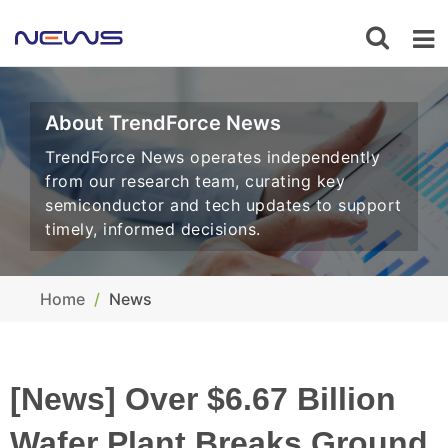
About TrendForce News
TrendForce News operates independently
from our research team, curating key
semiconductor and tech updates to support
timely, informed decisions.
Home
News
[News] Over $6.67 Billion
Wafer Plant Breaks Ground