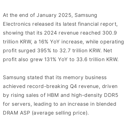
At the end of January 2025, Samsung
Electronics released its latest financial report,
showing that its 2024 revenue reached 300.9
trillion KRW, a 16% YoY increase, while operating
profit surged 395% to 32.7 trillion KRW. Net
profit also grew 131% YoY to 33.6 trillion KRW.
Samsung stated that its memory business
achieved record-breaking Q4 revenue, driven
by rising sales of HBM and high-density DDR5
for servers, leading to an increase in blended
DRAM ASP (average selling price).