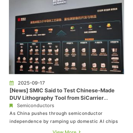
2025-09-17
[News] SMIC Said to Test Chinese-Made
DUV Lithography Tool from SiCarrier
Affiliate Amid AI Chip Push
Semiconductors
As China pushes through semiconductor
independence by ramping up domestic AI chips
to counter NVIDIA, the country is reportedly
View More