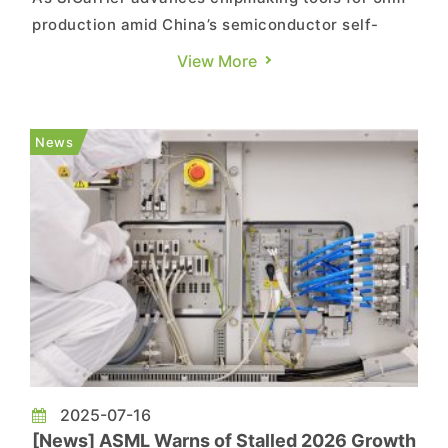
production amid China’s semiconductor self-
reliance push, Tsinghua University has
View More
reportedly achieved a breakthrough in EUV
lithography materials. Researchers have
developed a new polytellurium oxane-based
News
photoresist, opening up fresh design strategi...
2025-07-16
[News] ASML Warns of Stalled 2026 Growth