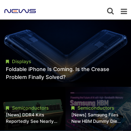
Displays
Foldable iPhone Is Coming. Is the Crease
Problem Finally Solved?
Semiconductors
Semiconductors
[News] DDR4 Kits
[News] Samsung Files
Reportedly See Nearly
New HBM Dummy Die
50% Discount in
Patent to Enhance High-