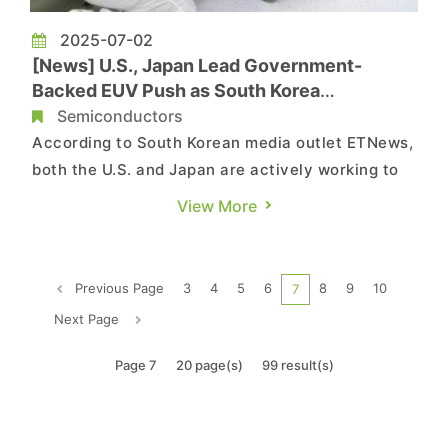
2025-07-02
[News] U.S., Japan Lead Government-
Backed EUV Push as South Korea
Reportedly Lags
Semiconductors
According to South Korean media outlet ETNews,
both the U.S. and Japan are actively working to
introduce extreme ultraviolet (EUV) lithography
View More
equipment into public-private research institutes
through government-led initiatives. In contrast,
South Korea’s government-driven efforts in this
Previous Page
3
4
5
6
8
9
10
7
area rem...
Next Page
Page 7
20 page(s)
99 result(s)