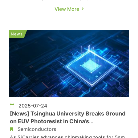
M16 fab in Icheon, South Korea, and held a
View More
ceremony to mark the system’s assembly. The
machine introduced is ASML’s TWINSCAN
EXE:5200B, the first High NA EUV model
News
designed for volume production, a...
2025-07-24
[News] Tsinghua University Breaks Ground
on EUV Photoresist in China’s
Semiconductor Push
Semiconductors
As SiCarrier advances chipmaking tools for 5nm