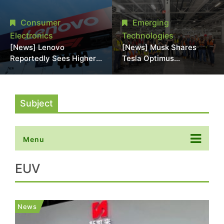
Promotional Sale in
Stack Reliability; Seen as
Japan, Hit Lowest Level
Aimed at 16-Layer HBM5
Consumer
Emerging
Since Late 2025
Electronics
Technologies
[News] Lenovo
[News] Musk Shares
Reportedly Sees Higher
Tesla Optimus
Memory Prices
Production Team Photo,
Becoming the New
Says Initial Robot Output
Normal Into 2030
Will Be "Extremely Slow"
Subject
Menu
EUV
News