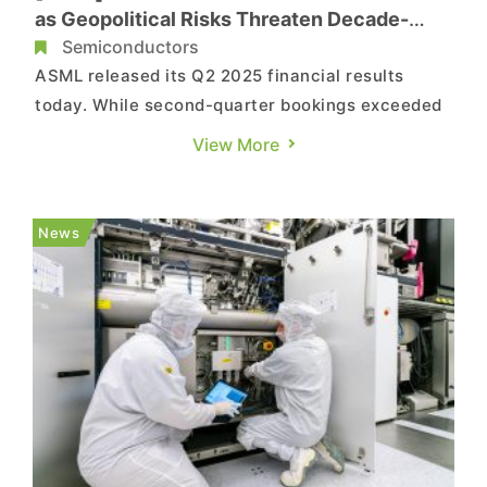
as Geopolitical Risks Threaten Decade-
Long Run
Semiconductors
ASML released its Q2 2025 financial results
today. While second-quarter bookings exceeded
market expectations, the company cautioned
View More
that it may fall short of growth in 2026,
according to Reuters. As noted by its press
release, ASML notes that while the fundamentals
News
for AI customers remain strong...