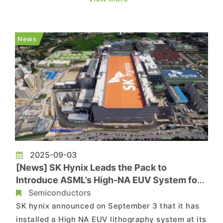
taking another major step toward self-reliance
as SMIC is said to be testing a deep-ultraviolet
(DUV) lithography machine developed by local
News
start-up Yuliangsheng, as revea...
2025-09-03
[News] SK Hynix Leads the Pack to
Introduce ASML’s High-NA EUV System for
Memory Production
Semiconductors
SK hynix announced on September 3 that it has
installed a High NA EUV lithography system at its