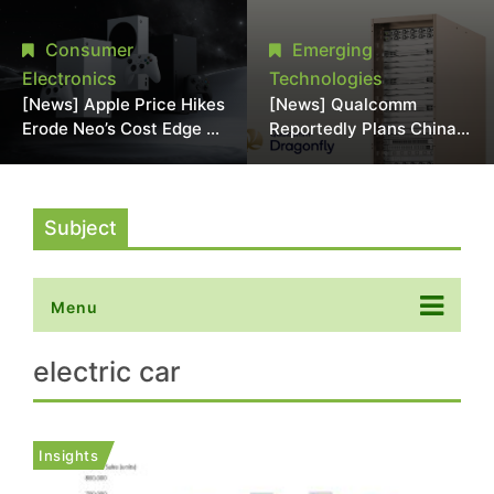
Chipmaking Tool Supply,
Over Alleged DRAM
Potentially Pressures
Supply Manipulation
Consumer
Emerging
TSMC, Intel
Electronics
Technologies
[News] Apple Price Hikes
[News] Qualcomm
Erode Neo’s Cost Edge as
Reportedly Plans China
Xbox Cites 2.5x Memory
AI Chip Push With
Surge for New Increase
Export-Control-
Compliant Custom Chips
Subject
Menu
electric car
Insights