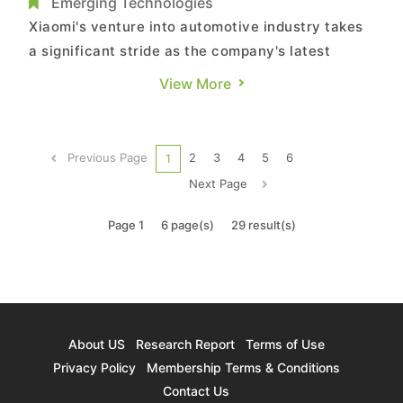
Year
Emerging Technologies
Xiaomi's venture into automotive industry takes
a significant stride as the company's latest
models, SU7 and SU7 Max, makes its debut in the
View More
latest catalog from China's Ministry of Industry
and Information Technology. The listed entity is
Beijing Automotive Group Co., Ltd. (BAIC),
Previous Page
2
3
4
5
6
1
marked by the dist...
Next Page
Page 1
6 page(s)
29 result(s)
About US
Research Report
Terms of Use
Privacy Policy
Membership Terms & Conditions
Contact Us