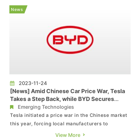
"Leapmotor International" with ownership stakes
News
of 51% and 49%, respectively....
2023-11-24
[News] Amid Chinese Car Price War, Tesla
Takes a Step Back, while BYD Secures
Sales Crown
Emerging Technologies
Tesla initiated a price war in the Chinese market
this year, forcing local manufacturers to
confront the challenge. However, after nearly a
View More