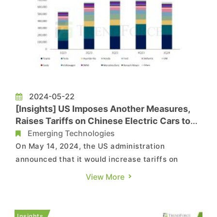
2024-05-22
[Insights] US Imposes Another Measures,
Raises Tariffs on Chinese Electric Cars to
100%
Emerging Technologies
On May 14, 2024, the US administration
announced that it would increase tariffs on
Chinese new energy vehicles from 25% to 100%.
View More
Additionally, tariffs will be imposed on Chinese
products such as batteries, chips, medical
supplies, and critical mineral raw materials,
Insights