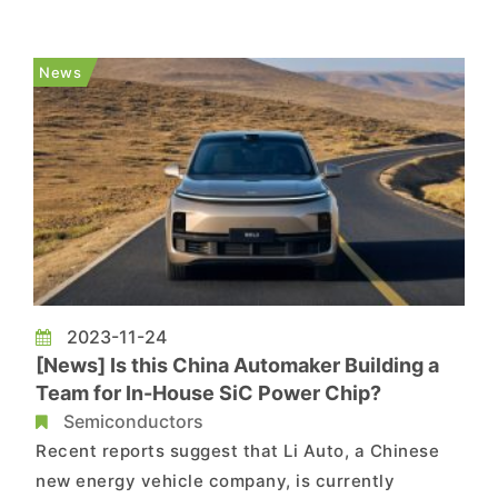
year of intense competition, Tesla unexpectedly
called a truce, while Chinese manufacturers led
by BYD thrived in the fierce price war, turning
News
adversity into o...
2023-11-24
[News] Is this China Automaker Building a
Team for In-House SiC Power Chip?
Semiconductors
Recent reports suggest that Li Auto, a Chinese
new energy vehicle company, is currently