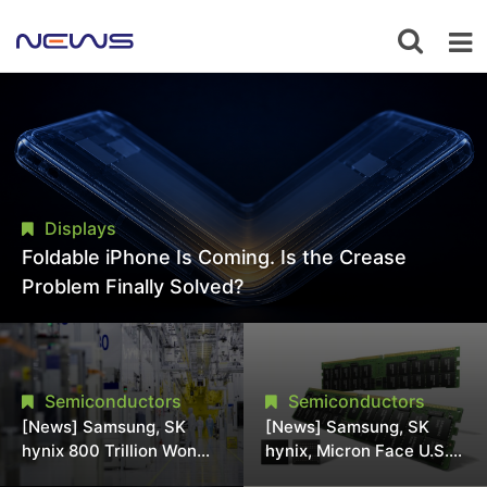
Displays
Foldable iPhone Is Coming. Is the Crease
Problem Finally Solved?
Semiconductors
Semiconductors
[News] Samsung, SK
[News] Samsung, SK
hynix 800 Trillion Won
hynix, Micron Face U.S.
Expansion Strains
Class-Action Lawsuit