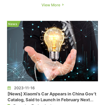
building a team in Singapore dedicated to the
View More
R&D of SiC power chips. On LinkedIn, Li Auto has
posted five recent job openings in Singapore,
including roles like General Manager, SiC Power
News
Module Failure Anal...
2023-11-16
[News] Xiaomi’s Car Appears in China Gov’t
Catalog, Said to Launch in February Next