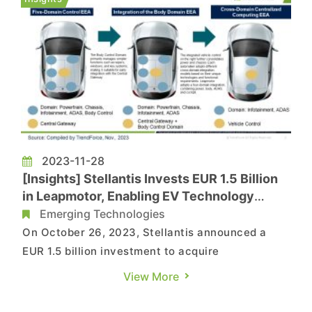
affecting an estimated total valu...
2023-11-28
[Insights] Stellantis Invests EUR 1.5 Billion
in Leapmotor, Enabling EV Technology
Advancements
Emerging Technologies
On October 26, 2023, Stellantis announced a
EUR 1.5 billion investment to acquire
approximately 20% of Leapmotor, securing two
View More
seats on its board. Additionally, Stellantis and
Leapmotor will establish a joint venture named