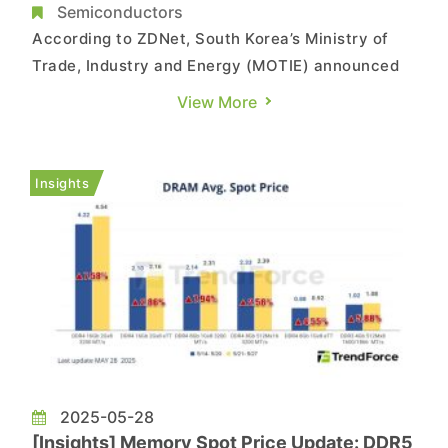
Trend with Record Surge
Semiconductors
According to ZDNet, South Korea’s Ministry of
Trade, Industry and Energy (MOTIE) announced
that semiconductor exports—the nation’s top
View More
export item—hit a record high in May, totaling
USD 13.8 billion. This marks a 21.2% increase
compared to the same month last year. The
Insights
surge was largely fuel...
2025-05-28
[Insights] Memory Spot Price Update: DDR5