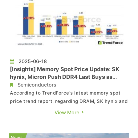
2025-06-18
[Insights] Memory Spot Price Update: SK
hynix, Micron Push DDR4 Last Buys as
Phase-Out Boosts Q3 Prices
Semiconductors
According to TrendForce's latest memory spot
price trend report, regarding DRAM, SK hynix and
Micron are currently in last-time buy
View More
negotiations with DDR4 customers, pushing spot
prices higher as contract prices are set to rise in
Q3 2025. As for NAND flash, recent market
News