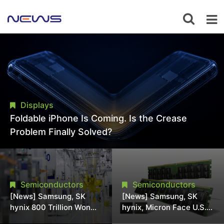
Displays
Foldable iPhone Is Coming. Is the Crease
Problem Finally Solved?
Semiconductors
Semiconductors
[News] Samsung, SK
[News] Samsung, SK
hynix 800 Trillion Won
hynix, Micron Face U.S.
Expansion Strains
Class-Action Lawsuit