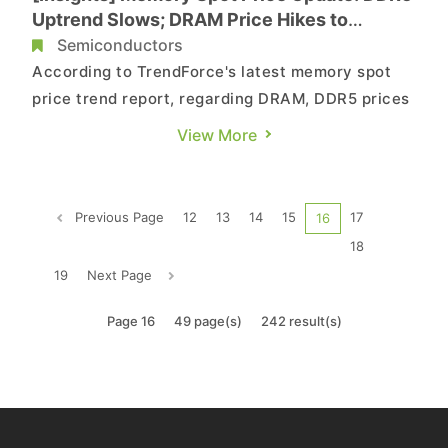
Uptrend Slows; DRAM Price Hikes to
Moderate in Q3
Semiconductors
According to TrendForce's latest memory spot
price trend report, regarding DRAM, DDR5 prices
have shown signs of slowing, with overall DRAM
View More
price hikes expected to ease in 3Q25. As for
NAND flash, spot prices have reached a
relatively high level after rising since late
Previous Page
12
13
14
15
17
16
February, and buying momentum ...
18
19
Next Page
Page 16
49 page(s)
242 result(s)