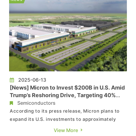
rumors on China’s stern a...
2025-06-13
[News] Micron to Invest $200B in U.S. Amid
Trump’s Reshoring Drive, Targeting 40%
DRAM Made in America
Semiconductors
According to its press release, Micron plans to
expand its U.S. investments to approximately
$150 billion in domestic memory manufacturing
View More
and $50 billion in R&D, creating an estimated