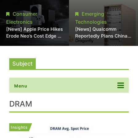
Chipmaking Tool Supply,
Over Alleged DRAM
Potentially Pressures
Supply Manipulation
Consumer
Emerging
TSMC, Intel
Electronics
Technologies
[News] Apple Price Hikes
[News] Qualcomm
Erode Neo’s Cost Edge as
Reportedly Plans China
Xbox Cites 2.5x Memory
AI Chip Push With
Surge for New Increase
Export-Control-
Compliant Custom Chips
Subject
Menu
DRAM
Insights