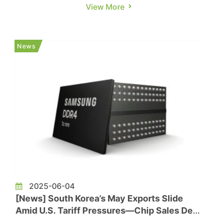
DDR5 chips have generally reached price parity
View More
in the spot market at the beginning of June.
Some DDR4 chips are even priced higher than
DDR5 chips. As for NAND flash, spot prices were
News
still seen with a slow red...
2025-06-04
[News] South Korea’s May Exports Slide
Amid U.S. Tariff Pressures—Chip Sales Defy