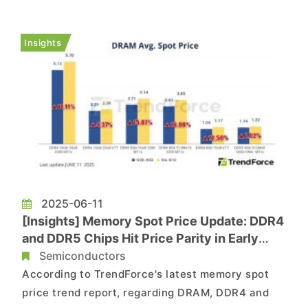
90,000 direct and indirect jobs. As part of
today’s announcement, the company will invest
Insights
an additional $30 b...
2025-06-11
[Insights] Memory Spot Price Update: DDR4
and DDR5 Chips Hit Price Parity in Early
June amid Soaring Hikes
Semiconductors
According to TrendForce's latest memory spot
price trend report, regarding DRAM, DDR4 and