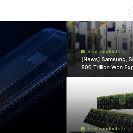
Semiconductors
[News] Samsung, S
800 Trillion Won Ex
Strains Chipmaking 
Supply, Potentially
Pressures TSMC, In
Semiconductors