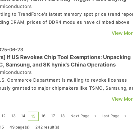
miconductors
ding to TrendForce's latest memory spot price trend repor
ding DRAM, prices of DDR4 modules have climbed above
 of DDR5 modules. Looking ahead, a key short-term focus 
View Mor
er new U.S. tariffs will be imposed—potentially sparking
er wave of panic buying. As for NAND flash, ...
25-06-23
s] If US Revokes Chip Tool Exemptions: Unpacking
, Samsung, and SK hynix’s China Operations
miconductors
.S. Commerce Department is mulling to revoke licenses
ously granted to major chipmakers like TSMC, Samsung, a
nix—a move that could create fresh obstacles for their
View Mor
ns in China, according to Reuters. Citing the Wall Street
al, Wccftech points out that Jeffrey Kessl...
12
13
14
16
17
18
Next Page
Last Page
15
15
49 page(s)
242 result(s)