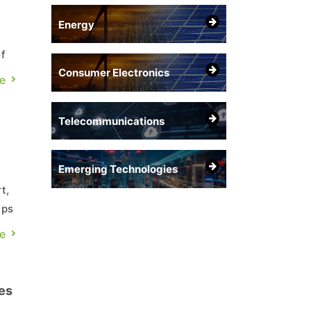
Energy
f
Consumer Electronics
e
or
Telecommunications
Emerging Technologies
t,
ips
e
es