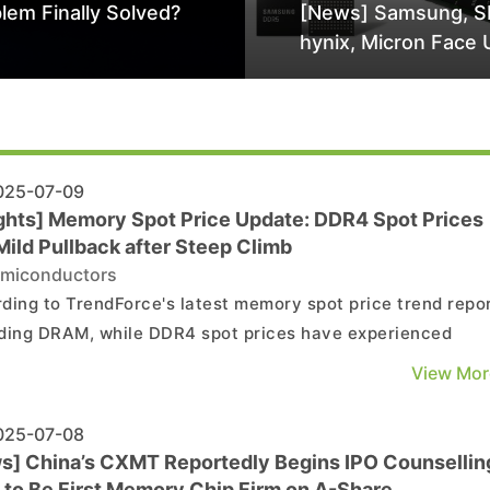
lem Finally Solved?
[News] Samsung, S
hynix, Micron Face 
Class-Action Lawsu
Alleged DRAM Supp
Manipulation
25-07-09
ights] Memory Spot Price Update: DDR4 Spot Prices
Mild Pullback after Steep Climb
miconductors
ding to TrendForce's latest memory spot price trend repor
ding DRAM, while DDR4 spot prices have experienced
mittent rises, this mainly reflects a correction of previousl
View Mor
sive increases, rather than an indication of oversupply. A
AND flash, demand from the consumer marke...
25-07-08
s] China’s CXMT Reportedly Begins IPO Counsellin
 to Be First Memory Chip Firm on A-Share