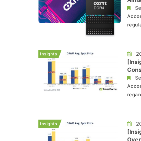
Se
Accor
regul
Chin
initi
20
Insights
[Ins
Cons
Se
Accor
regar
conti
seen 
capac
20
Insights
[Ins
Over