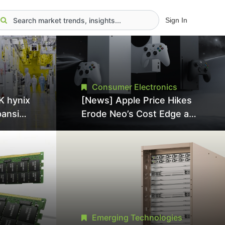
Sign In
Consumer Electronics
K hynix
[News] Apple Price Hikes
pansion
Erode Neo’s Cost Edge as
Tool
Xbox Cites 2.5x Memory
Surge for New Increase
tel
Emerging Technologies