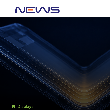
Displays