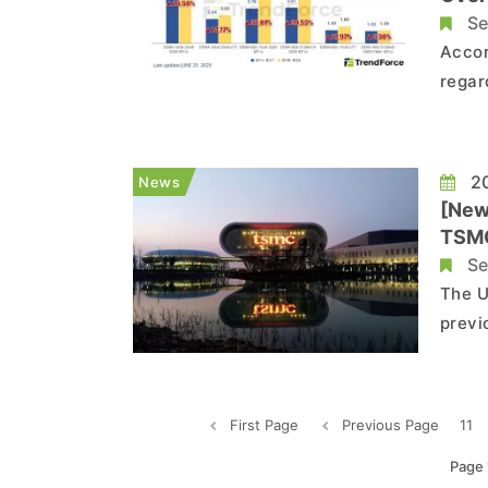
Se
Accor
regar
those
wheth
anoth
20
News
[New
TSMC
Se
The U
previ
SK hy
operatio
Journ
First Page
Previous Page
11
Page 