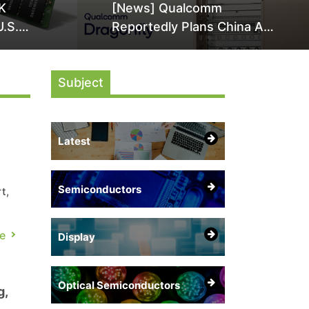
K
[News] Qualcomm
U.S.
Reportedly Plans China AI
it Over
Chip Push With Export-
ly
Control-Compliant Custom
Subject
Chips
Latest
Semiconductors
t,
y
e
Display
s
Optical Semiconductors
g,