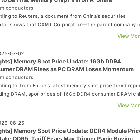
miconductors
ding to Reuters, a document from China’s securities
ator shows that CXMT Corporation—the parent company o
ese DRAM maker ChangXin Memory Technologies—has
View Mor
ated the “counselling process” as part of its preparations f
an initial public offering (IPO). The document ind...
25-07-02
ights] Memory Spot Price Update: 16Gb DDR4
umer DRAM Rises as PC DRAM Loses Momentum
miconductors
ding to TrendForce's latest memory spot price trend repor
ding DRAM, spot prices of 16Gb DDR4 consumer DRAM ch
nue to climb, whereas PC DRAM chips like 8Gb DDR4 have
View Mor
a minor pullback. As for NAND flash, gradual release of
ity resources by suppliers, together with the we...
25-06-25
ights] Memory Spot Price Update: DDR4 Module Pric
take DDR5; Tariff Fears May Trigger Panic Buying