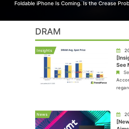
Foldable iPhone Is Coming. Is the Crease Prob
DRAM
20
Insights
[Ins
See 
Se
Accor
regar
inter
exces
for N
20
News
[New
Aims