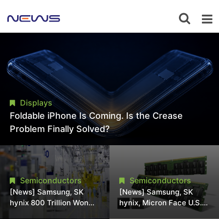
Displays
Foldable iPhone Is Coming. Is the Crease
Problem Finally Solved?
Semiconductors
Semiconductors
[News] Samsung, SK
[News] Samsung, SK
hynix 800 Trillion Won
hynix, Micron Face U.S.
Expansion Strains
Class-Action Lawsuit