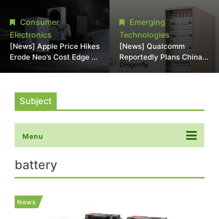
Chipmaking Tool Supply,
Over Alleged DRAM
Potentially Pressures
Supply Manipulation
Consumer
Emerging
TSMC, Intel
Electronics
Technologies
[News] Apple Price Hikes
[News] Qualcomm
Erode Neo’s Cost Edge as
Reportedly Plans China
Xbox Cites 2.5x Memory
AI Chip Push With
Surge for New Increase
Export-Control-
Compliant Custom Chips
Subject
Menu
battery
News