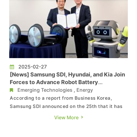
2025-02-27
[News] Samsung SDI, Hyundai, and Kia Join
Forces to Advance Robot Battery
Technology
Emerging Technologies
,
Energy
According to a report from Business Korea,
Samsung SDI announced on the 25th that it has
entered into a partnership with Hyundai Motor
View More
Company and Kia Corporation to develop
advanced batteries tailored for robotic