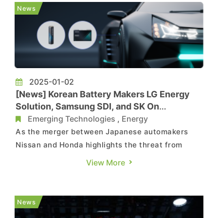
applications. As highlighted in the report, the
News
companies have signed a memorandum ...
2025-01-02
[News] Korean Battery Makers LG Energy
Solution, Samsung SDI, and SK On
Reportedly Hit by Lower Utilization
Emerging Technologies
,
Energy
As the merger between Japanese automakers
Nissan and Honda highlights the threat from
Chinese-made electric vehicles, there may be
View More
another fundamental issue which haunts the
industry – the waning global EV demand.
According to Business Korea, factory utilization
News
rates for South Korea's leading ...