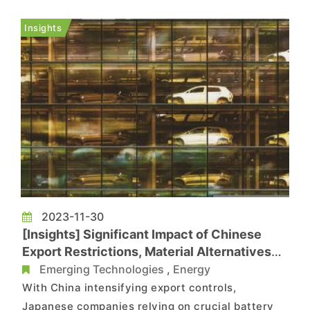
jointly promote the application of battery energy
storage technology in Europe. Huawei has
Insights
accumulation of digital te...
2023-11-30
[Insights] Significant Impact of Chinese
Export Restrictions, Material Alternatives
Yet to Yield Immediate Results
Emerging Technologies
,
Energy
With China intensifying export controls,
Japanese companies relying on crucial battery