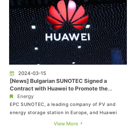
2024-03-15
[News] Bulgarian SUNOTEC Signed a
Contract with Huawei to Promote the
Application of Battery Energy Storage
Energy
Technology in Europe
EPC SUNOTEC, a leading company of PV and
energy storage station in Europe, and Huawei
Technologies Bulgaria signed a memorandum of
View More
understanding on energy storage in Shenzhen to