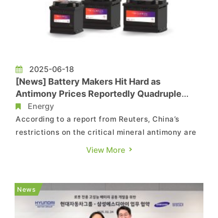
2025-06-18
[News] Battery Makers Hit Hard as
Antimony Prices Reportedly Quadruple
Following China Export Crackdown
Energy
According to a report from Reuters, China’s
restrictions on the critical mineral antimony are
starting to impact global lead-acid battery
View More
manufacturers, with customers also feeling the
pain as soaring procurement costs are passed
down the supply chain. Citing Steve Christensen,
News
executive direct...