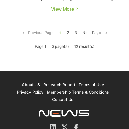
and semiconductor materials manufactured in
View More
China are contemplating alternative solutions.
They are actively seeking materials sources to
achieve supply diversification. TrendForce’s
Previous Page
2
3
Next Page
1
insight: 1. Alternativ...
Page 1
3 page(s)
12 result(s)
About US
Research Report
Terms of Use
Privacy Policy
Membership Terms & Conditions
Contact Us