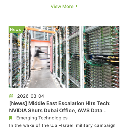
Liberty Times, and MoneyDJ. NVIDIA outlined its
View More
AI roadmap at GTC 2026, doubling its 2025–2027
revenue target for the Blackwell and Rubin chips
to $1 trillion, but the rise of ASICs may intensify
News
compet...
2026-03-04
[News] Middle East Escalation Hits Tech:
NVIDIA Shuts Dubai Office, AWS Data
Center Strike Raises Concerns
Emerging Technologies
In the wake of the U.S.–Israeli military campaign