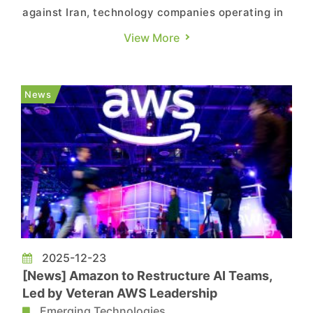
against Iran, technology companies operating in
the Middle East are tightening security protocols,
View More
with some temporarily shutting offices and
modifying regional operations. According to
CNBC, NVIDIA temporarily closed its Dubai
News
office, with employe...
2025-12-23
[News] Amazon to Restructure AI Teams,
Led by Veteran AWS Leadership
Emerging Technologies