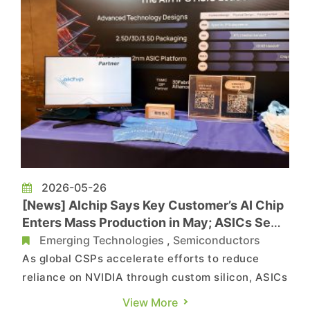
2026-05-26
[News] Alchip Says Key Customer’s AI Chip
Enters Mass Production in May; ASICs Seen
Outpacing GPU CAGR
Emerging Technologies
,
Semiconductors
As global CSPs accelerate efforts to reduce
reliance on NVIDIA through custom silicon, ASICs
are gaining momentum across the industry,
View More