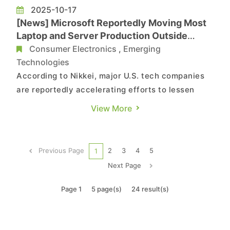
2025-10-17
[News] Microsoft Reportedly Moving Most
Laptop and Server Production Outside
China as Early as 2026
Consumer Electronics
,
Emerging
Technologies
According to Nikkei, major U.S. tech companies
are reportedly accelerating efforts to lessen
their dependence on China. Sources indicate
View More
that Microsoft aims to produce most of its
upcoming products outside the country as early
as next year, while Amazon Web Services is
Previous Page
2
3
4
5
1
extending its supply chain div...
Next Page
Page 1
5 page(s)
24 result(s)