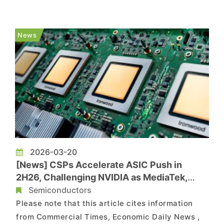
supporting growth prospects for partners such
as Alchip. According to Commercial Times,
during Alchip’s earnings call on the 26th,
News
Chairman Johnny Shen said that ...
2026-03-20
[News] CSPs Accelerate ASIC Push in
2H26, Challenging NVIDIA as MediaTek,
GUC, Alchip Benefit
Semiconductors
Please note that this article cites information
from Commercial Times, Economic Daily News ,