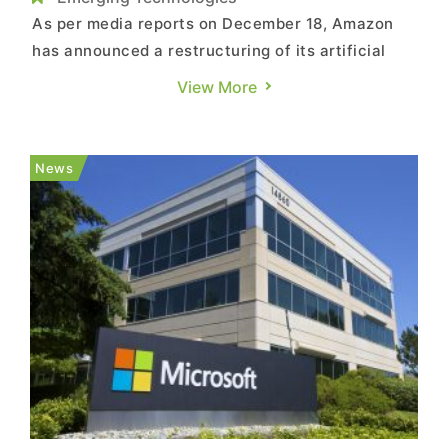
As per media reports on December 18, Amazon
has announced a restructuring of its artificial
intelligence (AI)–related project teams and the
View More
creation of a new business unit to be led by a
senior executive from its cloud computing arm. In
an internal memo to employees on Wednesday,
News
Amazon CEO And...