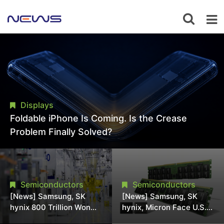
Displays
Foldable iPhone Is Coming. Is the Crease
Problem Finally Solved?
Semiconductors
Semiconductors
[News] Samsung, SK
[News] Samsung, SK
hynix 800 Trillion Won
hynix, Micron Face U.S.
Expansion Strains
Class-Action Lawsuit