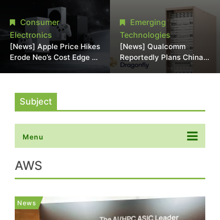
Chipmaking Tool Supply,
Over Alleged DRAM
Potentially Pressures
Supply Manipulation
Consumer
Emerging
TSMC, Intel
Electronics
Technologies
[News] Apple Price Hikes
[News] Qualcomm
Erode Neo’s Cost Edge as
Reportedly Plans China
Xbox Cites 2.5x Memory
AI Chip Push With
Surge for New Increase
Export-Control-
Compliant Custom Chips
Subject
Menu
AWS
News