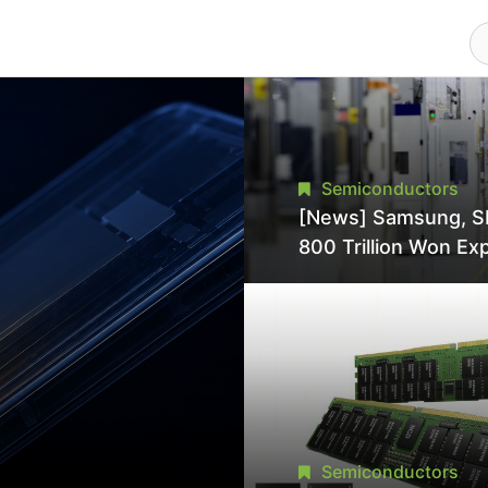
Semiconductors
[News] Samsung, S
800 Trillion Won Ex
Strains Chipmaking 
Supply, Potentially
Pressures TSMC, In
Semiconductors