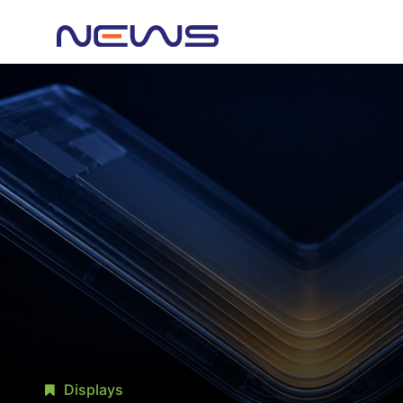
Displays