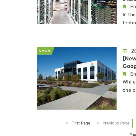
Em
In th
techn
secur
modif
tempo
20
News
[New
Goog
Em
While
one c
a 25 
the F
major
First Page
Previous Page
Pag