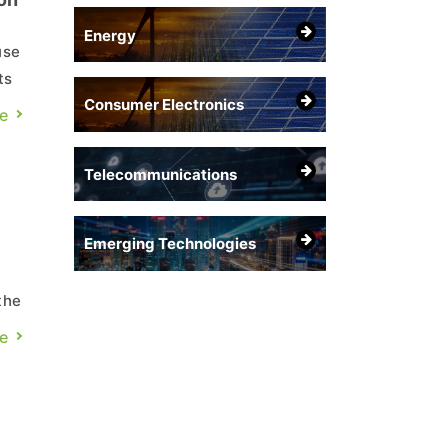
Energy
use
ts
Consumer Electronics
ning
e
Telecommunications
Emerging Technologies
the
e
IC