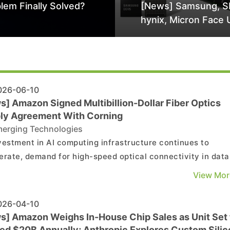
lem Finally Solved?
[News] Samsung, S
hynix, Micron Face 
Class-Action Lawsu
Alleged DRAM Supp
Manipulation
26-06-10
s] Amazon Signed Multibillion-Dollar Fiber Optics
ly Agreement With Corning
erging Technologies
vestment in AI computing infrastructure continues to
erate, demand for high-speed optical connectivity in data
rs is growing by leaps and bounds. On June 8, Amazon an
View Mor
ng jointly announced a multiyear, multibillion-dollar
ment under which Corning will supply optical fiber, c...
26-04-10
s] Amazon Weighs In-House Chip Sales as Unit Set 
ed $20B Annually; Anthropic Explores Custom Silic