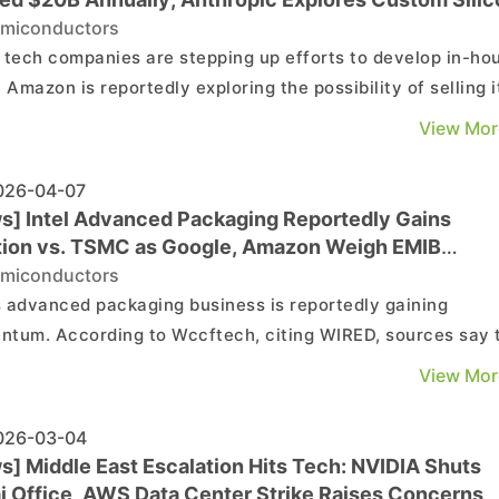
miconductors
 tech companies are stepping up efforts to develop in-ho
. Amazon is reportedly exploring the possibility of selling i
 to external customers, while Anthropic is said to be plan
View Mor
wn chip development. According to Bloomberg, Amazon is
ng the option of offering its ch...
26-04-07
s] Intel Advanced Packaging Reportedly Gains
tion vs. TSMC as Google, Amazon Weigh EMIB
tion
miconductors
’s advanced packaging business is reportedly gaining
tum. According to Wccftech, citing WIRED, sources say 
ny has been in discussions with at least two major
View Mor
mers—Google and Amazon—on packaging services for AS
opment. This suggests both Google’s TPUs and Amazon...
26-03-04
s] Middle East Escalation Hits Tech: NVIDIA Shuts
i Office, AWS Data Center Strike Raises Concerns