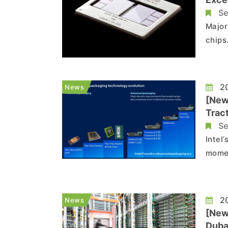
Se
Major
chips
chips
its o
weighi
20
News
[New
Trac
Adop
Se
Intel
momen
compa
custo
devel
20
News
[New
Duba