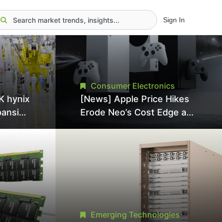
Sign In
Consumer Electronics
K hynix
[News] Apple Price Hikes
pansion
Erode Neo’s Cost Edge as
Tool
Xbox Cites 2.5x Memory
Surge for New Increase
tel
Emerging Technologies