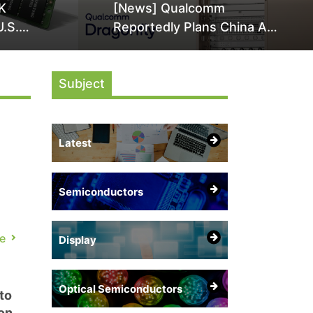
K
[News] Qualcomm
U.S.
Reportedly Plans China AI
it Over
Chip Push With Export-
ly
Control-Compliant Custom
Subject
Chips
Latest
Semiconductors
d
e
Display
Optical Semiconductors
to
on