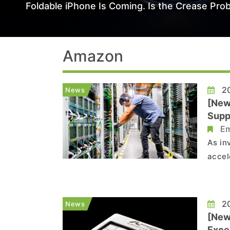
Foldable iPhone Is Coming. Is the Crease Prob
Amazon
20
News
[New
Supp
Em
As in
accel
cente
Corni
agree
20
News
[New
Exce