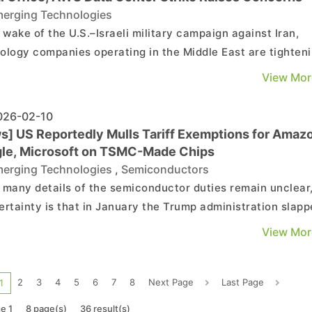
erging Technologies
e wake of the U.S.–Israeli military campaign against Iran,
ology companies operating in the Middle East are tighten
ity protocols, with some temporarily shutting offices and
View Mor
ying regional operations. According to CNBC, NVIDIA
rarily closed its Dubai office, with employe...
26-02-10
s] US Reportedly Mulls Tariff Exemptions for Amaz
le, Microsoft on TSMC-Made Chips
erging Technologies
,
Semiconductors
 many details of the semiconductor duties remain unclear
ertainty is that in January the Trump administration slap
percent levy on certain AI chips from AMD and NVIDIA. No
View Mor
inancial Times reports that Washington plans to exempt
 tech players like Amazon, Google, and Mic...
2
3
4
5
6
7
8
Next Page
Last Page
1
e 1
8 page(s)
36 result(s)