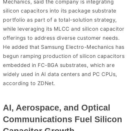
Mechanics, said the company is integrating
silicon capacitors into its package substrate
portfolio as part of a total-solution strategy,
while leveraging its MLCC and silicon capacitor
offerings to address diverse customer needs.
He added that Samsung Electro-Mechanics has
begun ramping production of silicon capacitors
embedded in FC-BGA substrates, which are
widely used in AI data centers and PC CPUs,
according to ZDNet.
AI, Aerospace, and Optical
Communications Fuel Silicon