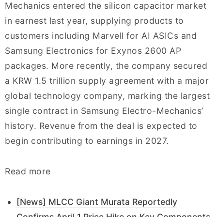
Mechanics entered the silicon capacitor market
in earnest last year, supplying products to
customers including Marvell for AI ASICs and
Samsung Electronics for Exynos 2600 AP
packages. More recently, the company secured
a KRW 1.5 trillion supply agreement with a major
global technology company, marking the largest
single contract in Samsung Electro-Mechanics’
history. Revenue from the deal is expected to
begin contributing to earnings in 2027.
Read more
[News] MLCC Giant Murata Reportedly
Confirms April 1 Price Hike on Key Components