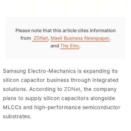
Please note that this article cites information
from
ZDNet
,
Maeil Business Newspaper
,
and
The Elec
.
Samsung Electro-Mechanics is expanding its
silicon capacitor business through integrated
solutions. According to
ZDNet
, the company
plans to supply silicon capacitors alongside
MLCCs and high-performance semiconductor
substrates.