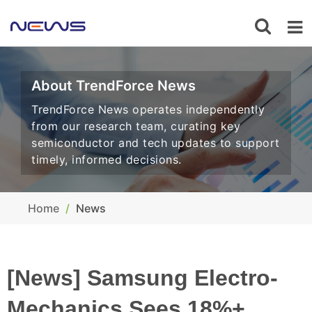
About TrendForce News
TrendForce News operates independently
from our research team, curating key
semiconductor and tech updates to support
timely, informed decisions.
Home
News
[News] Samsung Electro-
Mechanics Sees 18%+