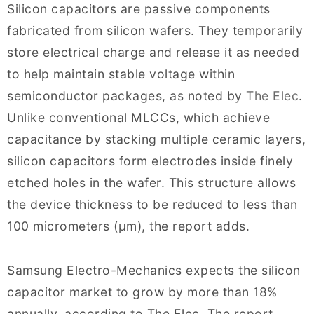
Silicon capacitors are passive components
fabricated from silicon wafers. They temporarily
store electrical charge and release it as needed
to help maintain stable voltage within
semiconductor packages, as noted by
The Elec
.
Unlike conventional MLCCs, which achieve
capacitance by stacking multiple ceramic layers,
silicon capacitors form electrodes inside finely
etched holes in the wafer. This structure allows
the device thickness to be reduced to less than
100 micrometers (μm), the report adds.
Samsung Electro-Mechanics expects the silicon
capacitor market to grow by more than 18%
annually, according to The Elec. The report