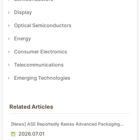
Display
Optical Semiconductors
Energy
Consumer Electronics
Telecommunications
Emerging Technologies
Related Articles
[News] ASE Reportedly Raises Advanced Packaging
Quotes by More Than 20% in Latest AI-Driven Price Hike
2026.07.01