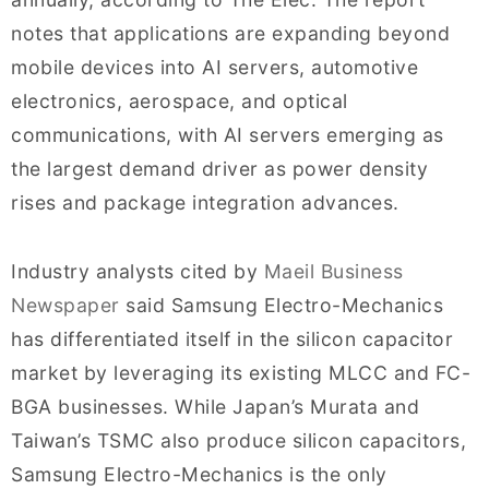
notes that applications are expanding beyond
mobile devices into AI servers, automotive
electronics, aerospace, and optical
communications, with AI servers emerging as
the largest demand driver as power density
rises and package integration advances.
Industry analysts cited by
Maeil Business
Newspaper
said Samsung Electro-Mechanics
has differentiated itself in the silicon capacitor
market by leveraging its existing MLCC and FC-
BGA businesses. While Japan’s Murata and
Taiwan’s TSMC also produce silicon capacitors,
Samsung Electro-Mechanics is the only