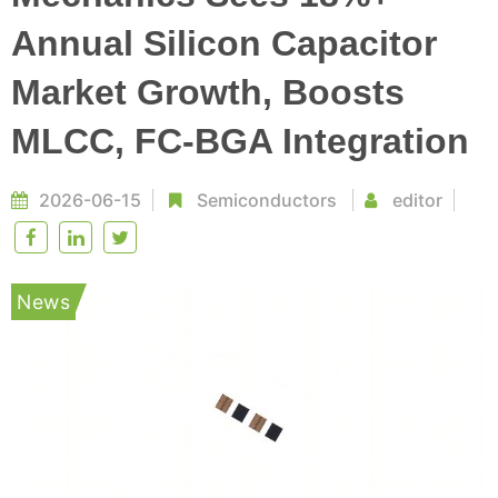
Annual Silicon Capacitor
Market Growth, Boosts
MLCC, FC-BGA Integration
2026-06-15
Semiconductors
editor
News