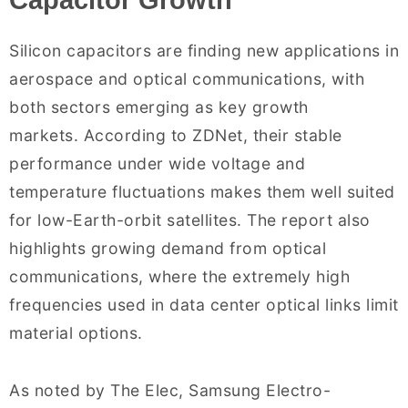
Capacitor Growth
Silicon capacitors are finding new applications in
aerospace and optical communications, with
both sectors emerging as key growth
markets. According to ZDNet, their stable
performance under wide voltage and
temperature fluctuations makes them well suited
for low-Earth-orbit satellites. The report also
highlights growing demand from optical
communications, where the extremely high
frequencies used in data center optical links limit
material options.
As noted by The Elec, Samsung Electro-