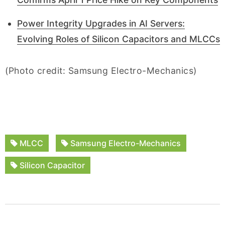
Power Integrity Upgrades in AI Servers:
Evolving Roles of Silicon Capacitors and MLCCs
(Photo credit: Samsung Electro-Mechanics)
MLCC
Samsung Electro-Mechanics
Silicon Capacitor