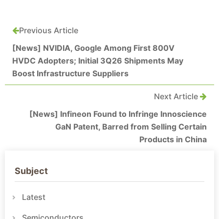
Previous Article
[News] NVIDIA, Google Among First 800V
HVDC Adopters; Initial 3Q26 Shipments May
Boost Infrastructure Suppliers
Next Article
[News] Infineon Found to Infringe Innoscience
GaN Patent, Barred from Selling Certain
Products in China
Subject
Latest
Semiconductors