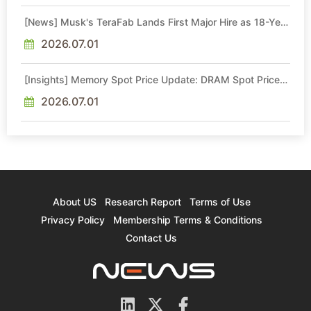
[News] Musk's TeraFab Lands First Major Hire as 18-Year
Intel Veteran With 18A Experience Joins as Director
2026.07.01
[Insights] Memory Spot Price Update: DRAM Spot Prices
See Gains in Low-Density DDR4 and DDR3 Amid
Sideways Market
2026.07.01
About US
Research Report
Terms of Use
Privacy Policy
Membership Terms & Conditions
Contact Us