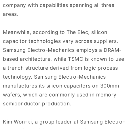
company with capabilities spanning all three
areas.
Meanwhile, according to The Elec, silicon
capacitor technologies vary across suppliers.
Samsung Electro-Mechanics employs a DRAM-
based architecture, while TSMC is known to use
a trench structure derived from logic process
technology. Samsung Electro-Mechanics
manufactures its silicon capacitors on 300mm
wafers, which are commonly used in memory
semiconductor production.
Kim Won-ki, a group leader at Samsung Electro-