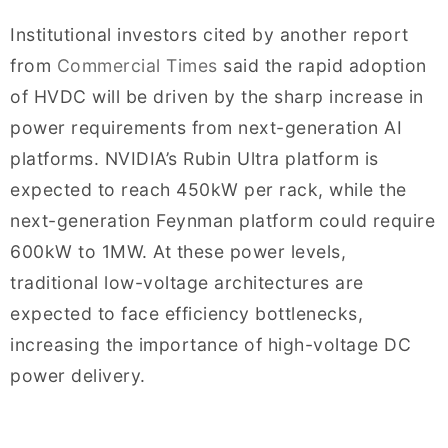
Institutional investors cited by another report
from
Commercial Times
said the rapid adoption
of HVDC will be driven by the sharp increase in
power requirements from next-generation AI
platforms. NVIDIA’s Rubin Ultra platform is
expected to reach 450kW per rack, while the
next-generation Feynman platform could require
600kW to 1MW. At these power levels,
traditional low-voltage architectures are
expected to face efficiency bottlenecks,
increasing the importance of high-voltage DC
power delivery.