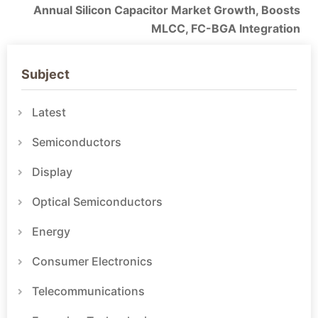
Annual Silicon Capacitor Market Growth, Boosts
MLCC, FC-BGA Integration
Subject
Latest
Semiconductors
Display
Optical Semiconductors
Energy
Consumer Electronics
Telecommunications