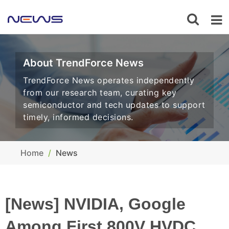
About TrendForce News
TrendForce News operates independently
from our research team, curating key
semiconductor and tech updates to support
timely, informed decisions.
Home
News
[News] NVIDIA, Google
Among First 800V HVDC