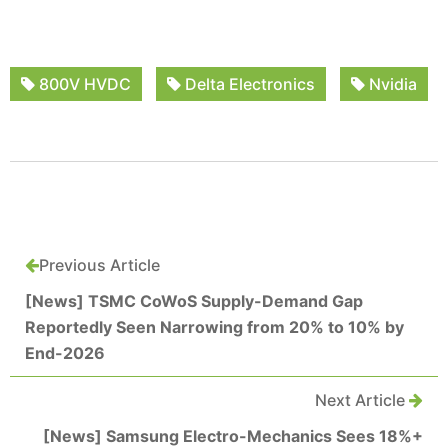
800V HVDC
Delta Electronics
Nvidia
Previous Article
[News] TSMC CoWoS Supply-Demand Gap
Reportedly Seen Narrowing from 20% to 10% by
End-2026
Next Article
[News] Samsung Electro-Mechanics Sees 18%+