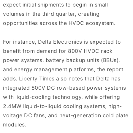
expect initial shipments to begin in small
volumes in the third quarter, creating
opportunities across the HVDC ecosystem.
For instance, Delta Electronics is expected to
benefit from demand for 800V HVDC rack
power systems, battery backup units (BBUs),
and energy management platforms, the report
adds.
Liberty Times
also notes that Delta has
integrated 800V DC row-based power systems
with liquid-cooling technology, while offering
2.4MW liquid-to-liquid cooling systems, high-
voltage DC fans, and next-generation cold plate
modules.