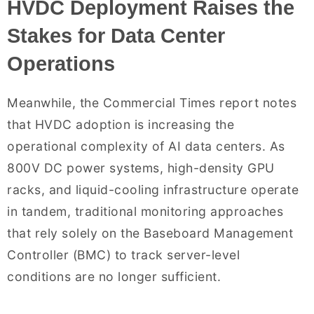
HVDC Deployment Raises the
Stakes for Data Center
Operations
Meanwhile, the Commercial Times report notes
that HVDC adoption is increasing the
operational complexity of AI data centers. As
800V DC power systems, high-density GPU
racks, and liquid-cooling infrastructure operate
in tandem, traditional monitoring approaches
that rely solely on the Baseboard Management
Controller (BMC) to track server-level
conditions are no longer sufficient.