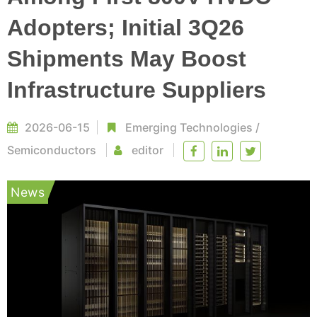
Adopters; Initial 3Q26
Shipments May Boost
Infrastructure Suppliers
2026-06-15
Emerging Technologies
/
Semiconductors
editor
News