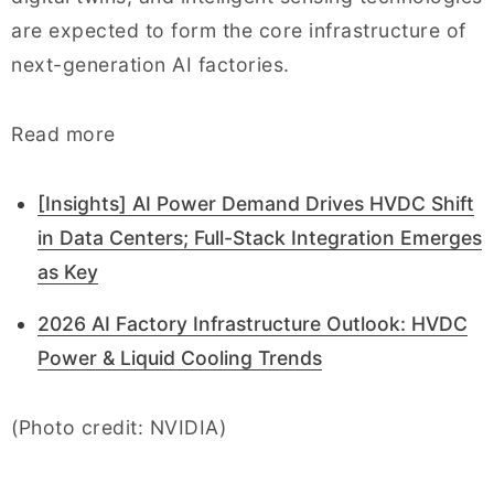
are expected to form the core infrastructure of
next-generation AI factories.
Read more
[Insights] AI Power Demand Drives HVDC Shift
in Data Centers; Full-Stack Integration Emerges
as Key
2026 AI Factory Infrastructure Outlook: HVDC
Power & Liquid Cooling Trends
(Photo credit: NVIDIA)