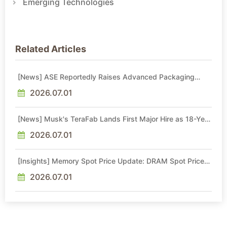
Emerging Technologies
Related Articles
[News] ASE Reportedly Raises Advanced Packaging
Quotes by More Than 20% in Latest AI-Driven Price Hike
2026.07.01
[News] Musk's TeraFab Lands First Major Hire as 18-Year
Intel Veteran With 18A Experience Joins as Director
2026.07.01
[Insights] Memory Spot Price Update: DRAM Spot Prices
See Gains in Low-Density DDR4 and DDR3 Amid
Sideways Market
2026.07.01