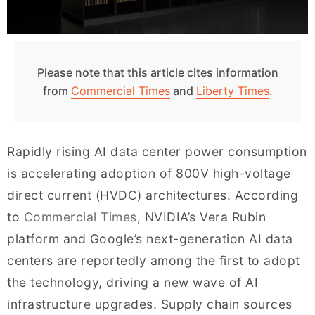
Please note that this article cites information
from
Commercial Times
and
Liberty Times
.
Rapidly rising AI data center power consumption
is accelerating adoption of 800V high-voltage
direct current (HVDC) architectures. According
to
Commercial Times
, NVIDIA’s Vera Rubin
platform and Google’s next-generation AI data
centers are reportedly among the first to adopt
the technology, driving a new wave of AI
infrastructure upgrades. Supply chain sources