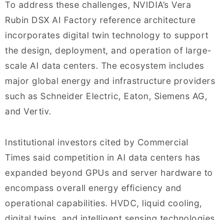
To address these challenges, NVIDIA’s Vera
Rubin DSX AI Factory reference architecture
incorporates digital twin technology to support
the design, deployment, and operation of large-
scale AI data centers. The ecosystem includes
major global energy and infrastructure providers
such as Schneider Electric, Eaton, Siemens AG,
and Vertiv.
Institutional investors cited by Commercial
Times said competition in AI data centers has
expanded beyond GPUs and server hardware to
encompass overall energy efficiency and
operational capabilities. HVDC, liquid cooling,
digital twins, and intelligent sensing technologies