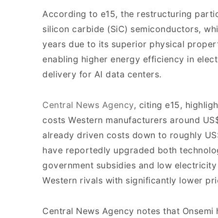
According to e15, the restructuring parti
silicon carbide (SiC) semiconductors, whi
years due to its superior physical propert
enabling higher energy efficiency in elec
delivery for AI data centers.
Central News Agency
, citing e15, highlig
costs Western manufacturers around US$
already driven costs down to roughly U
have reportedly upgraded both technol
government subsidies and low electricity
Western rivals with significantly lower pri
Central News Agency notes that Onsemi ha