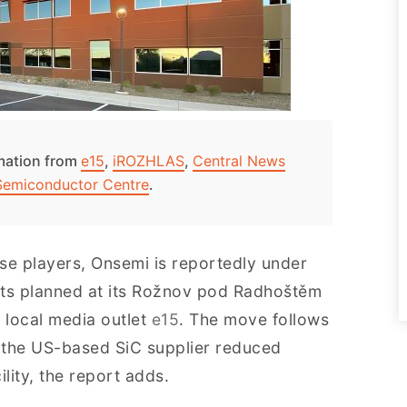
rmation from
e15
,
iROZHLAS
,
Central News
Semiconductor Centre
.
se players, Onsemi is reportedly under
uts planned at its Rožnov pod Radhoštěm
 local media outlet
e15
. The move follows
n the US-based SiC supplier reduced
lity, the report adds.