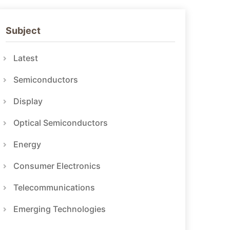
Subject
Latest
Semiconductors
Display
Optical Semiconductors
Energy
Consumer Electronics
Telecommunications
Emerging Technologies