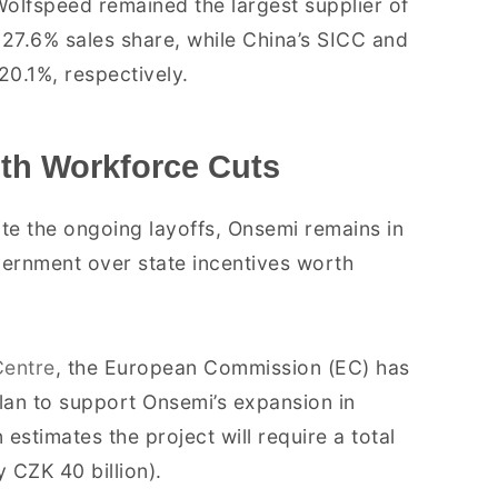
Wolfspeed remained the largest supplier of
 27.6% sales share, while China’s SICC and
20.1%, respectively.
th Workforce Cuts
ite the ongoing layoffs, Onsemi remains in
ernment over state incentives worth
entre
, the European Commission (EC) has
lan to support Onsemi’s expansion in
timates the project will require a total
 CZK 40 billion).