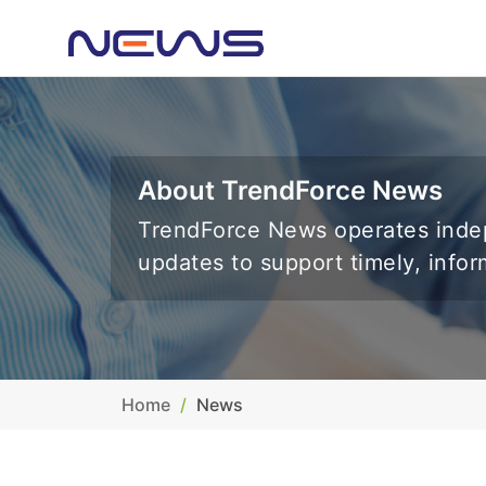
About TrendForce News
TrendForce News operates indep
updates to support timely, info
Home
News