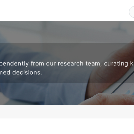
endently from our research team, curating 
rmed decisions.