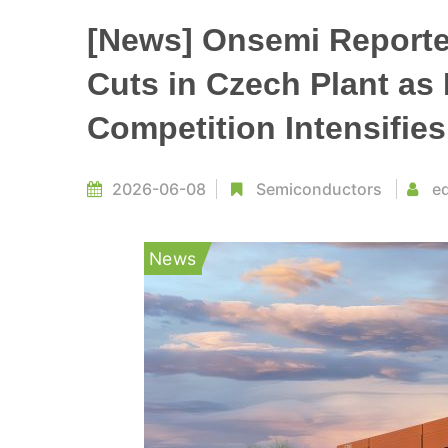
[News] Onsemi Reporte
Cuts in Czech Plant as
Competition Intensifies
2026-06-08
Semiconductors
ed
News