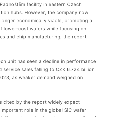
 Radhoštěm facility in eastern Czech
uction hubs. However, the company now
 longer economically viable, prompting a
of lower-cost wafers while focusing on
s and chip manufacturing, the report
ch unit has seen a decline in performance
 service sales falling to CZK 6.724 billion
n 2023, as weaker demand weighed on
s cited by the report widely expect
 important role in the global SiC wafer