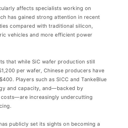
cularly affects specialists working on
ch has gained strong attention in recent
ies compared with traditional silicon,
tric vehicles and more efficient power
hts that while SiC wafer production still
1,200 per wafer, Chinese producers have
S$400. Players such as SICC and TankeBlue
ogy and capacity, and—backed by
 costs—are increasingly undercutting
cing.
s publicly set its sights on becoming a