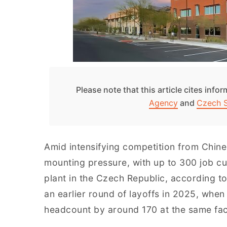
Please note that this article cites info
Agency
and
Czech 
Amid intensifying competition from Chine
mounting pressure, with up to 300 job c
plant in the Czech Republic, according to
an earlier round of layoffs in 2025, whe
headcount by around 170 at the same faci