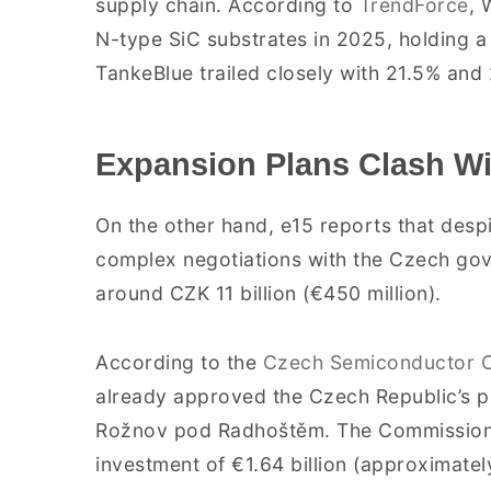
supply chain. According to
TrendForce
, 
N-type SiC substrates in 2025, holding a
TankeBlue trailed closely with 21.5% and 
Expansion Plans Clash Wi
On the other hand, e15 reports that desp
complex negotiations with the Czech gov
around CZK 11 billion (€450 million).
According to the
Czech Semiconductor C
already approved the Czech Republic’s p
Rožnov pod Radhoštěm. The Commission es
investment of €1.64 billion (approximately