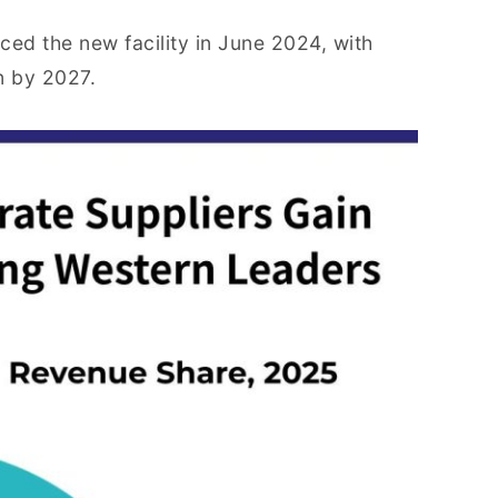
ced the new facility in June 2024, with
n by 2027.