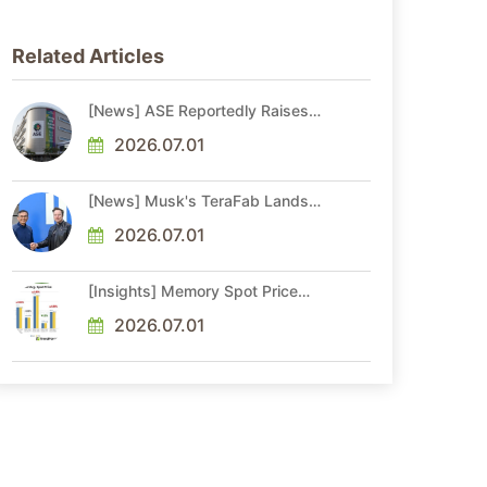
Related Articles
[News] ASE Reportedly Raises
Advanced Packaging Quotes by
More Than 20% in Latest AI-
2026.07.01
Driven Price Hike
[News] Musk's TeraFab Lands
First Major Hire as 18-Year Intel
Veteran With 18A Experience
2026.07.01
Joins as Director
[Insights] Memory Spot Price
Update: DRAM Spot Prices See
Gains in Low-Density DDR4 and
2026.07.01
DDR3 Amid Sideways Market