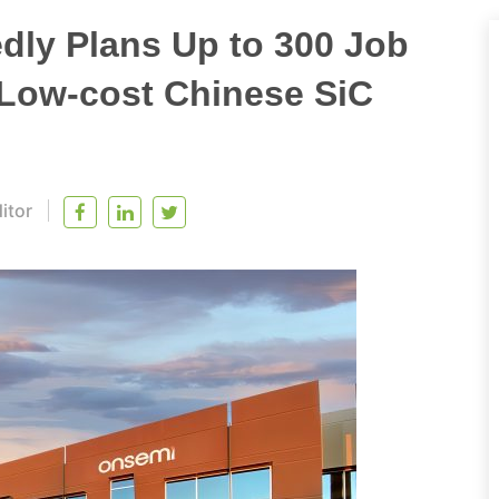
dly Plans Up to 300 Job
 Low-cost Chinese SiC
itor