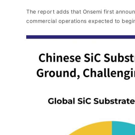
The report adds that Onsemi first announ
commercial operations expected to begi