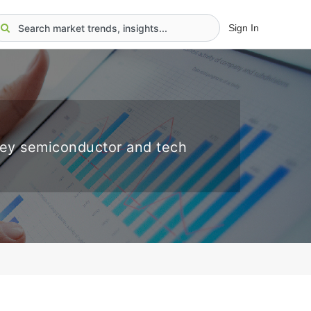
Sign In
key semiconductor and tech