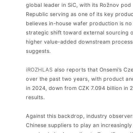
global leader in SiC, with its Rožnov pod
Republic serving as one of its key prod
believes in-house wafer production is no
strategic shift toward external sourcing 
higher value-added downstream processe
suggests.
iROZHLAS
also reports that Onsemi’s Cze
over the past two years, with product and
in 2024, down from CZK 7.094 billion i
results.
Against this backdrop, industry observer
Chinese suppliers to play an increasingly