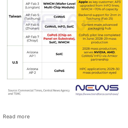
Read more