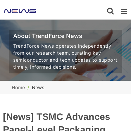
About TrendForce News
TrendForce News operates independently
from our research team, curating key
semiconductor and tech updates to support
timely, informed decisions.
Home
News
[News] TSMC Advances
Panel-Level Packaging,