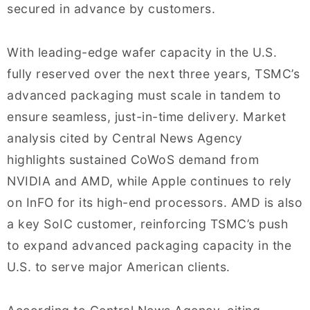
secured in advance by customers.
With leading-edge wafer capacity in the U.S.
fully reserved over the next three years, TSMC’s
advanced packaging must scale in tandem to
ensure seamless, just-in-time delivery. Market
analysis cited by Central News Agency
highlights sustained CoWoS demand from
NVIDIA and AMD, while Apple continues to rely
on InFO for its high-end processors. AMD is also
a key SoIC customer, reinforcing TSMC’s push
to expand advanced packaging capacity in the
U.S. to serve major American clients.