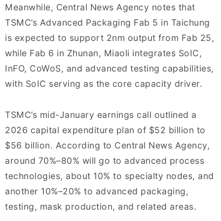
Meanwhile, Central News Agency notes that
TSMC’s Advanced Packaging Fab 5 in Taichung
is expected to support 2nm output from Fab 25,
while Fab 6 in Zhunan, Miaoli integrates SoIC,
InFO, CoWoS, and advanced testing capabilities,
with SoIC serving as the core capacity driver.
TSMC’s mid-January earnings call outlined a
2026 capital expenditure plan of $52 billion to
$56 billion. According to Central News Agency,
around 70%–80% will go to advanced process
technologies, about 10% to specialty nodes, and
another 10%–20% to advanced packaging,
testing, mask production, and related areas.