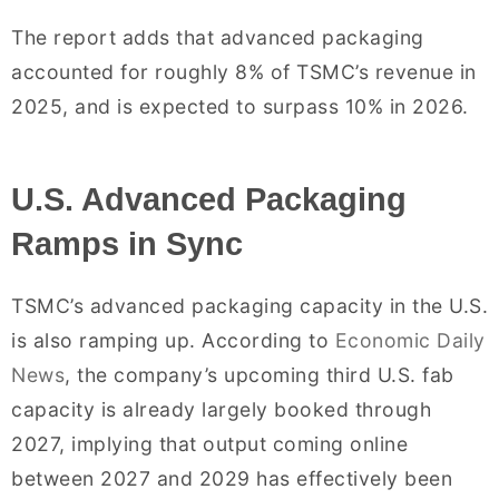
The report adds that advanced packaging
accounted for roughly 8% of TSMC’s revenue in
2025, and is expected to surpass 10% in 2026.
U.S. Advanced Packaging
Ramps in Sync
TSMC’s advanced packaging capacity in the U.S.
is also ramping up. According to
Economic Daily
News
, the company’s upcoming third U.S. fab
capacity is already largely booked through
2027, implying that output coming online
between 2027 and 2029 has effectively been