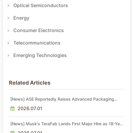
Optical Semiconductors
Energy
Consumer Electronics
Telecommunications
Emerging Technologies
Related Articles
[News] ASE Reportedly Raises Advanced Packaging
Quotes by More Than 20% in Latest AI-Driven Price Hike
2026.07.01
[News] Musk's TeraFab Lands First Major Hire as 18-Year
Intel Veteran With 18A Experience Joins as Director
2026.07.01