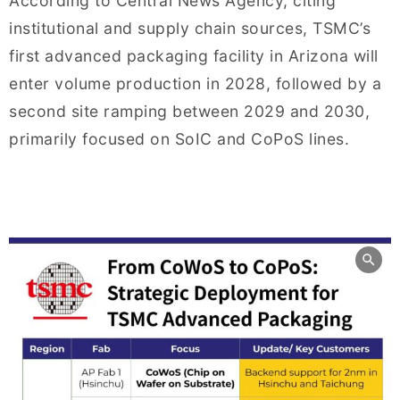
According to Central News Agency, citing
institutional and supply chain sources, TSMC’s
first advanced packaging facility in Arizona will
enter volume production in 2028, followed by a
second site ramping between 2029 and 2030,
primarily focused on SoIC and CoPoS lines.