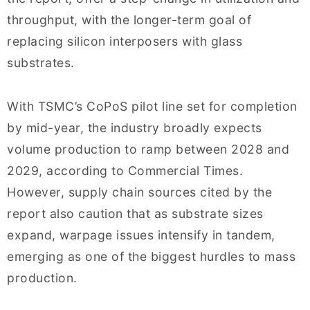
throughput, with the longer-term goal of
replacing silicon interposers with glass
substrates.
With TSMC’s CoPoS pilot line set for completion
by mid-year, the industry broadly expects
volume production to ramp between 2028 and
2029, according to Commercial Times.
However, supply chain sources cited by the
report also caution that as substrate sizes
expand, warpage issues intensify in tandem,
emerging as one of the biggest hurdles to mass
production.