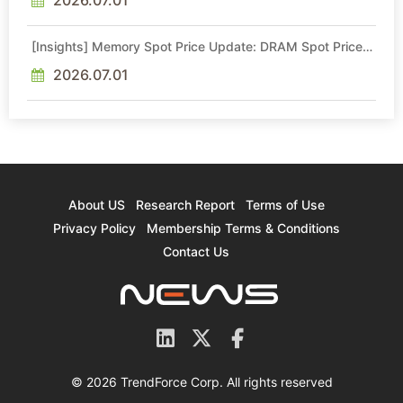
[Insights] Memory Spot Price Update: DRAM Spot Prices
See Gains in Low-Density DDR4 and DDR3 Amid
Sideways Market
2026.07.01
About US
Research Report
Terms of Use
Privacy Policy
Membership Terms & Conditions
Contact Us
© 2026 TrendForce Corp. All rights reserved