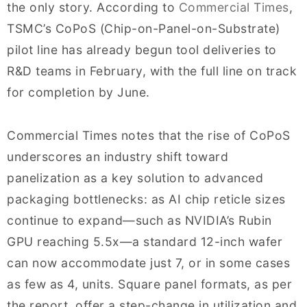
the only story. According to
Commercial Times
,
TSMC’s CoPoS (Chip-on-Panel-on-Substrate)
pilot line has already begun tool deliveries to
R&D teams in February, with the full line on track
for completion by June.
Commercial Times notes that the rise of CoPoS
underscores an industry shift toward
panelization as a key solution to advanced
packaging bottlenecks: as AI chip reticle sizes
continue to expand—such as NVIDIA’s Rubin
GPU reaching 5.5x—a standard 12-inch wafer
can now accommodate just 7, or in some cases
as few as 4, units. Square panel formats, as per
the report, offer a step-change in utilization and