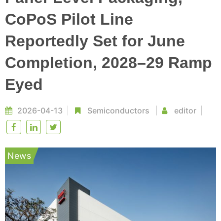
CoPoS Pilot Line
Reportedly Set for June
Completion, 2028–29 Ramp
Eyed
2026-04-13
Semiconductors
editor
News