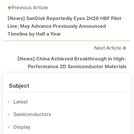
Previous Article
[News] SanDisk Reportedly Eyes 2H26 HBF Pilot
Line; May Advance Previously Announced
Timeline by Half a Year
Next Article
[News] China Achieved Breakthrough in High-
Performance 2D Semiconductor Materials
Subject
Latest
Semiconductors
Display