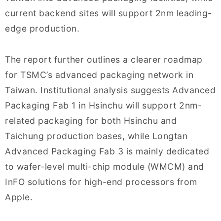
current backend sites will support 2nm leading-
edge production.
The report further outlines a clearer roadmap
for TSMC’s advanced packaging network in
Taiwan. Institutional analysis suggests Advanced
Packaging Fab 1 in Hsinchu will support 2nm-
related packaging for both Hsinchu and
Taichung production bases, while Longtan
Advanced Packaging Fab 3 is mainly dedicated
to wafer-level multi-chip module (WMCM) and
InFO solutions for high-end processors from
Apple.