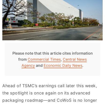
Please note that this article cites information
from
Commercial Times
,
Central News
Agency
and
Economic Daily News
.
Ahead of TSMC’s earnings call later this week,
the spotlight is once again on its advanced
packaging roadmap—and CoWoS is no longer