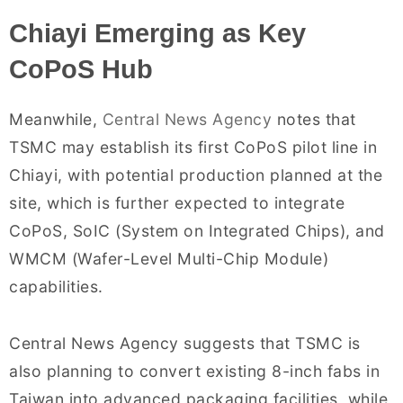
Chiayi Emerging as Key
CoPoS Hub
Meanwhile,
Central News Agency
notes that
TSMC may establish its first CoPoS pilot line in
Chiayi, with potential production planned at the
site, which is further expected to integrate
CoPoS, SoIC (System on Integrated Chips), and
WMCM (Wafer-Level Multi-Chip Module)
capabilities.
Central News Agency suggests that TSMC is
also planning to convert existing 8-inch fabs in
Taiwan into advanced packaging facilities, while