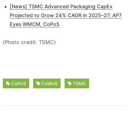
[News] TSMC Advanced Packaging CapEx
Projected to Grow 24% CAGR in 2025–27; AP7
Eyes WMCM, CoPoS
(Photo credit: TSMC)
CoPoS
CoWoS
TSMC