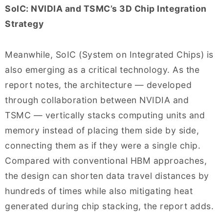
SoIC: NVIDIA and TSMC’s 3D Chip Integration
Strategy
Meanwhile, SoIC (System on Integrated Chips) is
also emerging as a critical technology. As the
report notes, the architecture — developed
through collaboration between NVIDIA and
TSMC — vertically stacks computing units and
memory instead of placing them side by side,
connecting them as if they were a single chip.
Compared with conventional HBM approaches,
the design can shorten data travel distances by
hundreds of times while also mitigating heat
generated during chip stacking, the report adds.