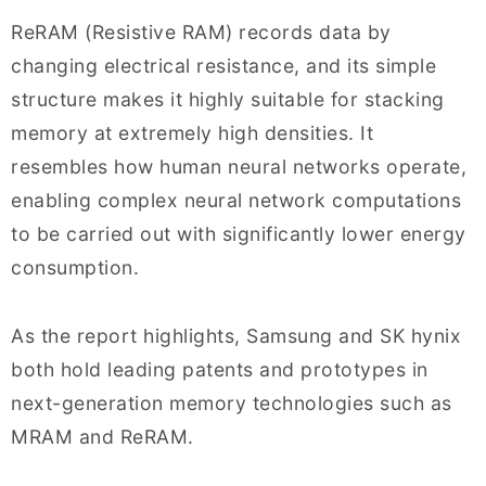
ReRAM (Resistive RAM) records data by
changing electrical resistance, and its simple
structure makes it highly suitable for stacking
memory at extremely high densities. It
resembles how human neural networks operate,
enabling complex neural network computations
to be carried out with significantly lower energy
consumption.
As the report highlights, Samsung and SK hynix
both hold leading patents and prototypes in
next-generation memory technologies such as
MRAM and ReRAM.