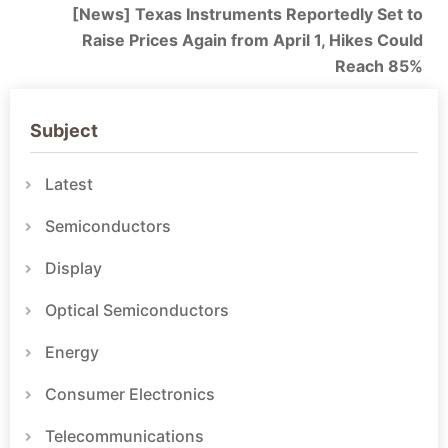
[News] Texas Instruments Reportedly Set to
Raise Prices Again from April 1, Hikes Could
Reach 85%
Subject
Latest
Semiconductors
Display
Optical Semiconductors
Energy
Consumer Electronics
Telecommunications