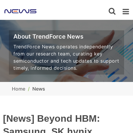
About TrendForce News
TrendForce News operates independently
from our research team, curating key
semiconductor and tech updates to support
timely, informed decisions.
Home
News
[News] Beyond HBM:
Samsung, SK hynix