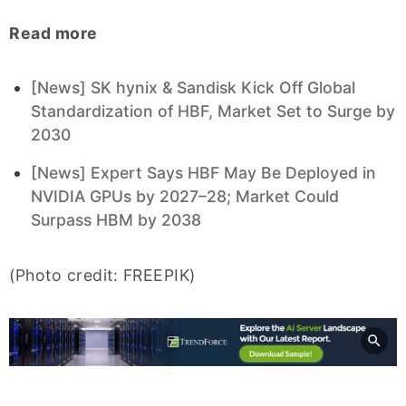
Read more
[News] SK hynix & Sandisk Kick Off Global
Standardization of HBF, Market Set to Surge by
2030
[News] Expert Says HBF May Be Deployed in
NVIDIA GPUs by 2027–28; Market Could
Surpass HBM by 2038
(Photo credit: FREEPIK)