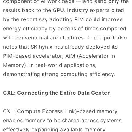
component of AI workloads — and send only the
results back to the GPU. Industry experts cited
by the report say adopting PIM could improve
energy efficiency by dozens of times compared
with conventional architectures. The report also
notes that SK hynix has already deployed its
PIM-based accelerator, AiM (Accelerator in
Memory), in real-world applications,
demonstrating strong computing efficiency.
CXL: Connecting the Entire Data Center
CXL (Compute Express Link)-based memory
enables memory to be shared across systems,
effectively expanding available memory