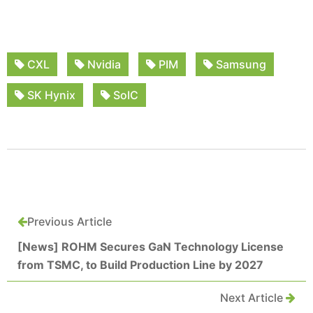
CXL
Nvidia
PIM
Samsung
SK Hynix
SoIC
Previous Article
[News] ROHM Secures GaN Technology License
from TSMC, to Build Production Line by 2027
Next Article