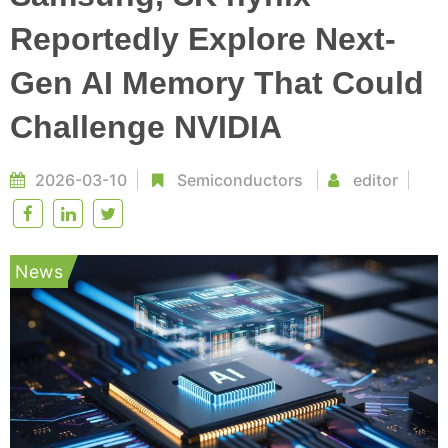
Reportedly Explore Next-
Gen AI Memory That Could
Challenge NVIDIA
2026-03-10
Semiconductors
editor
News