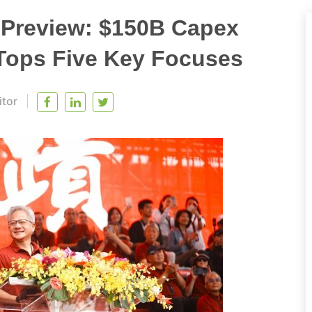
Preview: $150B Capex
 Tops Five Key Focuses
itor