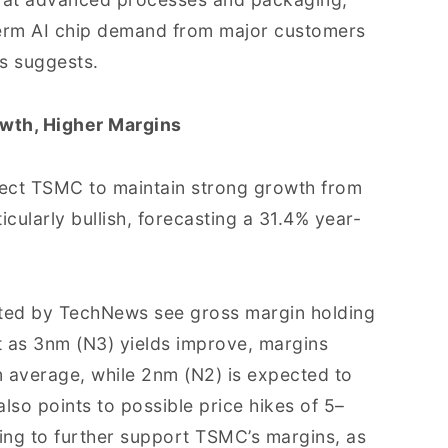
term AI chip demand from major customers
s suggests.
owth, Higher Margins
ect TSMC to maintain strong growth from
ularly bullish, forecasting a 31.4% year-
 cited by TechNews see gross margin holding
 as 3nm (N3) yields improve, margins
m average, while 2nm (N2) is expected to
lso points to possible price hikes of 5–
ing to further support TSMC’s margins, as