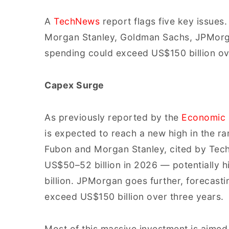
A
TechNews
report flags five key issues.
Morgan Stanley, Goldman Sachs, JPMorga
spending could exceed US$150 billion ove
Capex Surge
As previously reported by the
Economic 
is expected to reach a new high in the ra
Fubon and Morgan Stanley, cited by Tech
US$50–52 billion in 2026 — potentially 
billion. JPMorgan goes further, forecas
exceed US$150 billion over three years.
Most of this massive investment is aime