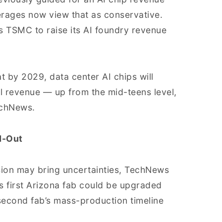
rages now view that as conservative.
s TSMC to raise its AI foundry revenue
 by 2029, data center AI chips will
l revenue — up from the mid-teens level,
echNews.
d-Out
sion may bring uncertainties, TechNews
ts first Arizona fab could be upgraded
 second fab’s mass-production timeline