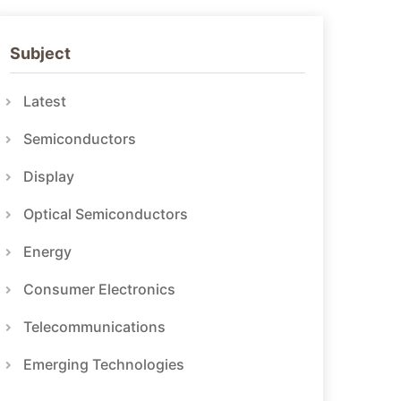
Subject
Latest
Semiconductors
Display
Optical Semiconductors
Energy
Consumer Electronics
Telecommunications
Emerging Technologies