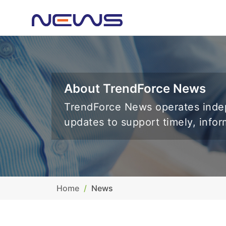
About TrendForce News
TrendForce News operates indep
updates to support timely, info
Home
News