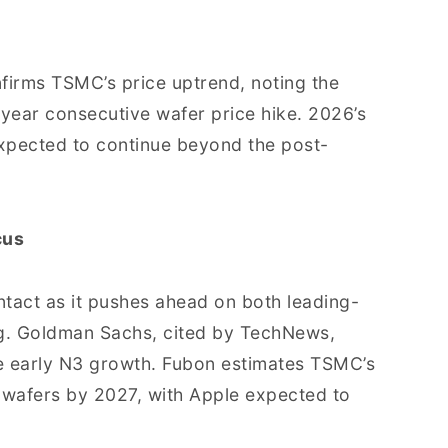
firms TSMC’s price uptrend, noting the
-year consecutive wafer price hike. 2026’s
expected to continue beyond the post-
cus
tact as it pushes ahead on both leading-
. Goldman Sachs, cited by TechNews,
ce early N3 growth. Fubon estimates TSMC’s
n wafers by 2027, with Apple expected to