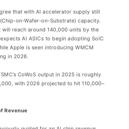
gree that with AI accelerator supply still
(Chip-on-Wafer-on-Substrate) capacity.
 will reach around 140,000 units by the
 expects AI ASICs to begin adopting SoIC
while Apple is seen introducing WMCM
ng in 2026.
TSMC’s CoWoS output in 2025 is roughly
,000, with 2026 projected to hit 110,000–
of Revenue
viously guided for an AI chip revenue