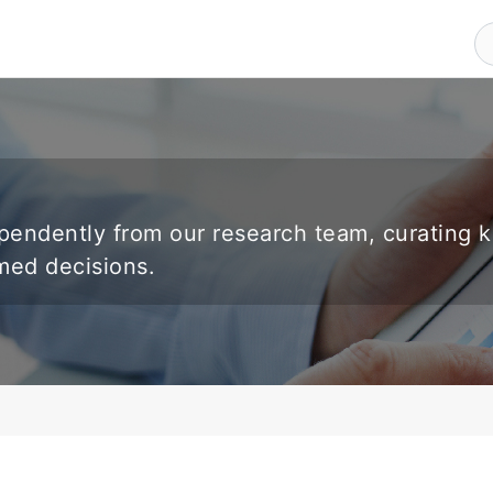
endently from our research team, curating 
rmed decisions.