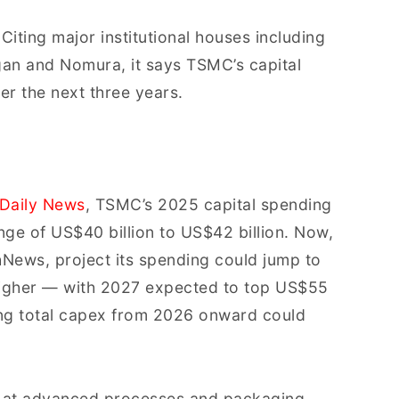
 Citing major institutional houses including
n and Nomura, it says TSMC’s capital
r the next three years.
Daily News
, TSMC’s 2025 capital spending
nge of US$40 billion to US$42 billion. Now,
News, project its spending could jump to
higher — with 2027 expected to top US$55
ting total capex from 2026 onward could
d at advanced processes and packaging,