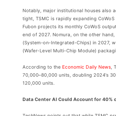
Notably, major institutional houses also a
tight, TSMC is rapidly expanding CoWoS 
Fubon projects its monthly CoWoS output
end of 2027. Nomura, on the other hand,
(System-on-Integrated-Chips) in 2027, 
(Wafer-Level Multi-Chip Module) packagi
According to the
Economic Daily News
, 
70,000–80,000 units, doubling 2024’s 30
120,000 units.
Data Center AI Could Account for 40% 
TechNews points out that while TSMC pre