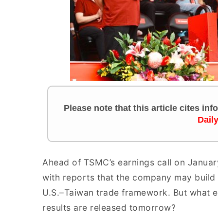
Please note that this article cites in
Dail
Ahead of TSMC’s earnings call on Januar
with reports that the company may build f
U.S.–Taiwan trade framework. But what e
results are released tomorrow?