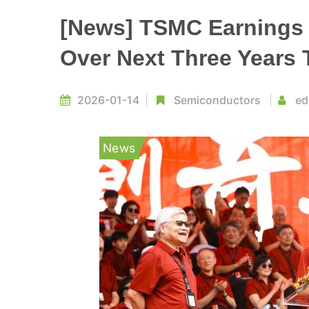
[News] TSMC Earnings 
Over Next Three Years
2026-01-14
Semiconductors
ed
News