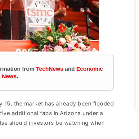
formation
from
TechNews
and
Economic
y News
.
y 15, the market has already been flooded
ive additional fabs in Arizona under a
lse should investors be watching when