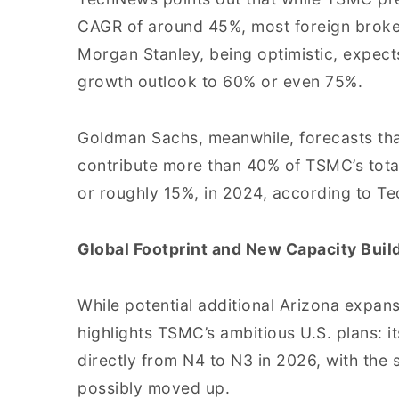
CAGR of around 45%, most foreign broke
Morgan Stanley, being optimistic, expect
growth outlook to 60% or even 75%.
Goldman Sachs, meanwhile, forecasts that
contribute more than 40% of TSMC’s tota
or roughly 15%, in 2024, according to T
Global Footprint and New Capacity Buil
While potential additional Arizona expan
highlights TSMC’s ambitious U.S. plans: i
directly from N4 to N3 in 2026, with the
possibly moved up.