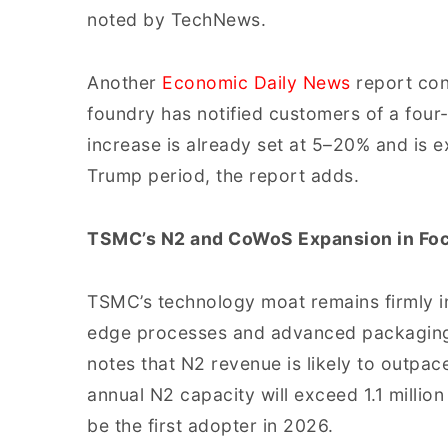
noted by TechNews.
Another
Economic Daily News
report con
foundry has notified customers of a four
increase is already set at 5–20% and is 
Trump period, the report adds.
TSMC’s N2 and CoWoS Expansion in Fo
TSMC’s technology moat remains firmly in
edge processes and advanced packaging
notes that N2 revenue is likely to outpa
annual N2 capacity will exceed 1.1 millio
be the first adopter in 2026.