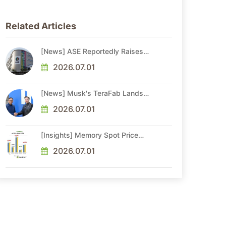
Related Articles
[News] ASE Reportedly Raises
Advanced Packaging Quotes by
More Than 20% in Latest AI-
2026.07.01
Driven Price Hike
[News] Musk's TeraFab Lands
First Major Hire as 18-Year Intel
Veteran With 18A Experience
2026.07.01
Joins as Director
[Insights] Memory Spot Price
Update: DRAM Spot Prices See
Gains in Low-Density DDR4 and
2026.07.01
DDR3 Amid Sideways Market