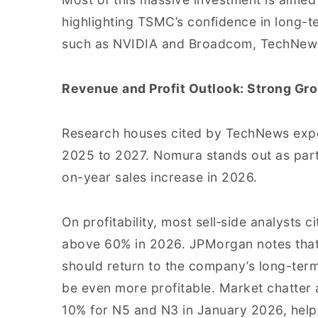
highlighting TSMC’s confidence in long-
such as NVIDIA and Broadcom, TechNew
Revenue and Profit Outlook: Strong Gr
Research houses cited by TechNews exp
2025 to 2027. Nomura stands out as partic
on-year sales increase in 2026.
On profitability, most sell‑side analysts
above 60% in 2026. JPMorgan notes that
should return to the company’s long-ter
be even more profitable. Market chatter a
10% for N5 and N3 in January 2026, help