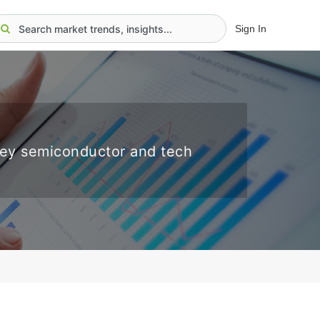
Sign In
key semiconductor and tech