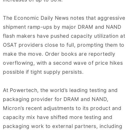
The Economic Daily News notes that aggressive
shipment ramp-ups by major DRAM and NAND
flash makers have pushed capacity utilization at
OSAT providers close to full, prompting them to
make the move. Order books are reportedly
overflowing, with a second wave of price hikes
possible if tight supply persists.
At Powertech, the world’s leading testing and
packaging provider for DRAM and NAND,
Micron’s recent adjustments to its product and
capacity mix have shifted more testing and
packaging work to external partners, including