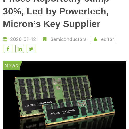
30%, Led by Powertech,
Micron’s Key Supplier
2026-01-12
Semiconductors
editor
News