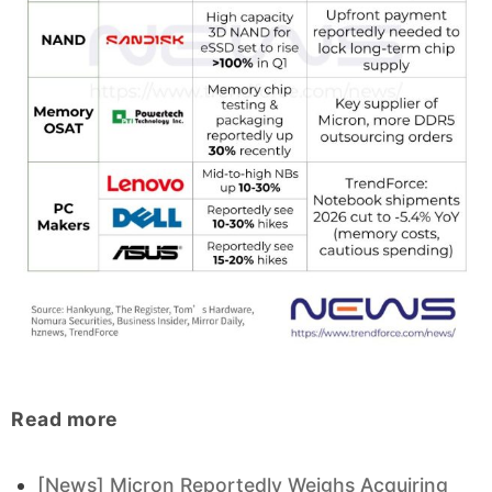
Read more
[News] Micron Reportedly Weighs Acquiring