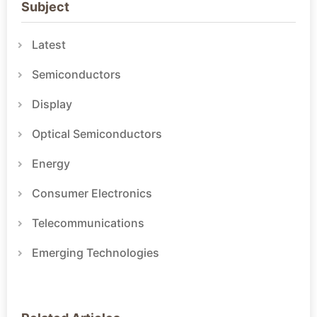
Subject
Latest
Semiconductors
Display
Optical Semiconductors
Energy
Consumer Electronics
Telecommunications
Emerging Technologies