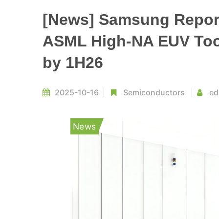
[News] Samsung Repor
ASML High-NA EUV Tool
by 1H26
2025-10-16
Semiconductors
ed
News