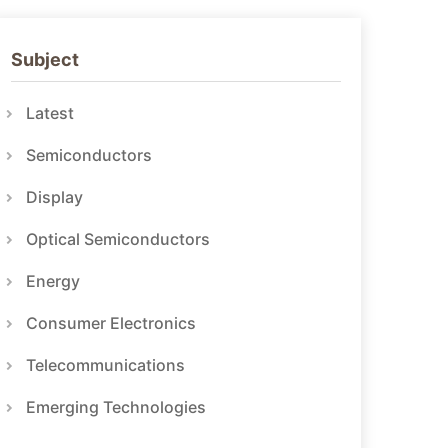
Subject
Latest
Semiconductors
Display
Optical Semiconductors
Energy
Consumer Electronics
Telecommunications
Emerging Technologies