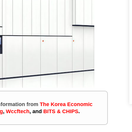
information
from
The Korea Economic
g
,
Wccftech
, and
BITS & CHIPS
.