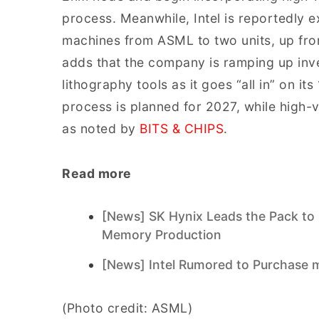
process. Meanwhile, Intel is reportedly 
machines from ASML to two units, up fr
adds that the company is ramping up inv
lithography tools as it goes “all in” on i
process is planned for 2027, while high-
as noted by
BITS & CHIPS
.
Read more
[News] SK Hynix Leads the Pack to
Memory Production
[News] Intel Rumored to Purchase
(Photo credit: ASML)