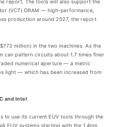
he report. The tools will also support the
istor (VCT) DRAM — high-performance,
s production around 2027, the report
($773 million) in the two machines. As the
 can pattern circuits about 1.7 times finer
graded numerical aperture — a metric
res light — which has been increased from
 and Intel
s to use its current EUV tools through the
NA EUV systems starting with the 1.4nm