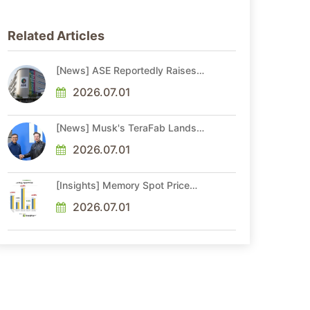
Related Articles
[News] ASE Reportedly Raises
Advanced Packaging Quotes by
More Than 20% in Latest AI-
2026.07.01
Driven Price Hike
[News] Musk's TeraFab Lands
First Major Hire as 18-Year Intel
Veteran With 18A Experience
2026.07.01
Joins as Director
[Insights] Memory Spot Price
Update: DRAM Spot Prices See
Gains in Low-Density DDR4 and
2026.07.01
DDR3 Amid Sideways Market