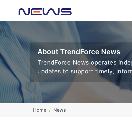
About TrendForce News
TrendForce News operates indep
updates to support timely, info
Home
News