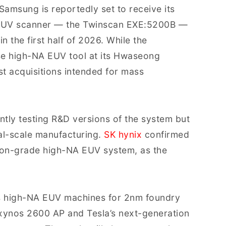
 Samsung is reportedly set to receive its
) EUV scanner — the Twinscan EXE:5200B —
in the first half of 2026. While the
e high-NA EUV tool at its Hwaseong
st acquisitions intended for mass
ntly testing R&D versions of the system but
al-scale manufacturing.
SK hynix
confirmed
ion-grade high-NA EUV system, as the
ts high-NA EUV machines for 2nm foundry
Exynos 2600 AP and Tesla’s next-generation