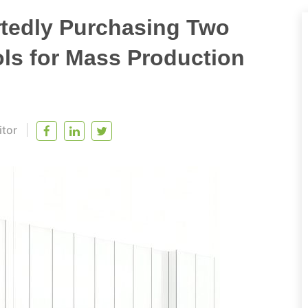
tedly Purchasing Two
s for Mass Production
itor