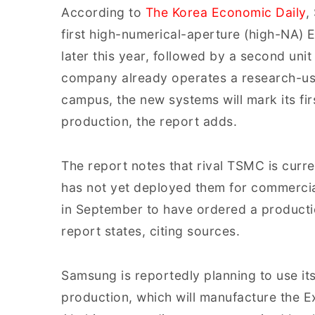
According to
The Korea Economic Daily
,
first high-numerical-aperture (high-NA
later this year, followed by a second unit 
company already operates a research-us
campus, the new systems will mark its fir
production, the report adds.
The report notes that rival TSMC is curre
has not yet deployed them for commerci
in September to have ordered a product
report states, citing sources.
Samsung is reportedly planning to use i
production, which will manufacture the 