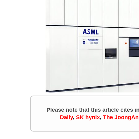
Please note that this article cites 
Daily
,
SK hynix
,
The JoongAn