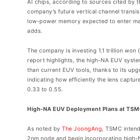
AI chips, according to sources cited by t
company’s future vertical channel trans
low-power memory expected to enter mas
adds.
The company is investing 1.1 trillion won 
report highlights, the high-NA EUV system
than current EUV tools, thanks to its up
indicating how efficiently the lens captu
0.33 to 0.55.
High-NA EUV Deployment Plans at TSMC
As noted by
The JoongAng
, TSMC intend
2nm node and begin incorporating high-