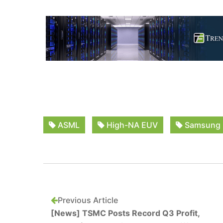
ASML
High-NA EUV
Samsung
Previous Article
[News] TSMC Posts Record Q3 Profit,