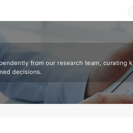
endently from our research team, curating 
rmed decisions.