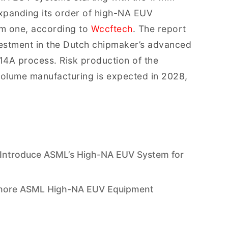
expanding its order of high-NA EUV
om one, according to
Wccftech
. The report
estment in the Dutch chipmaker’s advanced
ts 14A process. Risk production of the
volume manufacturing is expected in 2028,
 Introduce ASML’s High-NA EUV System for
 more ASML High-NA EUV Equipment