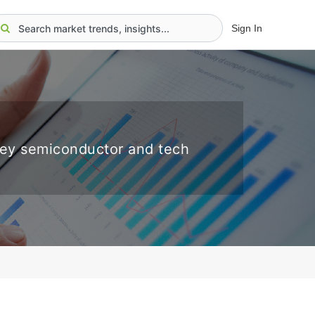
Sign In
key semiconductor and tech