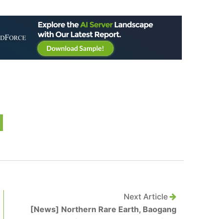
Next Article
[News] Northern Rare Earth, Baogang