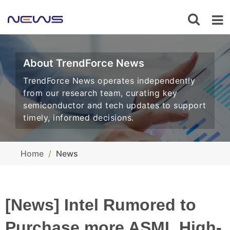
About TrendForce News
TrendForce News operates independently
from our research team, curating key
semiconductor and tech updates to support
timely, informed decisions.
Home
News
[News] Intel Rumored to
Purchase more ASML High-