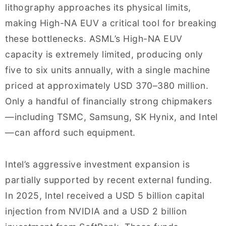
lithography approaches its physical limits,
making High-NA EUV a critical tool for breaking
these bottlenecks. ASML’s High-NA EUV
capacity is extremely limited, producing only
five to six units annually, with a single machine
priced at approximately USD 370–380 million.
Only a handful of financially strong chipmakers
—including TSMC, Samsung, SK Hynix, and Intel
—can afford such equipment.
Intel’s aggressive investment expansion is
partially supported by recent external funding.
In 2025, Intel received a USD 5 billion capital
injection from NVIDIA and a USD 2 billion