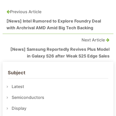
Previous Article
[News] Intel Rumored to Explore Foundry Deal
with Archrival AMD Amid Big Tech Backing
Next Article
[News] Samsung Reportedly Revives Plus Model
in Galaxy S26 after Weak S25 Edge Sales
Subject
Latest
Semiconductors
Display