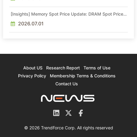
[Insights] Memory Spot Price Update: DRAM Spot Prices
See Gains in Low-Density DDR4 and DDR3 Amid
Sideways Market
2026.07.01
About US
Research Report
Terms of Use
Privacy Policy
Membership Terms & Conditions
Contact Us
© 2026 TrendForce Corp. All rights reserved