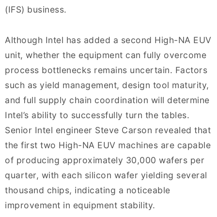
(IFS) business.
Although Intel has added a second High-NA EUV
unit, whether the equipment can fully overcome
process bottlenecks remains uncertain. Factors
such as yield management, design tool maturity,
and full supply chain coordination will determine
Intel’s ability to successfully turn the tables.
Senior Intel engineer Steve Carson revealed that
the first two High-NA EUV machines are capable
of producing approximately 30,000 wafers per
quarter, with each silicon wafer yielding several
thousand chips, indicating a noticeable
improvement in equipment stability.