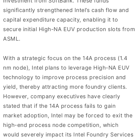
investment from SoftBank. These funds
significantly strengthened Intel’s cash flow and
capital expenditure capacity, enabling it to
secure initial High-NA EUV production slots from
ASML.
With a strategic focus on the 14A process (1.4
nm node), Intel plans to leverage High-NA EUV
technology to improve process precision and
yield, thereby attracting more foundry clients.
However, company executives have clearly
stated that if the 14A process fails to gain
market adoption, Intel may be forced to exit the
high-end process node competition, which
would severely impact its Intel Foundry Services