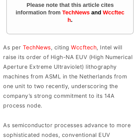
Please note that this article cites
information
from
TechNews
and
Wccftec
h
.
As per
TechNews
, citing
Wccftech
, Intel will
raise its order of High-NA EUV (High Numerical
Aperture Extreme Ultraviolet) lithography
machines from ASML in the Netherlands from
one unit to two recently, underscoring the
company’s strong commitment to its 14A
process node.
As semiconductor processes advance to more
sophisticated nodes, conventional EUV