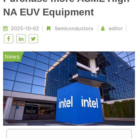
NA EUV Equipment
2025-10-02
Semiconductors
editor
News