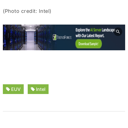
(Photo credit: Intel)
EUV
Intel