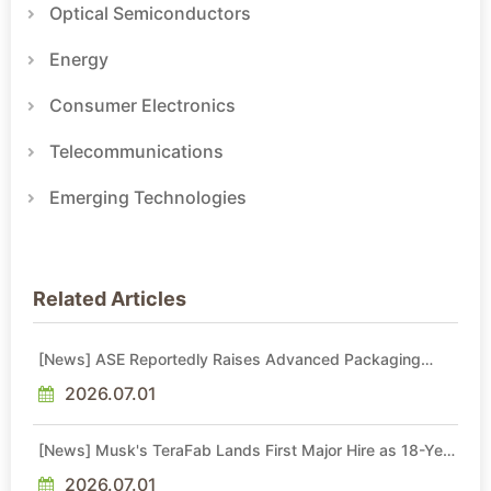
Optical Semiconductors
Energy
Consumer Electronics
Telecommunications
Emerging Technologies
Related Articles
[News] ASE Reportedly Raises Advanced Packaging
Quotes by More Than 20% in Latest AI-Driven Price Hike
2026.07.01
[News] Musk's TeraFab Lands First Major Hire as 18-Year
Intel Veteran With 18A Experience Joins as Director
2026.07.01