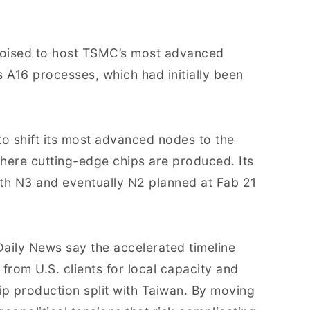
is poised to host TSMC’s most advanced
A16 processes, which had initially been
o shift its most advanced nodes to the
where cutting-edge chips are produced. Its
with N3 and eventually N2 planned at Fab 21
aily News say the accelerated timeline
from U.S. clients for local capacity and
ip production split with Taiwan. By moving