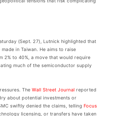
eopolitical tensions that risk complicating
turday (Sept. 27), Lutnick highlighted that
 made in Taiwan. He aims to raise
om 2% to 40%, a move that would require
ocating much of the semiconductor supply
pressures. The
Wall Street Journal
reported
dry about potential investments or
C swiftly denied the claims, telling
Focus
echnology licensing, or transfers have taken