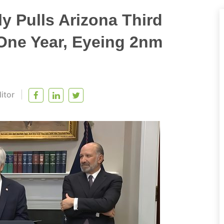
 Pulls Arizona Third
One Year, Eyeing 2nm
itor