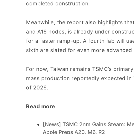
completed construction.
Meanwhile, the report also highlights tha
and A16 nodes, is already under construc
for a faster ramp-up. A fourth fab will us
sixth are slated for even more advanced
For now, Taiwan remains TSMC’s primary 
mass production reportedly expected in 
of 2026.
Read more
[News] TSMC 2nm Gains Steam: Med
Apple Preps A20, M6, R2