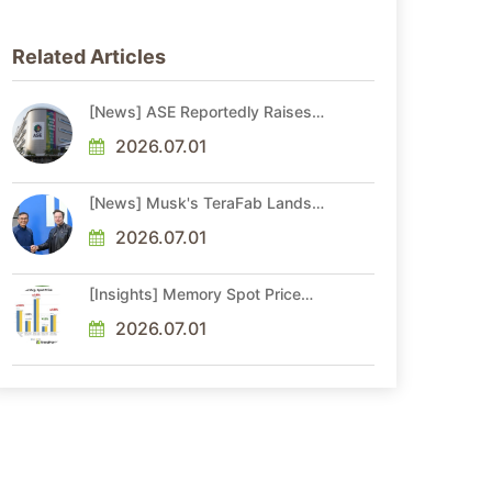
Related Articles
[News] ASE Reportedly Raises
Advanced Packaging Quotes by
More Than 20% in Latest AI-
2026.07.01
Driven Price Hike
[News] Musk's TeraFab Lands
First Major Hire as 18-Year Intel
Veteran With 18A Experience
2026.07.01
Joins as Director
[Insights] Memory Spot Price
Update: DRAM Spot Prices See
Gains in Low-Density DDR4 and
2026.07.01
DDR3 Amid Sideways Market