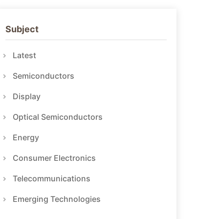
Subject
Latest
Semiconductors
Display
Optical Semiconductors
Energy
Consumer Electronics
Telecommunications
Emerging Technologies