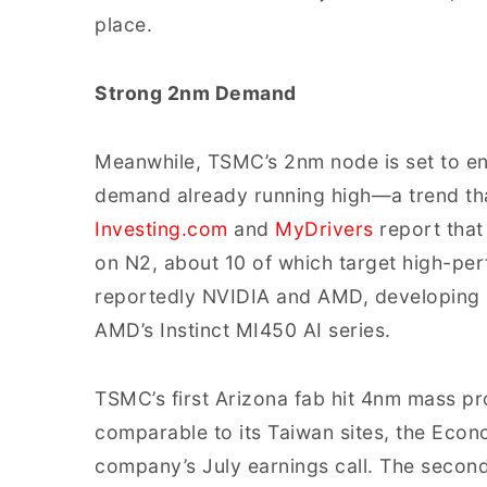
place.
Strong 2nm Demand
Meanwhile, TSMC’s 2nm node is set to en
demand already running high—a trend that
Investing.com
and
MyDrivers
report that
on N2, about 10 of which target high-p
reportedly NVIDIA and AMD, developing p
AMD’s Instinct MI450 AI series.
TSMC’s first Arizona fab hit 4nm mass pr
comparable to its Taiwan sites, the Econ
company’s July earnings call. The second