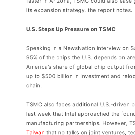
faster in Arizona, TSMC could also ease g
its expansion strategy, the report notes.
U.S. Steps Up Pressure on TSMC
Speaking in a NewsNation interview on Sa
95% of the chips the U.S. depends on are
America’s share of global chip output fr
up to $500 billion in investment and rel
chain.
TSMC also faces additional U.S.-driven 
last week that Intel approached the foun
manufacturing partnerships. However, TSM
Taiwan
that no talks on joint ventures, t