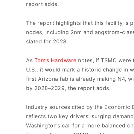
report adds.
The report highlights that this facility 
nodes, including 2nm and angstrom-class 
slated for 2028.
As
Tom’s Hardware
notes, if TSMC were t
U.S., it would mark a historic change in 
first Arizona fab is already making N4, 
by 2028–2029, the report adds.
Industry sources cited by the Economic D
reflects two key drivers: surging demand 
Washington’s call for a more balanced ch