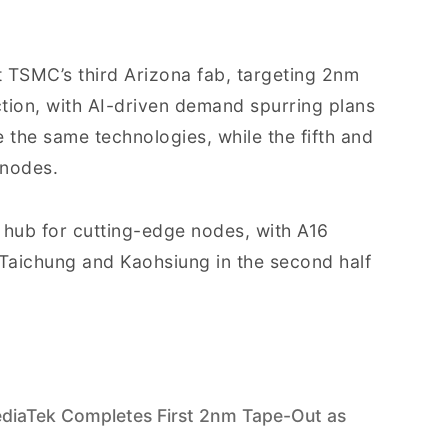
t TSMC’s third Arizona fab, targeting 2nm
tion, with AI-driven demand spurring plans
e the same technologies, while the fifth and
 nodes.
hub for cutting-edge nodes, with A16
Taichung and Kaohsiung in the second half
iaTek Completes First 2nm Tape-Out as