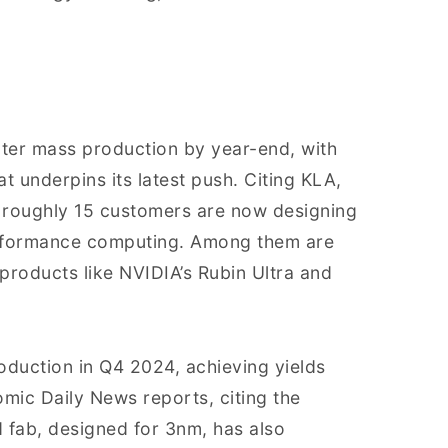
ter mass production by year-end, with
 underpins its latest push. Citing KLA,
 roughly 15 customers are now designing
erformance computing. Among them are
roducts like NVIDIA’s Rubin Ultra and
oduction in Q4 2024, achieving yields
omic Daily News reports, citing the
 fab, designed for 3nm, has also