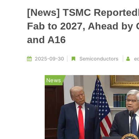
[News] TSMC Reportedly
Fab to 2027, Ahead by 
and A16
2025-09-30
Semiconductors
ed
News