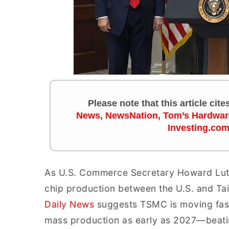
Please note that this article cit
News
,
NewsNation
,
Tom’s Hardwar
Investing.co
As U.S. Commerce Secretary Howard Lutnic
chip production between the U.S. and Ta
Daily News
suggests TSMC is moving faste
mass production as early as 2027—beating