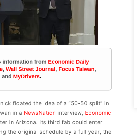
es information
from
Economic Daily
e
,
Wall Street Journal
,
Focus Taiwan
,
m
and
MyDrivers
.
k floated the idea of a “50-50 split” in
iwan in a
NewsNation
interview,
Economic
r in Arizona. Its third fab could enter
 the original schedule by a full year, the