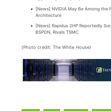
[News] NVIDIA May Be Among the F
Architecture
[News] Rapidus 2HP Reportedly Surp
BSPDN, Rivals TSMC
(Photo credit: The White House)