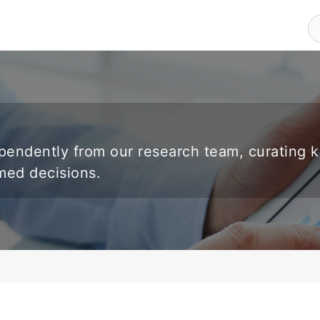
endently from our research team, curating 
rmed decisions.