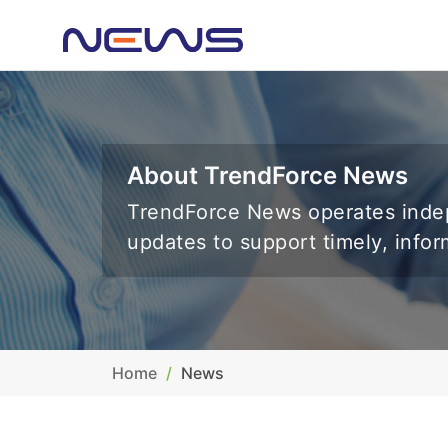
About TrendForce News
TrendForce News operates indep
updates to support timely, info
Home
News