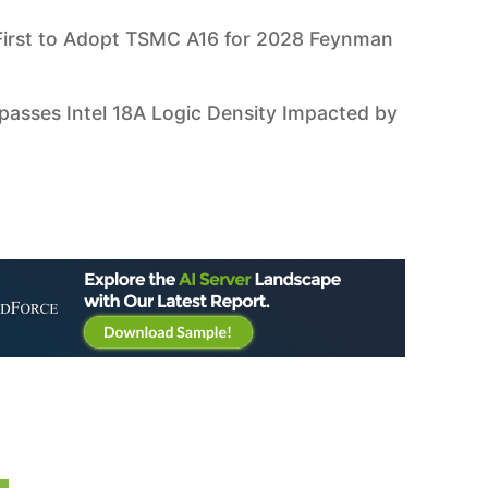
irst to Adopt TSMC A16 for 2028 Feynman
asses Intel 18A Logic Density Impacted by