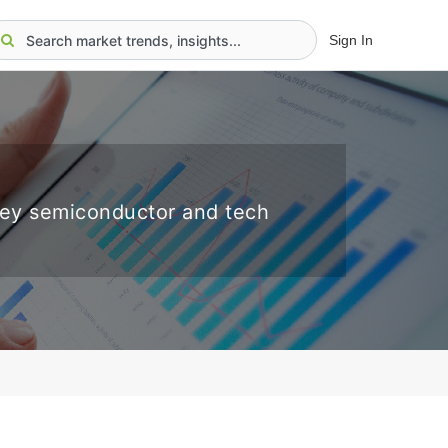
Sign In
key semiconductor and tech