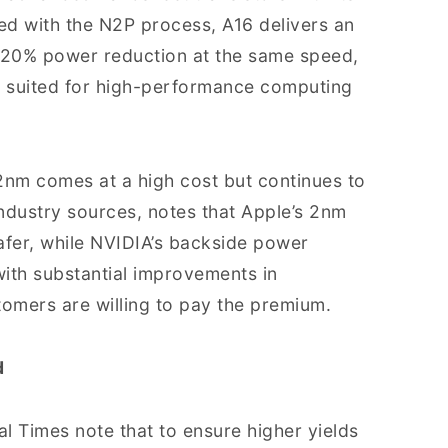
ed with the N2P process, A16 delivers an
–20% power reduction at the same speed,
ell suited for high-performance computing
nm comes at a high cost but continues to
ndustry sources, notes that Apple’s 2nm
afer, while NVIDIA’s backside power
with substantial improvements in
omers are willing to pay the premium.
d
al Times note that to ensure higher yields