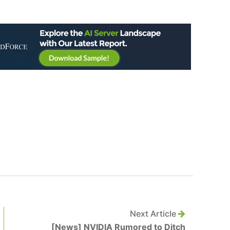
Next Article
[News] NVIDIA Rumored to Ditch