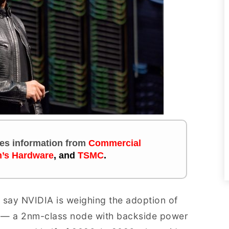
ites information
from
Commercial
’s Hardware
, and
TSMC
.
 say NVIDIA is weighing the adoption of
 — a 2nm-class node with backside power