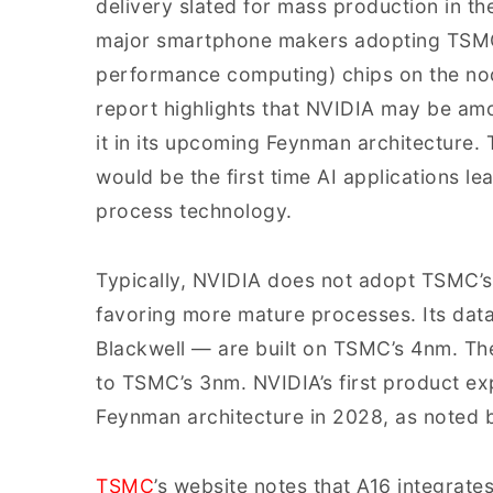
delivery slated for mass production in th
major smartphone makers adopting TSMC’
performance computing) chips on the no
report highlights that NVIDIA may be amon
it in its upcoming Feynman architecture. 
would be the first time AI applications 
process technology.
Typically, NVIDIA does not adopt TSMC’s
favoring more mature processes. Its da
Blackwell — are built on TSMC’s 4nm. The
to TSMC’s 3nm. NVIDIA’s first product ex
Feynman architecture in 2028, as noted 
TSMC
’s website notes that A16 integrate