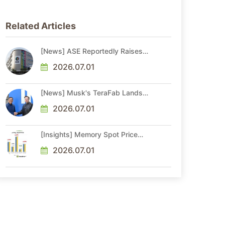
Related Articles
[News] ASE Reportedly Raises
Advanced Packaging Quotes by
More Than 20% in Latest AI-
2026.07.01
Driven Price Hike
[News] Musk's TeraFab Lands
First Major Hire as 18-Year Intel
Veteran With 18A Experience
2026.07.01
Joins as Director
[Insights] Memory Spot Price
Update: DRAM Spot Prices See
Gains in Low-Density DDR4 and
2026.07.01
DDR3 Amid Sideways Market