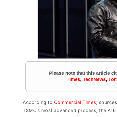
Please note that this article c
Times
,
TechNews
,
Tom
According to
Commercial Times
, sources
TSMC’s most advanced process, the A16