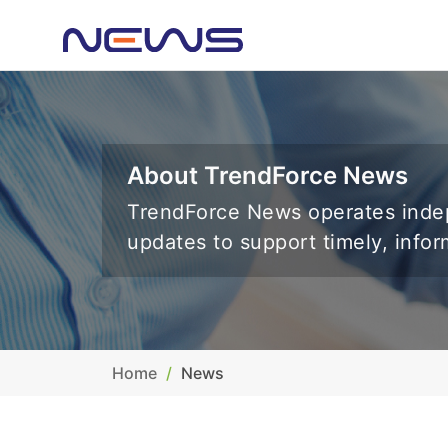
About TrendForce News
TrendForce News operates indep
updates to support timely, info
Home
News