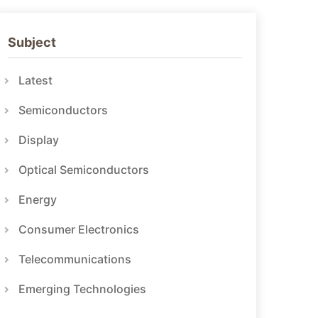
Subject
Latest
Semiconductors
Display
Optical Semiconductors
Energy
Consumer Electronics
Telecommunications
Emerging Technologies