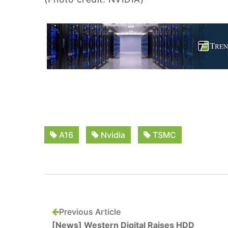
A16
Nvidia
TSMC
Previous Article
[News] Western Digital Raises HDD