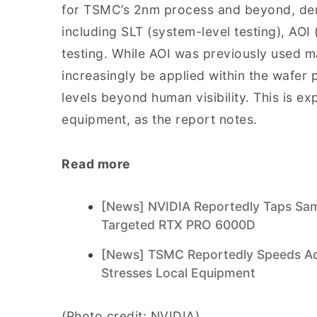
for TSMC’s 2nm process and beyond, deman
including SLT (system-level testing), AOI
testing. While AOI was previously used mai
increasingly be applied within the wafer
levels beyond human visibility. This is e
equipment, as the report notes.
Read more
[News] NVIDIA Reportedly Taps Sa
Targeted RTX PRO 6000D
[News] TSMC Reportedly Speeds Ad
Stresses Local Equipment
(Photo credit: NVIDIA)