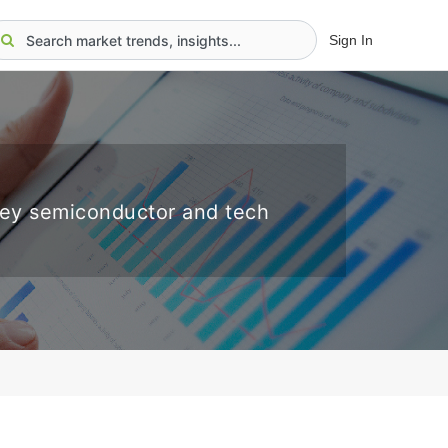
Sign In
key semiconductor and tech