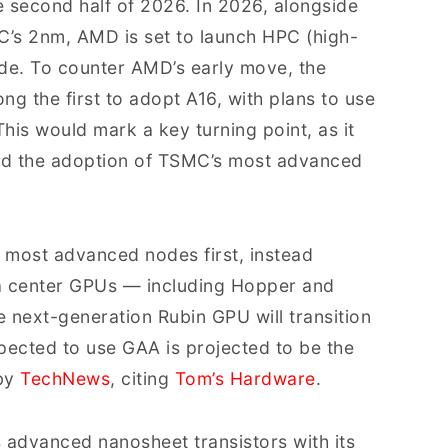
e second half of 2026. In 2026, alongside
s 2nm, AMD is set to launch HPC (high-
de. To counter AMD’s early move, the
g the first to adopt A16, with plans to use
This would mark a key turning point, as it
lead the adoption of TSMC’s most advanced
 most advanced nodes first, instead
ta center GPUs — including Hopper and
 next-generation Rubin GPU will transition
pected to use GAA is projected to be the
by
TechNews
, citing
Tom’s Hardware
.
s advanced nanosheet transistors with its