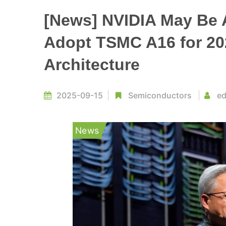
[News] NVIDIA May Be 
Adopt TSMC A16 for 2
Architecture
2025-09-15
Semiconductors
ed
News