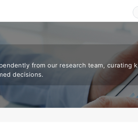
endently from our research team, curating 
rmed decisions.