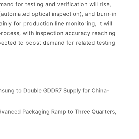
d for testing and verification will rise,
 (automated optical inspection), and burn-in
nly for production line monitoring, it will
 process, with inspection accuracy reaching
xpected to boost demand for related testing
msung to Double GDDR7 Supply for China-
vanced Packaging Ramp to Three Quarters,