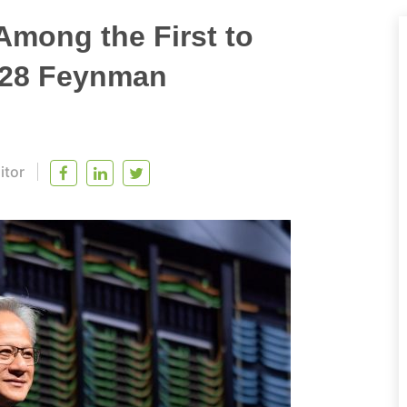
Among the First to
028 Feynman
itor