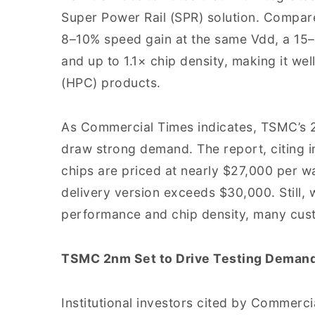
Super Power Rail (SPR) solution. Compar
8–10% speed gain at the same Vdd, a 15
and up to 1.1× chip density, making it w
(HPC) products.
As Commercial Times indicates, TSMC’s 2
draw strong demand. The report, citing i
chips are priced at nearly $27,000 per w
delivery version exceeds $30,000. Still, 
performance and chip density, many cust
TSMC 2nm Set to Drive Testing Deman
Institutional investors cited by Commerci