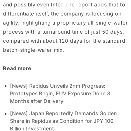
and possibly even Intel. The report adds that to
differentiate itself, the company is focusing on
agility, highlighting a proprietary all-single-wafer
process with a turnaround time of just 50 days,
compared with about 120 days for the standard
batch–single-wafer mix.
Read more
[News] Rapidus Unveils 2nm Progress:
Prototypes Begin, EUV Exposure Done 3
Months after Delivery
[News] Japan Reportedly Demands Golden
Share in Rapidus as Condition for JPY 100
Billion Investment