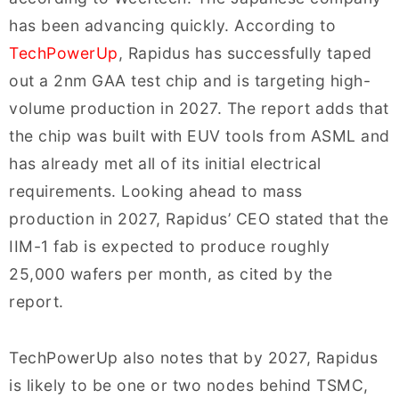
has been advancing quickly. According to
TechPowerUp
, Rapidus has successfully taped
out a 2nm GAA test chip and is targeting high-
volume production in 2027. The report adds that
the chip was built with EUV tools from ASML and
has already met all of its initial electrical
requirements. Looking ahead to mass
production in 2027, Rapidus’ CEO stated that the
IIM-1 fab is expected to produce roughly
25,000 wafers per month, as cited by the
report.
TechPowerUp also notes that by 2027, Rapidus
is likely to be one or two nodes behind TSMC,