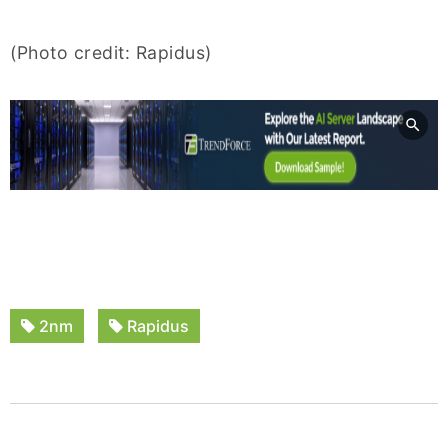
(Photo credit: Rapidus)
2nm
Rapidus