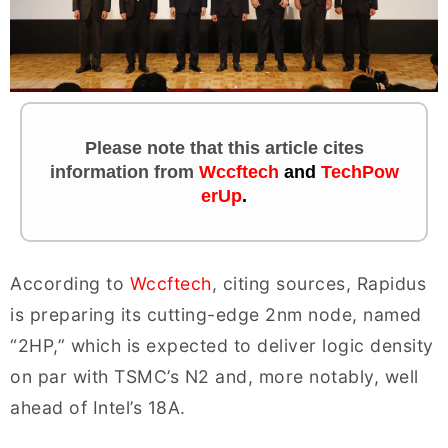
Please note that this article cites
information
from
Wccftech
and
TechPow
erUp
.
According to
Wccftech
, citing sources, Rapidus
is preparing its cutting-edge 2nm node, named
“2HP,” which is expected to deliver logic density
on par with TSMC’s N2 and, more notably, well
ahead of Intel’s 18A.