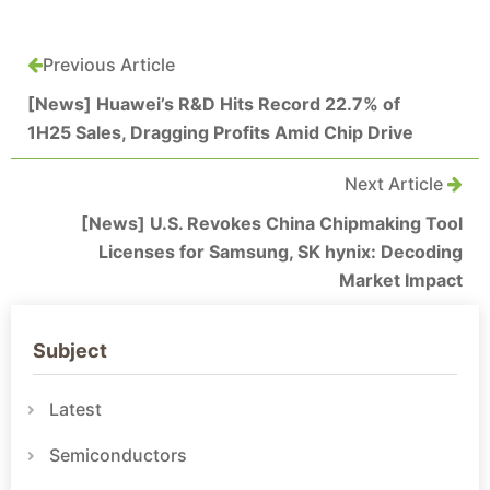
Previous Article
[News] Huawei’s R&D Hits Record 22.7% of
1H25 Sales, Dragging Profits Amid Chip Drive
Next Article
[News] U.S. Revokes China Chipmaking Tool
Licenses for Samsung, SK hynix: Decoding
Market Impact
Subject
Latest
Semiconductors