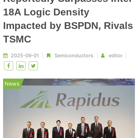
18A Logic Density
Impacted by BSPDN, Rivals
TSMC
2025-09-01
Semiconductors
editor
News