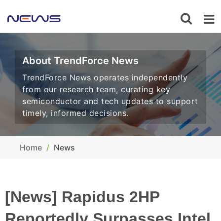
About TrendForce News
TrendForce News operates independently
from our research team, curating key
semiconductor and tech updates to support
timely, informed decisions.
Home
News
[News] Rapidus 2HP
Reportedly Surpasses Intel