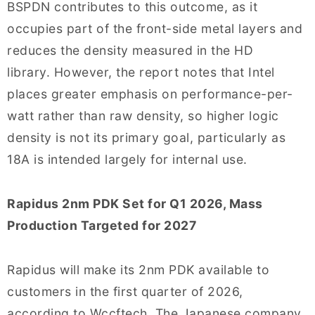
BSPDN contributes to this outcome, as it
occupies part of the front-side metal layers and
reduces the density measured in the HD
library. However, the report notes that Intel
places greater emphasis on performance-per-
watt rather than raw density, so higher logic
density is not its primary goal, particularly as
18A is intended largely for internal use.
Rapidus 2nm PDK Set for Q1 2026, Mass
Production Targeted for 2027
Rapidus will make its 2nm PDK available to
customers in the first quarter of 2026,
according to Wccftech. The Japanese company