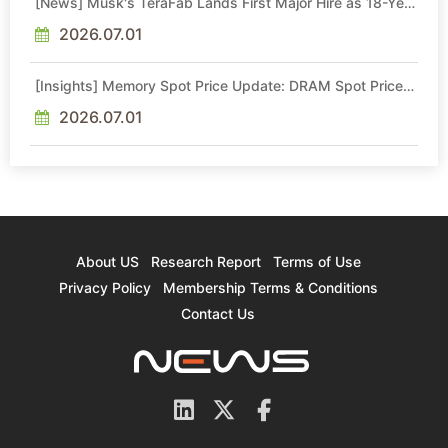
[News] Musk's TeraFab Lands First Major Hire as 18-Year
Intel Veteran With 18A Experience Joins as Director
2026.07.01
[Insights] Memory Spot Price Update: DRAM Spot Prices
See Gains in Low-Density DDR4 and DDR3 Amid
Sideways Market
2026.07.01
About US
Research Report
Terms of Use
Privacy Policy
Membership Terms & Conditions
Contact Us