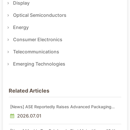
Display
Optical Semiconductors
Energy
Consumer Electronics
Telecommunications
Emerging Technologies
Related Articles
[News] ASE Reportedly Raises Advanced Packaging
Quotes by More Than 20% in Latest AI-Driven Price Hike
2026.07.01