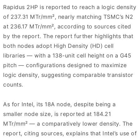
Rapidus 2HP is reported to reach a logic density
of 237.31 MTr/mm², nearly matching TSMC’s N2
at 236.17 MTr/mm², according to sources cited
by the report. The report further highlights that
both nodes adopt High Density (HD) cell
libraries — with a 138-unit cell height on a G45
pitch — configurations designed to maximize
logic density, suggesting comparable transistor
counts.
As for Intel, its 18A node, despite being a
smaller node size, is reported at 184.21
MTr/mm² — a comparatively lower density. The
report, citing sources, explains that Intel’s use of