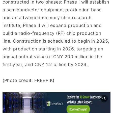
constructed in two phases: Phase I will establish
a semiconductor equipment production base
and an advanced memory chip research
institute; Phase II will expand production and
build a radio-frequency (RF) chip production
line. Construction is scheduled to begin in 2025,
with production starting in 2026, targeting an
annual output value of CNY 200 million in the
first year, and CNY 1.2 billion by 2029.
(Photo credit: FREEPIK)