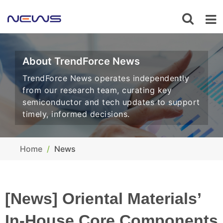
About TrendForce News
TrendForce News operates independently
from our research team, curating key
semiconductor and tech updates to support
timely, informed decisions.
Home
News
[News] Oriental Materials’
In-House Core Components