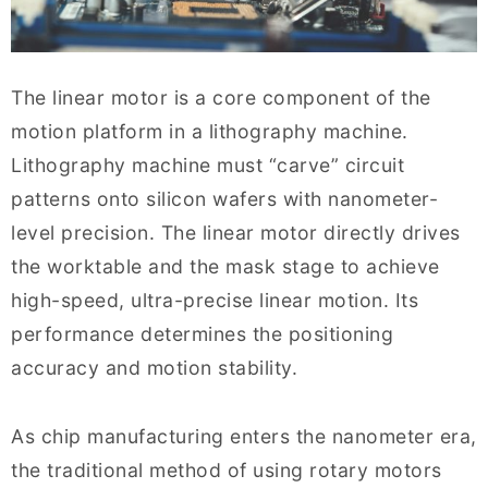
The linear motor is a core component of the
motion platform in a lithography machine.
Lithography machine must “carve” circuit
patterns onto silicon wafers with nanometer-
level precision. The linear motor directly drives
the worktable and the mask stage to achieve
high-speed, ultra-precise linear motion. Its
performance determines the positioning
accuracy and motion stability.
As chip manufacturing enters the nanometer era,
the traditional method of using rotary motors