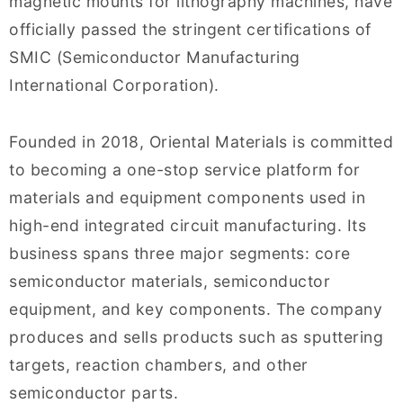
magnetic mounts for lithography machines, have
officially passed the stringent certifications of
SMIC (Semiconductor Manufacturing
International Corporation).
Founded in 2018, Oriental Materials is committed
to becoming a one-stop service platform for
materials and equipment components used in
high-end integrated circuit manufacturing. Its
business spans three major segments: core
semiconductor materials, semiconductor
equipment, and key components. The company
produces and sells products such as sputtering
targets, reaction chambers, and other
semiconductor parts.