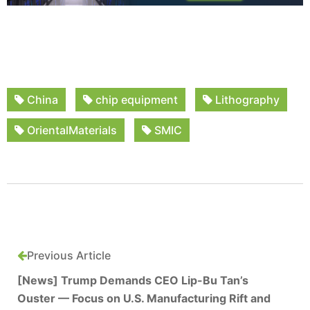
China
chip equipment
Lithography
OrientalMaterials
SMIC
Previous Article
[News] Trump Demands CEO Lip-Bu Tan’s
Ouster — Focus on U.S. Manufacturing Rift and