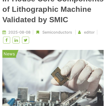
of Lithographic Machine
Validated by SMIC
2025-08-08
Semiconductors
editor
News