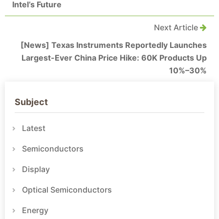
Intel’s Future
Next Article
[News] Texas Instruments Reportedly Launches
Largest-Ever China Price Hike: 60K Products Up
10%–30%
Subject
Latest
Semiconductors
Display
Optical Semiconductors
Energy