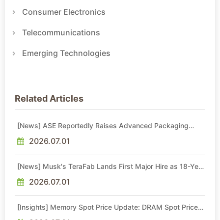
Consumer Electronics
Telecommunications
Emerging Technologies
Related Articles
[News] ASE Reportedly Raises Advanced Packaging
Quotes by More Than 20% in Latest AI-Driven Price Hike
2026.07.01
[News] Musk's TeraFab Lands First Major Hire as 18-Year
Intel Veteran With 18A Experience Joins as Director
2026.07.01
[Insights] Memory Spot Price Update: DRAM Spot Prices
See Gains in Low-Density DDR4 and DDR3 Amid