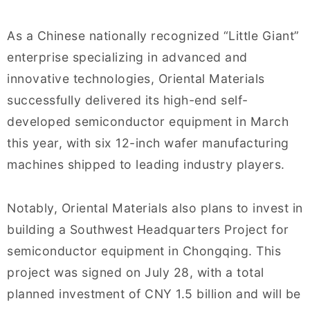
As a Chinese nationally recognized “Little Giant”
enterprise specializing in advanced and
innovative technologies, Oriental Materials
successfully delivered its high-end self-
developed semiconductor equipment in March
this year, with six 12-inch wafer manufacturing
machines shipped to leading industry players.
Notably, Oriental Materials also plans to invest in
building a Southwest Headquarters Project for
semiconductor equipment in Chongqing. This
project was signed on July 28, with a total
planned investment of CNY 1.5 billion and will be