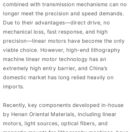
combined with transmission mechanisms can no
longer meet the precision and speed demands.
Due to their advantages—direct drive, no
mechanical loss, fast response, and high
precision—linear motors have become the only
viable choice. However, high-end lithography
machine linear motor technology has an
extremely high entry barrier, and China’s
domestic market has long relied heavily on
imports.
Recently, key components developed in-house
by Henan Oriental Materials, including linear
motors, light sources, optical fibers, and