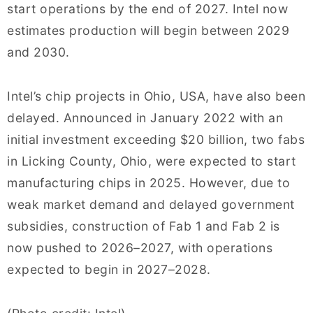
start operations by the end of 2027. Intel now
estimates production will begin between 2029
and 2030.
Intel’s chip projects in Ohio, USA, have also been
delayed. Announced in January 2022 with an
initial investment exceeding $20 billion, two fabs
in Licking County, Ohio, were expected to start
manufacturing chips in 2025. However, due to
weak market demand and delayed government
subsidies, construction of Fab 1 and Fab 2 is
now pushed to 2026–2027, with operations
expected to begin in 2027–2028.