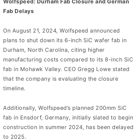
Wolfspeed: Durham Fab Closure and German
Fab Delays
On August 21, 2024, Wolfspeed announced
plans to shut down its 6-inch SiC wafer fab in
Durham, North Carolina, citing higher
manufacturing costs compared to its 8-inch SiC
fab in Mohawk Valley. CEO Gregg Lowe stated
that the company is evaluating the closure
timeline.
Additionally, Wolfspeed’s planned 200mm SiC
fab in Ensdorf, Germany, initially slated to begin
construction in summer 2024, has been delayed
to 2025.