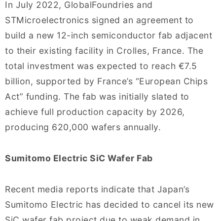
In July 2022, GlobalFoundries and
STMicroelectronics signed an agreement to
build a new 12-inch semiconductor fab adjacent
to their existing facility in Crolles, France. The
total investment was expected to reach €7.5
billion, supported by France’s “European Chips
Act” funding. The fab was initially slated to
achieve full production capacity by 2026,
producing 620,000 wafers annually.
Sumitomo Electric SiC Wafer Fab
Recent media reports indicate that Japan’s
Sumitomo Electric has decided to cancel its new
SiC wafer fab project due to weak demand in