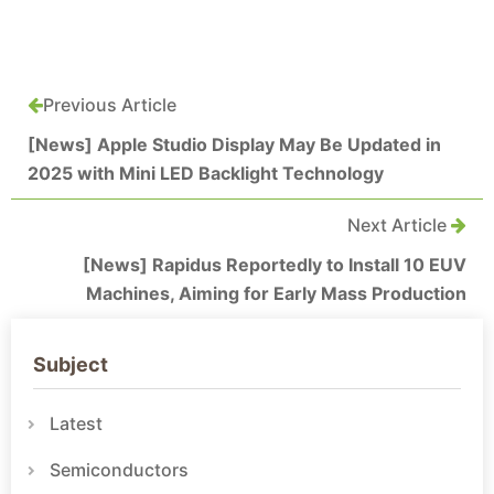
Previous Article
[News] Apple Studio Display May Be Updated in
2025 with Mini LED Backlight Technology
Next Article
[News] Rapidus Reportedly to Install 10 EUV
Machines, Aiming for Early Mass Production
Subject
Latest
Semiconductors