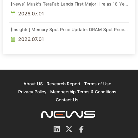
[News] Musk's TeraFab Lands First Major Hire as 18-Year
Intel Veteran With 18A Experience Joins as Director
2026.07.01
[Insights] Memory Spot Price Update: DRAM Spot Prices
See Gains in Low-Density DDR4 and DDR3 Amid
Sideways Market
2026.07.01
About US
Research Report
Terms of Use
Privacy Policy
Membership Terms & Conditions
Contact Us