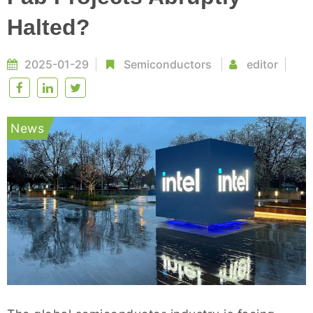
Halted?
2025-01-29
Semiconductors
editor
News