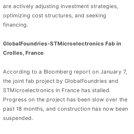
are actively adjusting investment strategies,
optimizing cost structures, and seeking
financing.
GlobalFoundries-STMicroelectronics Fab in
Crolles, France
According to a Bloomberg report on January 7,
the joint fab project by GlobalFoundries and
STMicroelectronics in France has stalled.
Progress on the project has been slow over the
past 18 months, and construction has now been
suspended.