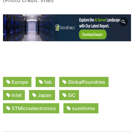
(Photo credit: Intel)
Europe
fab
GlobalFoundries
Intel
Japan
SiC
STMicroelectronics
sumitomo