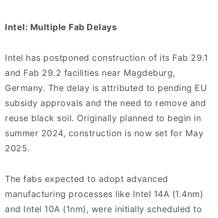
Intel: Multiple Fab Delays
Intel has postponed construction of its Fab 29.1
and Fab 29.2 facilities near Magdeburg,
Germany. The delay is attributed to pending EU
subsidy approvals and the need to remove and
reuse black soil. Originally planned to begin in
summer 2024, construction is now set for May
2025.
The fabs expected to adopt advanced
manufacturing processes like Intel 14A (1.4nm)
and Intel 10A (1nm), were initially scheduled to