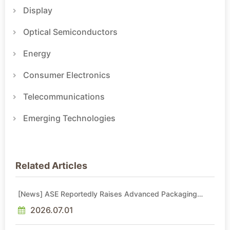
Display
Optical Semiconductors
Energy
Consumer Electronics
Telecommunications
Emerging Technologies
Related Articles
[News] ASE Reportedly Raises Advanced Packaging
Quotes by More Than 20% in Latest AI-Driven Price Hike
2026.07.01