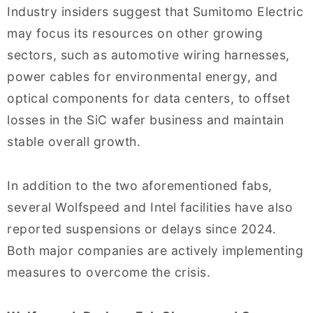
Industry insiders suggest that Sumitomo Electric
may focus its resources on other growing
sectors, such as automotive wiring harnesses,
power cables for environmental energy, and
optical components for data centers, to offset
losses in the SiC wafer business and maintain
stable overall growth.
In addition to the two aforementioned fabs,
several Wolfspeed and Intel facilities have also
reported suspensions or delays since 2024.
Both major companies are actively implementing
measures to overcome the crisis.