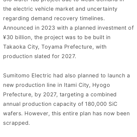
the electric vehicle market and uncertainty
regarding demand recovery timelines.
Announced in 2023 with a planned investment of
¥30 billion, the project was to be built in
Takaoka City, Toyama Prefecture, with
production slated for 2027.
Sumitomo Electric had also planned to launch a
new production line in Itami City, Hyogo
Prefecture, by 2027, targeting a combined
annual production capacity of 180,000 SiC
wafers. However, this entire plan has now been
scrapped.