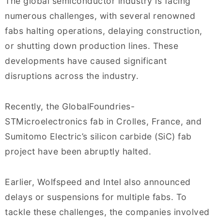
The global semiconductor industry is facing
numerous challenges, with several renowned
fabs halting operations, delaying construction,
or shutting down production lines. These
developments have caused significant
disruptions across the industry.
Recently, the GlobalFoundries-
STMicroelectronics fab in Crolles, France, and
Sumitomo Electric’s silicon carbide (SiC) fab
project have been abruptly halted.
Earlier, Wolfspeed and Intel also announced
delays or suspensions for multiple fabs. To
tackle these challenges, the companies involved