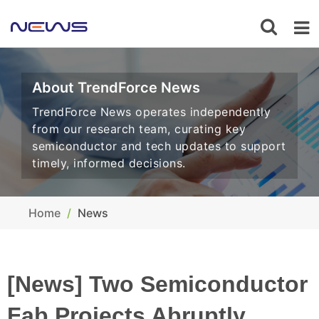
About TrendForce News
TrendForce News operates independently
from our research team, curating key
semiconductor and tech updates to support
timely, informed decisions.
Home
News
[News] Two Semiconductor
Fab Projects Abruptly