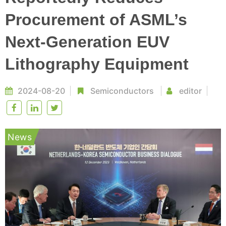
Procurement of ASML’s
Next-Generation EUV
Lithography Equipment
2024-08-20
Semiconductors
editor
News