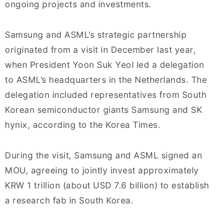
ongoing projects and investments.
Samsung and ASML’s strategic partnership
originated from a visit in December last year,
when President Yoon Suk Yeol led a delegation
to ASML’s headquarters in the Netherlands. The
delegation included representatives from South
Korean semiconductor giants Samsung and SK
hynix, according to the Korea Times.
During the visit, Samsung and ASML signed an
MOU, agreeing to jointly invest approximately
KRW 1 trillion (about USD 7.6 billion) to establish
a research fab in South Korea.