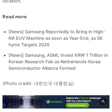
location.
Read more
[News] Samsung Reportedly to Bring in High-
NA EUV Machine as soon as Year-End, as SK
hynix Targets 2026
[News] Samsung, ASML Invest KRW 1 Trillion in
Korean Research Fab as Netherlands-Korea
Semiconductor Alliance Formed
(Photo credit:
대한민국 대통령실
)