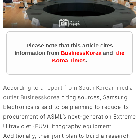
Please note that this article cites
information from
BusinessKorea
and
the
Korea Times
.
According to
a report from South Korean media
outlet BusinessKorea
citing sources, Samsung
Electronics is said to be planning to reduce its
procurement of ASML’s next-generation Extreme
Ultraviolet (EUV) lithography equipment.
Additionally, their joint plan to build a research