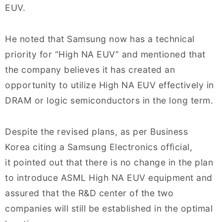
EUV.
He noted that Samsung now has a technical
priority for “High NA EUV” and mentioned that
the company believes it has created an
opportunity to utilize High NA EUV effectively in
DRAM or logic semiconductors in the long term.
Despite the revised plans, as per Business
Korea citing a
Samsung Electronics official,
it pointed out that there is no change in the plan
to introduce ASML High NA EUV equipment and
assured that the R&D center of the two
companies will still be established in the optimal