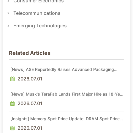
Consumer Electronics
Telecommunications
Emerging Technologies
Related Articles
[News] ASE Reportedly Raises Advanced Packaging
Quotes by More Than 20% in Latest AI-Driven Price Hike
2026.07.01
[News] Musk's TeraFab Lands First Major Hire as 18-Year
Intel Veteran With 18A Experience Joins as Director
2026.07.01
[Insights] Memory Spot Price Update: DRAM Spot Prices
See Gains in Low-Density DDR4 and DDR3 Amid
Sideways Market
2026.07.01