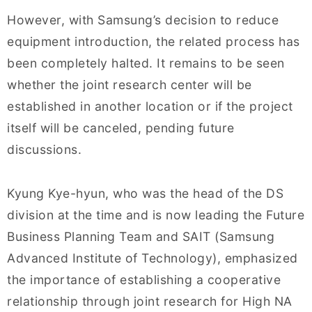
However, with Samsung’s decision to reduce
equipment introduction, the related process has
been completely halted. It remains to be seen
whether the joint research center will be
established in another location or if the project
itself will be canceled, pending future
discussions.
Kyung Kye-hyun, who was the head of the DS
division at the time and is now leading the Future
Business Planning Team and SAIT (Samsung
Advanced Institute of Technology), emphasized
the importance of establishing a cooperative
relationship through joint research for High NA