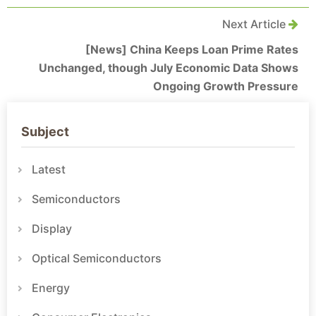
Next Article
[News] China Keeps Loan Prime Rates
Unchanged, though July Economic Data Shows
Ongoing Growth Pressure
Subject
Latest
Semiconductors
Display
Optical Semiconductors
Energy