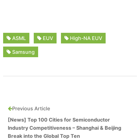
ASML
EUV
High-NA EUV
Samsung
Previous Article
[News] Top 100 Cities for Semiconductor
Industry Competitiveness – Shanghai & Beijing
Break into the Global Top Ten