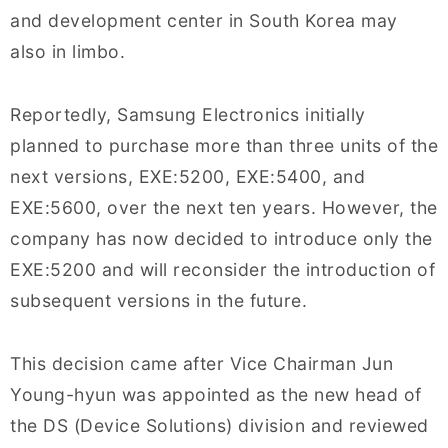
and development center in South Korea may
also in limbo.
Reportedly, Samsung Electronics initially
planned to purchase more than three units of the
next versions, EXE:5200, EXE:5400, and
EXE:5600, over the next ten years. However, the
company has now decided to introduce only the
EXE:5200 and will reconsider the introduction of
subsequent versions in the future.
This decision came after Vice Chairman Jun
Young-hyun was appointed as the new head of
the DS (Device Solutions) division and reviewed