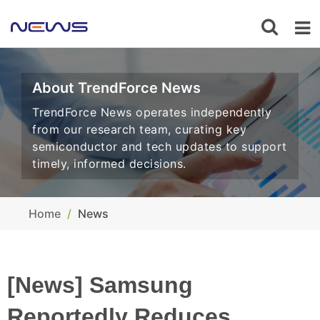
About TrendForce News
TrendForce News operates independently
from our research team, curating key
semiconductor and tech updates to support
timely, informed decisions.
Home
News
[News] Samsung
Reportedly Reduces