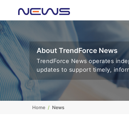
About TrendForce News
TrendForce News operates indep
updates to support timely, info
Home
News