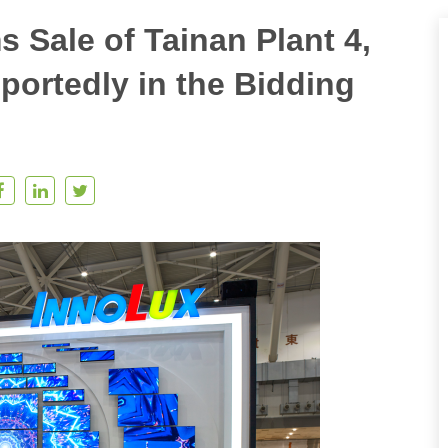
 Sale of Tainan Plant 4,
ortedly in the Bidding