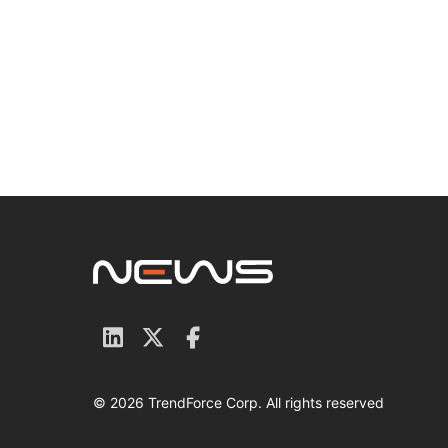
© 2026 TrendForce Corp. All rights reserved