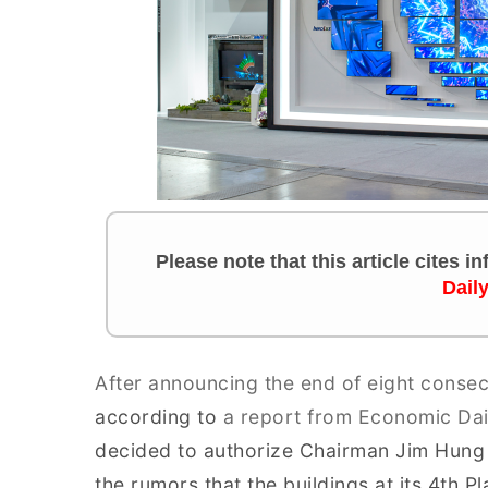
Please note that this article cites 
Dail
After announcing the end of eight consec
according to
a report from Economic Da
decided to authorize Chairman Jim Hung t
the rumors that the buildings at its 4th 