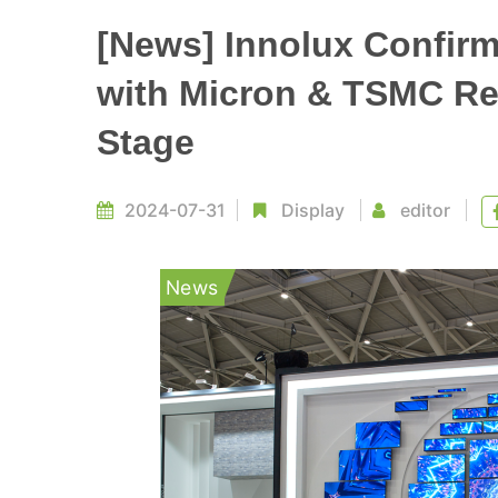
[News] Innolux Confirms
with Micron & TSMC Rep
Stage
2024-07-31
Display
editor
News