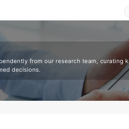
endently from our research team, curating 
rmed decisions.