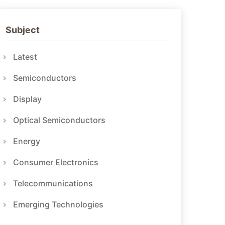
Subject
Latest
Semiconductors
Display
Optical Semiconductors
Energy
Consumer Electronics
Telecommunications
Emerging Technologies