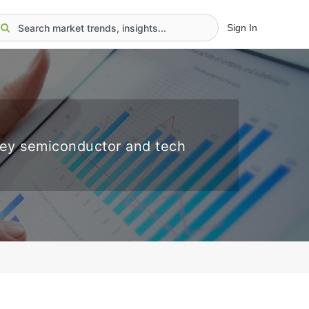
Sign In
key semiconductor and tech