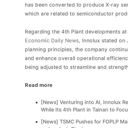
has been converted to produce X-ray sen
which are related to semiconductor prod
Regarding the 4th Plant developments at
Economic Daily News
, Innolux stated on 
planning principles, the company continu
and enhance overall operational efficien
being adjusted to streamline and strengt
Read more
[News] Venturing into AI, Innolux 
While Its 4th Plant in Tainan to Foc
[News] TSMC Pushes for FOPLP Mass