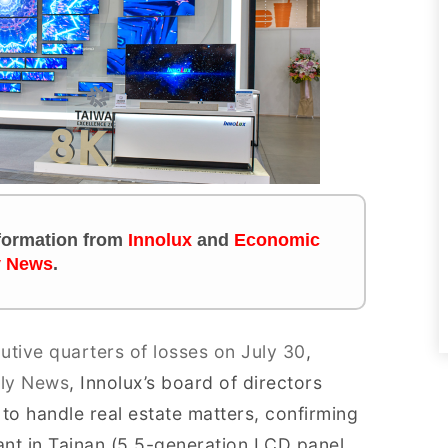
information from
Innolux
and
Economic
y News
.
utive quarters of losses on July 30
,
ily News
, Innolux’s board of directors
o handle real estate matters, confirming
Plant in Tainan (5.5-generation LCD panel