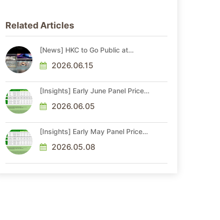
Related Articles
[News] HKC to Go Public at
China’s SZSE Main Board Soon
2026.06.15
[Insights] Early June Panel Prices:
TV Demand Weakens; MNT Price
Gains Lose Momentum, NB Stays
2026.06.05
Flat
[Insights] Early May Panel Prices:
TV Gains Slow; MNT Hike
Momentum Moderates, NB Flat
2026.05.08