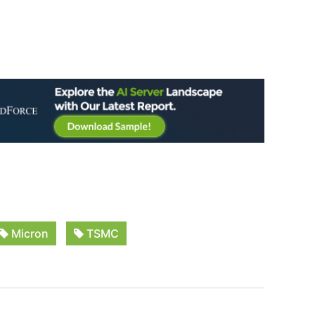
Micron
TSMC