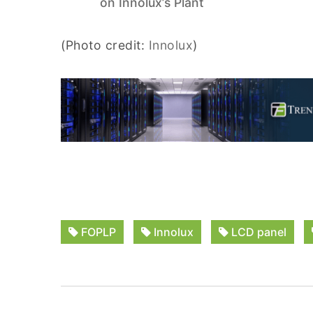
on Innolux’s Plant
(Photo credit:
Innolux
)
FOPLP
Innolux
LCD panel