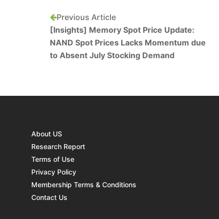
Previous Article
[Insights] Memory Spot Price Update:
NAND Spot Prices Lacks Momentum due
to Absent July Stocking Demand
About US
Research Report
Terms of Use
Privacy Policy
Membership Terms & Conditions
Contact Us