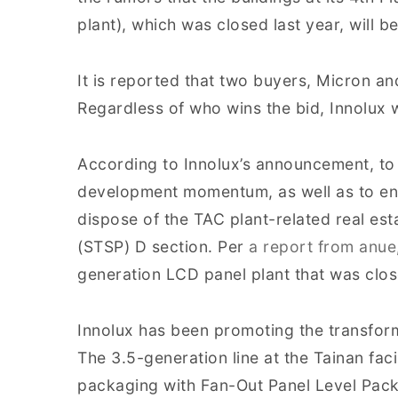
plant), which was closed last year, will be
It is reported that two buyers, Micron and
Regardless of who wins the bid, Innolux w
According to Innolux’s announcement, t
development momentum, as well as to enh
dispose of the TAC plant-related real es
(STSP) D section. Per
a report from anue
generation LCD panel plant that was clos
Innolux has been promoting the transforma
The 3.5-generation line at the Tainan fa
packaging with Fan-Out Panel Level Pack