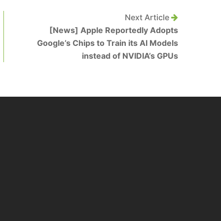
Next Article
[News] Apple Reportedly Adopts
Google’s Chips to Train its AI Models
instead of NVIDIA’s GPUs