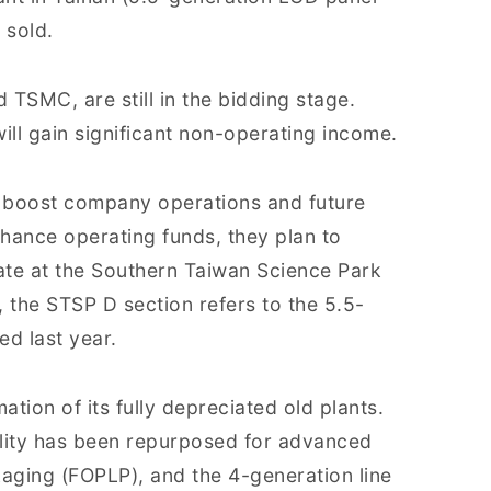
 sold.
 TSMC, are still in the bidding stage.
ill gain significant non-operating income.
o boost company operations and future
ance operating funds, they plan to
tate at the Southern Taiwan Science Park
, the STSP D section refers to the 5.5-
ed last year.
tion of its fully depreciated old plants.
cility has been repurposed for advanced
aging (FOPLP), and the 4-generation line