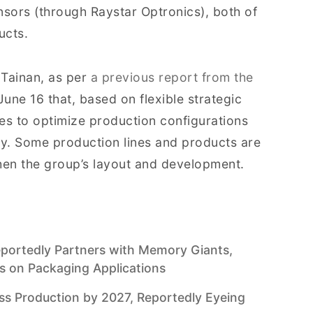
sors (through Raystar Optronics), both of
ucts.
 Tainan, as per
a previous report from the
June 16 that, based on flexible strategic
es to optimize production configurations
cy. Some production lines and products are
hen the group’s layout and development.
Reportedly Partners with Memory Giants,
us on Packaging Applications
 Production by 2027, Reportedly Eyeing