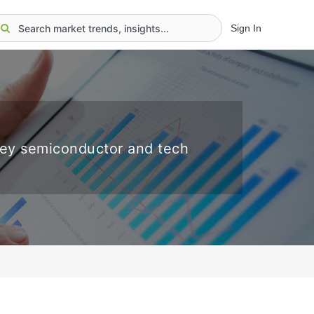
Sign In
key semiconductor and tech