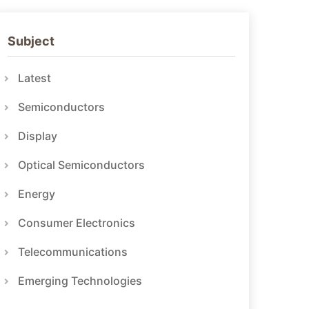
Subject
Latest
Semiconductors
Display
Optical Semiconductors
Energy
Consumer Electronics
Telecommunications
Emerging Technologies