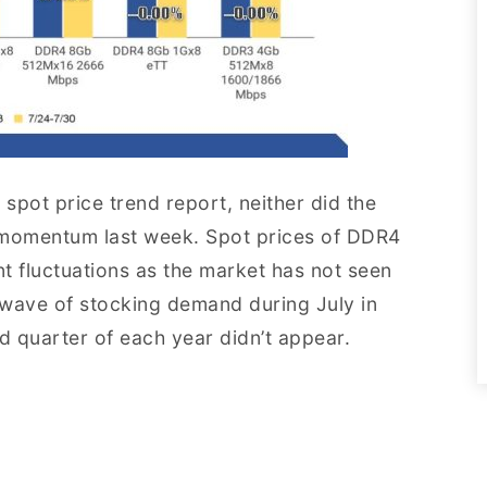
spot price trend report, neither did the
omentum last week. Spot prices of DDR4
t fluctuations as the market has not seen
 wave of stocking demand during July in
d quarter of each year didn’t appear.