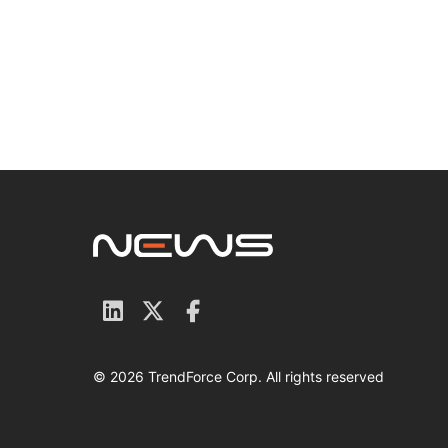
© 2026 TrendForce Corp. All rights reserved