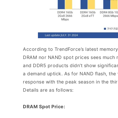
According to TrendForce’s latest memory 
DRAM nor NAND spot prices sees much m
and DDR5 products didn’t show significan
a demand uptick. As for NAND flash, the
response with the peak season in the thir
Details are as follows:
DRAM Spot Price: