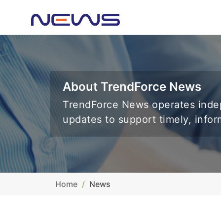
About TrendForce News
TrendForce News operates indep
updates to support timely, info
Home
News