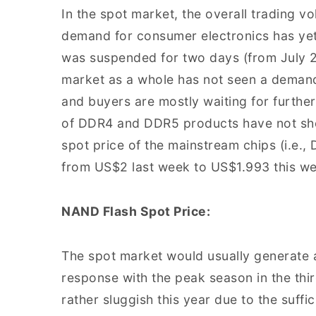
In the spot market, the overall trading v
demand for consumer electronics has yet
was suspended for two days (from July 2
market as a whole has not seen a deman
and buyers are mostly waiting for furthe
of DDR4 and DDR5 products have not show
spot price of the mainstream chips (i.e
from US$2 last week to US$1.993 this w
NAND Flash Spot Price:
The spot market would usually generate 
response with the peak season in the thi
rather sluggish this year due to the suffi