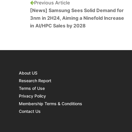
Previous Article
[News] Samsung Sees Solid Demand for
3nm in 2H24, Aiming a Ninefold Increase
in AI/HPC Sales by 2028
About US
Research Report
Terms of Use
Privacy Policy
Membership Terms & Conditions
Contact Us