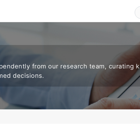
endently from our research team, curating 
rmed decisions.