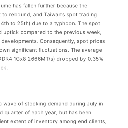
olume has fallen further because the
 to rebound, and Taiwan’s spot trading
4th to 25th) due to a typhoon. The spot
d uptick compared to the previous week,
r developments. Consequently, spot prices
n significant fluctuations. The average
., DDR4 1Gx8 2666MT/s) dropped by 0.35%
eek.
a wave of stocking demand during July in
rd quarter of each year, but has been
cient extent of inventory among end clients,