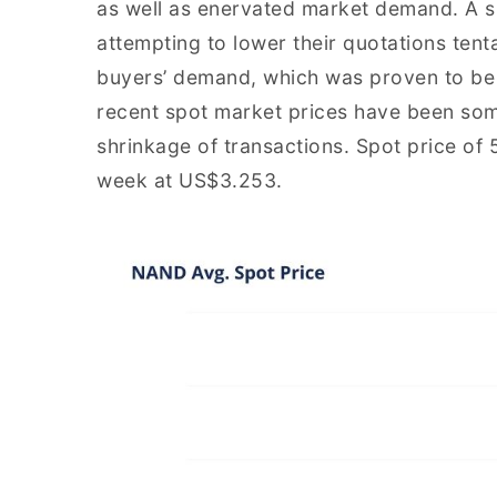
as well as enervated market demand. A s
attempting to lower their quotations tenta
buyers’ demand, which was proven to be q
recent spot market prices have been som
shrinkage of transactions. Spot price o
week at US$3.253.