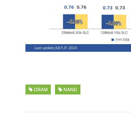
DRAM
NAND