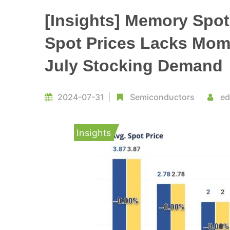
[Insights] Memory Spo
Spot Prices Lacks Mom
July Stocking Demand
2024-07-31
Semiconductors
ed
Insights