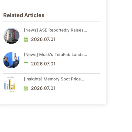
Related Articles
[News] ASE Reportedly Raises
Advanced Packaging Quotes by
More Than 20% in Latest AI-
2026.07.01
Driven Price Hike
[News] Musk's TeraFab Lands
First Major Hire as 18-Year Intel
Veteran With 18A Experience
2026.07.01
Joins as Director
[Insights] Memory Spot Price
Update: DRAM Spot Prices See
Gains in Low-Density DDR4 and
2026.07.01
DDR3 Amid Sideways Market