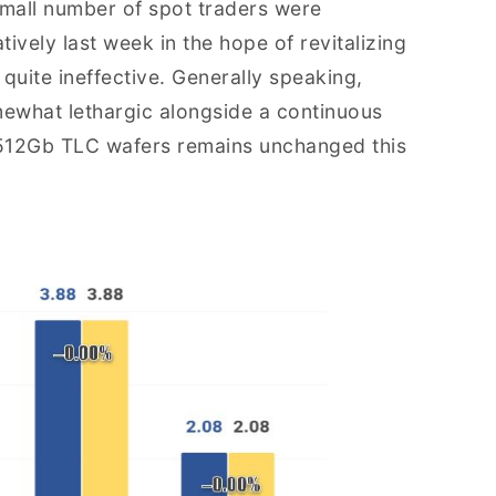
mall number of spot traders were
tively last week in the hope of revitalizing
uite ineffective. Generally speaking,
ewhat lethargic alongside a continuous
f 512Gb TLC wafers remains unchanged this