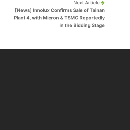
Next Article
[News] Innolux Confirms Sale of Tainan
Plant 4, with Micron & TSMC Reportedly
in the Bidding Stage