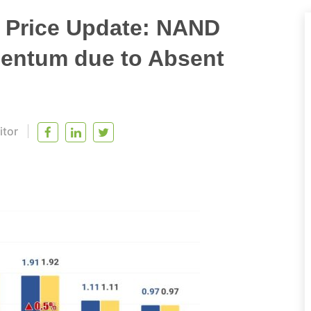
t Price Update: NAND
entum due to Absent
itor