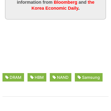
information from
Bloomberg
and
the
Korea Economic Daily
.
DRAM
HBM
NAND
Samsung