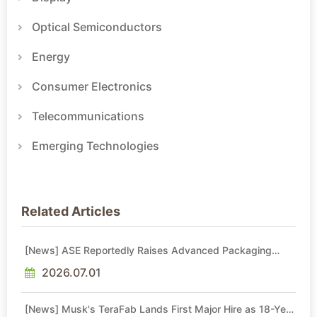
Optical Semiconductors
Energy
Consumer Electronics
Telecommunications
Emerging Technologies
Related Articles
[News] ASE Reportedly Raises Advanced Packaging
Quotes by More Than 20% in Latest AI-Driven Price Hike
2026.07.01
[News] Musk's TeraFab Lands First Major Hire as 18-Year