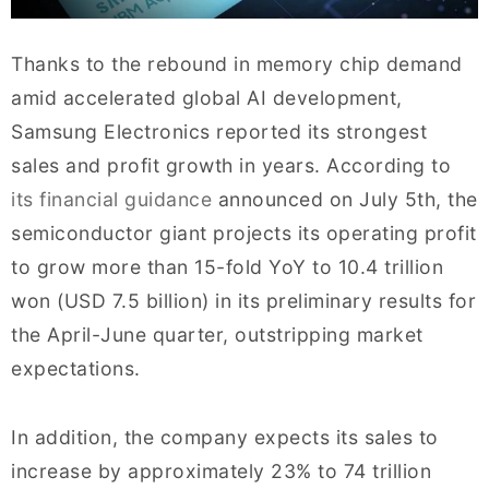
Thanks to the rebound in memory chip demand
amid accelerated global AI development,
Samsung Electronics reported its strongest
sales and profit growth in years. According to
its financial guidance
announced on July 5th, the
semiconductor giant projects its operating profit
to grow more than 15-fold YoY to 10.4 trillion
won (USD 7.5 billion) in its preliminary results for
the April-June quarter, outstripping market
expectations.
In addition, the company expects its sales to
increase by approximately 23% to 74 trillion