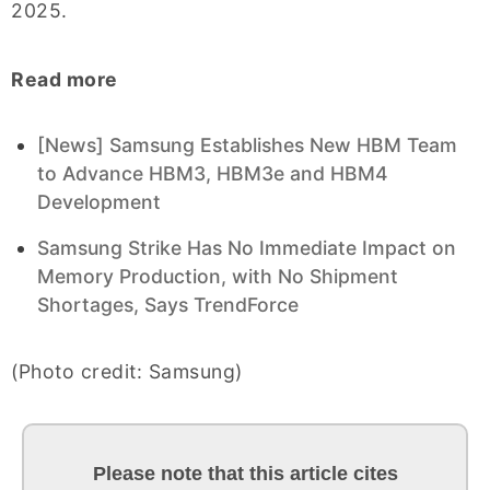
2025.
Read more
[News] Samsung Establishes New HBM Team
to Advance HBM3, HBM3e and HBM4
Development
Samsung Strike Has No Immediate Impact on
Memory Production, with No Shipment
Shortages, Says TrendForce
(Photo credit: Samsung)
Please note that this article cites