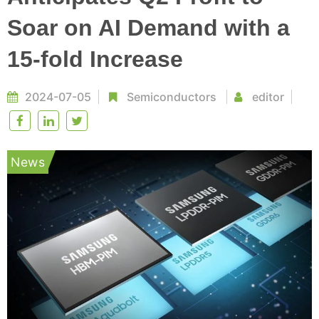
Soar on AI Demand with a
15-fold Increase
2024-07-05
Semiconductors
editor
News