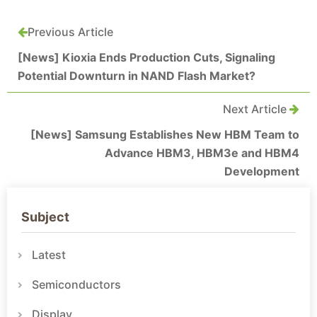
Previous Article
[News] Kioxia Ends Production Cuts, Signaling
Potential Downturn in NAND Flash Market?
Next Article
[News] Samsung Establishes New HBM Team to
Advance HBM3, HBM3e and HBM4
Development
Subject
Latest
Semiconductors
Display