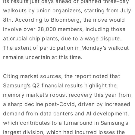
its results just days ahead of planned three-day
walkouts by union organizers, starting from July
8th. According to Bloomberg, the move would
involve over 28,000 members, including those
at crucial chip plants, due to a wage dispute.
The extent of participation in Monday’s walkout
remains uncertain at this time.
Citing market sources, the report noted that
Samsung’s Q2 financial results highlight the
memory market’s robust recovery this year from
a sharp decline post-Covid, driven by increased
demand from data centers and AI development,
which contributes to a turnaround in Samsung’s
largest division, which had incurred losses the