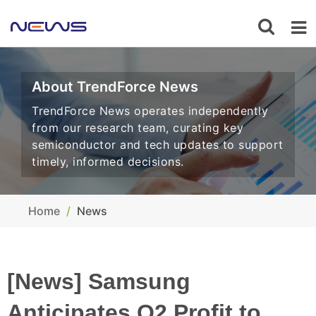
About TrendForce News
TrendForce News operates independently
from our research team, curating key
semiconductor and tech updates to support
timely, informed decisions.
Home
News
[News] Samsung
Anticipates Q2 Profit to