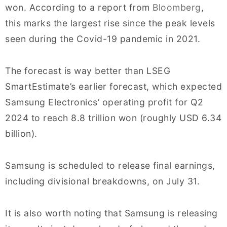
won. According to a report from
Bloomberg
,
this marks the largest rise since the peak levels
seen during the Covid-19 pandemic in 2021.
The forecast is way better than LSEG
SmartEstimate’s earlier forecast, which expected
Samsung Electronics’ operating profit for Q2
2024 to reach 8.8 trillion won (roughly USD 6.34
billion).
Samsung is scheduled to release final earnings,
including divisional breakdowns, on July 31.
It is also worth noting that Samsung is releasing