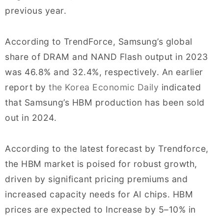
previous year.
According to TrendForce, Samsung’s global
share of DRAM and NAND Flash output in 2023
was 46.8% and 32.4%, respectively. An earlier
report by
the Korea Economic Daily
indicated
that Samsung’s HBM production has been sold
out in 2024.
According to the latest forecast by Trendforce,
the HBM market is poised for robust growth,
driven by significant pricing premiums and
increased capacity needs for AI chips. HBM
prices are expected to Increase by 5–10% in