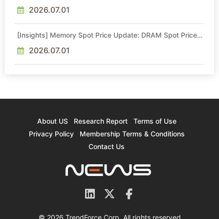
Intel Veteran With 18A Experience Joins as Director
2026.07.01
[Insights] Memory Spot Price Update: DRAM Spot Prices
See Gains in Low-Density DDR4 and DDR3 Amid
Sideways Market
2026.07.01
About US
Research Report
Terms of Use
Privacy Policy
Membership Terms & Conditions
Contact Us
© 2026 TrendForce Corp. All rights reserved