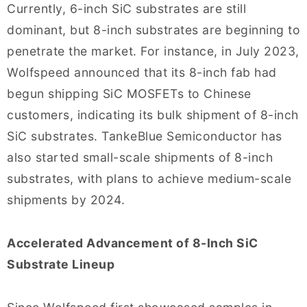
Currently, 6-inch SiC substrates are still
dominant, but 8-inch substrates are beginning to
penetrate the market. For instance, in July 2023,
Wolfspeed announced that its 8-inch fab had
begun shipping SiC MOSFETs to Chinese
customers, indicating its bulk shipment of 8-inch
SiC substrates. TankeBlue Semiconductor has
also started small-scale shipments of 8-inch
substrates, with plans to achieve medium-scale
shipments by 2024.
Accelerated Advancement of 8-Inch SiC
Substrate Lineup