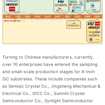
Turning to Chinese manufacturers, currently,
over 10 enterprises have entered the sampling
and small-scale production stages for 8-inch
SiC substrates. These include companies such
as Semisic Crystal Co., Jingsheng Mechanical &
Electrical Co., SICC Co., Summit Crystal
Semiconductor Co., Synlight Semiconductor