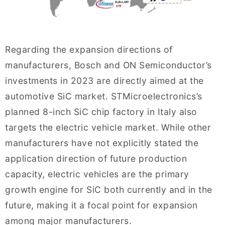
Regarding the expansion directions of
manufacturers, Bosch and ON Semiconductor’s
investments in 2023 are directly aimed at the
automotive SiC market. STMicroelectronics’s
planned 8-inch SiC chip factory in Italy also
targets the electric vehicle market. While other
manufacturers have not explicitly stated the
application direction of future production
capacity, electric vehicles are the primary
growth engine for SiC both currently and in the
future, making it a focal point for expansion
among major manufacturers.