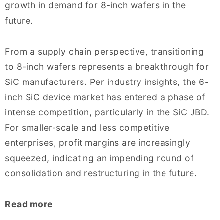
growth in demand for 8-inch wafers in the
future.
From a supply chain perspective, transitioning
to 8-inch wafers represents a breakthrough for
SiC manufacturers. Per industry insights, the 6-
inch SiC device market has entered a phase of
intense competition, particularly in the SiC JBD.
For smaller-scale and less competitive
enterprises, profit margins are increasingly
squeezed, indicating an impending round of
consolidation and restructuring in the future.
Read more