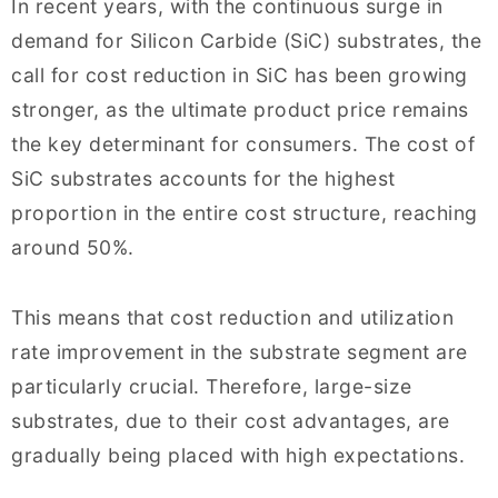
In recent years, with the continuous surge in
demand for Silicon Carbide (SiC) substrates, the
call for cost reduction in SiC has been growing
stronger, as the ultimate product price remains
the key determinant for consumers. The cost of
SiC substrates accounts for the highest
proportion in the entire cost structure, reaching
around 50%.
This means that cost reduction and utilization
rate improvement in the substrate segment are
particularly crucial. Therefore, large-size
substrates, due to their cost advantages, are
gradually being placed with high expectations.