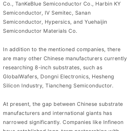
Co., TanKeBlue Semiconductor Co., Harbin KY
Semiconductor, IV Semitec, Sanan
Semiconductor, Hypersics, and Yuehaijin
Semiconductor Materials Co.
In addition to the mentioned companies, there
are many other Chinese manufacturers currently
researching 8-inch substrates, such as
GlobalWafers, Dongni Electronics, Hesheng
Silicon Industry, Tiancheng Semiconductor.
At present, the gap between Chinese substrate
manufacturers and international giants has
narrowed significantly. Companies like Infineon