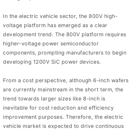
In the electric vehicle sector, the 800V high-
voltage platform has emerged as a clear
development trend. The 800V platform requires
higher-voltage power semiconductor
components, prompting manufacturers to begin
developing 1200V SiC power devices.
From a cost perspective, although 6-inch wafers
are currently mainstream in the short term, the
trend towards larger sizes like 8-inch is
inevitable for cost reduction and efficiency
improvement purposes. Therefore, the electric
vehicle market is expected to drive continuous