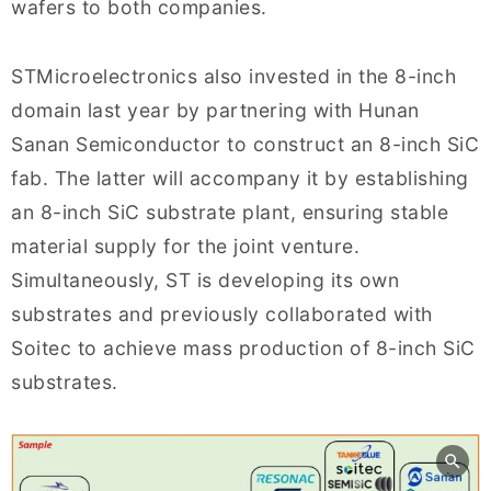
wafers to both companies.
STMicroelectronics also invested in the 8-inch
domain last year by partnering with Hunan
Sanan Semiconductor to construct an 8-inch SiC
fab. The latter will accompany it by establishing
an 8-inch SiC substrate plant, ensuring stable
material supply for the joint venture.
Simultaneously, ST is developing its own
substrates and previously collaborated with
Soitec to achieve mass production of 8-inch SiC
substrates.