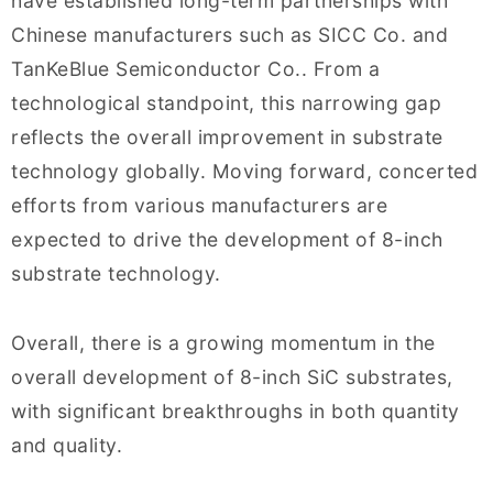
have established long-term partnerships with
Chinese manufacturers such as SICC Co. and
TanKeBlue Semiconductor Co.. From a
technological standpoint, this narrowing gap
reflects the overall improvement in substrate
technology globally. Moving forward, concerted
efforts from various manufacturers are
expected to drive the development of 8-inch
substrate technology.
Overall, there is a growing momentum in the
overall development of 8-inch SiC substrates,
with significant breakthroughs in both quantity
and quality.