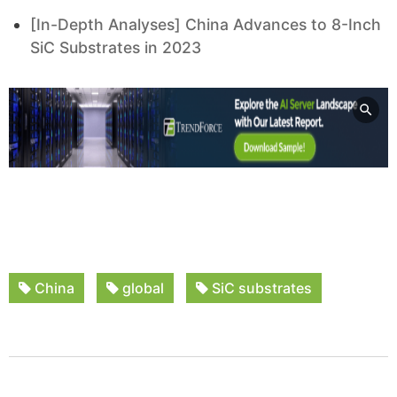
[In-Depth Analyses] China Advances to 8-Inch
SiC Substrates in 2023
China
global
SiC substrates