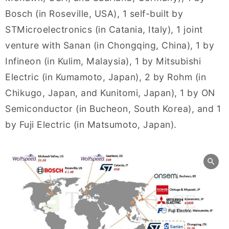
Bosch (in Roseville, USA), 1 self-built by
STMicroelectronics (in Catania, Italy), 1 joint
venture with Sanan (in Chongqing, China), 1 by
Infineon (in Kulim, Malaysia), 1 by Mitsubishi
Electric (in Kumamoto, Japan), 2 by Rohm (in
Chikugo, Japan, and Kunitomi, Japan), 1 by ON
Semiconductor (in Bucheon, South Korea), and 1
by Fuji Electric (in Matsumoto, Japan).