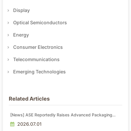
Display
Optical Semiconductors
Energy
Consumer Electronics
Telecommunications
Emerging Technologies
Related Articles
[News] ASE Reportedly Raises Advanced Packaging
Quotes by More Than 20% in Latest AI-Driven Price Hike
2026.07.01