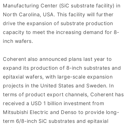
Manufacturing Center (SiC substrate facility) in
North Carolina, USA. This facility will further
drive the expansion of substrate production
capacity to meet the increasing demand for 8-
inch wafers.
Coherent also announced plans last year to
expand its production of 8-inch substrates and
epitaxial wafers, with large-scale expansion
projects in the United States and Sweden. In
terms of product export channels, Coherent has
received a USD 1 billion investment from
Mitsubishi Electric and Denso to provide long-
term 6/8-inch SiC substrates and epitaxial