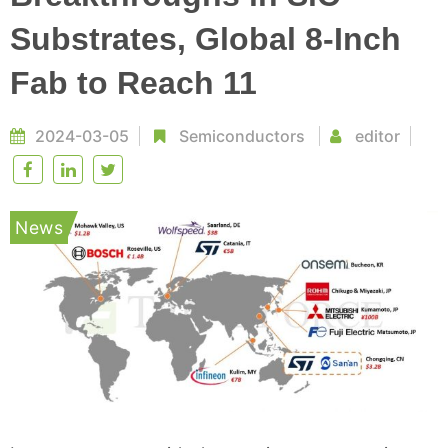
Substrates, Global 8-Inch
Fab to Reach 11
2024-03-05
Semiconductors
editor
News