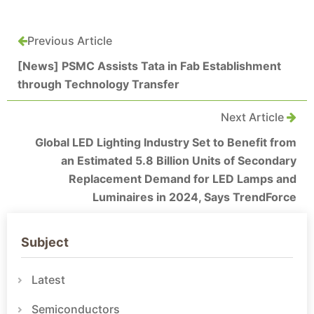
Previous Article
[News] PSMC Assists Tata in Fab Establishment
through Technology Transfer
Next Article
Global LED Lighting Industry Set to Benefit from
an Estimated 5.8 Billion Units of Secondary
Replacement Demand for LED Lamps and
Luminaires in 2024, Says TrendForce
Subject
Latest
Semiconductors