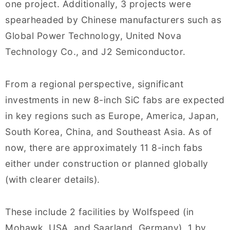
one project. Additionally, 3 projects were
spearheaded by Chinese manufacturers such as
Global Power Technology, United Nova
Technology Co., and J2 Semiconductor.
From a regional perspective, significant
investments in new 8-inch SiC fabs are expected
in key regions such as Europe, America, Japan,
South Korea, China, and Southeast Asia. As of
now, there are approximately 11 8-inch fabs
either under construction or planned globally
(with clearer details).
These include 2 facilities by Wolfspeed (in
Mohawk, USA, and Saarland, Germany), 1 by