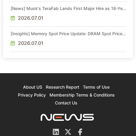
[News] Musk's TeraFab Lands First Major Hire as 18-Year
Intel Veteran With 18A Experience Joins as Director
2026.07.01
[Insights] Memory Spot Price Update: DRAM Spot Prices
See Gains in Low-Density DDR4 and DDR3 Amid
Sideways Market
2026.07.01
About US
Research Report
Terms of Use
Privacy Policy
Membership Terms & Conditions
Contact Us