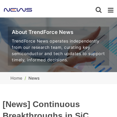
About TrendForce News
TrendForce News operates independently
from our research team, curating key
semiconductor and tech updates to support
timely, informed decisions.
Home
News
[News] Continuous
Breakthroughs in SiC