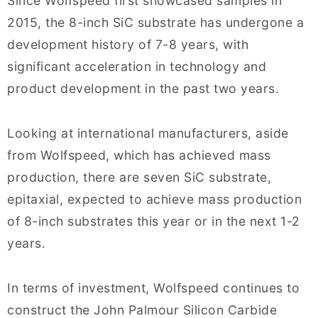
Since Wolfspeed first showcased samples in
2015, the 8-inch SiC substrate has undergone a
development history of 7-8 years, with
significant acceleration in technology and
product development in the past two years.
Looking at international manufacturers, aside
from Wolfspeed, which has achieved mass
production, there are seven SiC substrate,
epitaxial, expected to achieve mass production
of 8-inch substrates this year or in the next 1-2
years.
In terms of investment, Wolfspeed continues to
construct the John Palmour Silicon Carbide