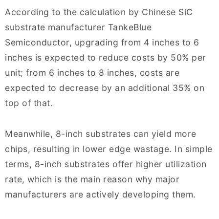
According to the calculation by Chinese SiC
substrate manufacturer TankeBlue
Semiconductor, upgrading from 4 inches to 6
inches is expected to reduce costs by 50% per
unit; from 6 inches to 8 inches, costs are
expected to decrease by an additional 35% on
top of that.
Meanwhile, 8-inch substrates can yield more
chips, resulting in lower edge wastage. In simple
terms, 8-inch substrates offer higher utilization
rate, which is the main reason why major
manufacturers are actively developing them.