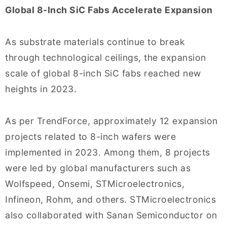
Global 8-Inch SiC Fabs Accelerate Expansion
As substrate materials continue to break
through technological ceilings, the expansion
scale of global 8-inch SiC fabs reached new
heights in 2023.
As per TrendForce, approximately 12 expansion
projects related to 8-inch wafers were
implemented in 2023. Among them, 8 projects
were led by global manufacturers such as
Wolfspeed, Onsemi, STMicroelectronics,
Infineon, Rohm, and others. STMicroelectronics
also collaborated with Sanan Semiconductor on