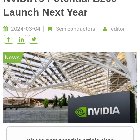
Launch Next Year
2024-03-04
Semiconductors
editor
News