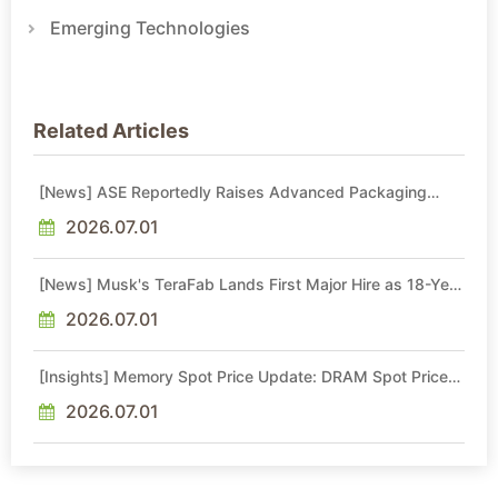
Emerging Technologies
Related Articles
[News] ASE Reportedly Raises Advanced Packaging
Quotes by More Than 20% in Latest AI-Driven Price Hike
2026.07.01
[News] Musk's TeraFab Lands First Major Hire as 18-Year
Intel Veteran With 18A Experience Joins as Director
2026.07.01
[Insights] Memory Spot Price Update: DRAM Spot Prices
See Gains in Low-Density DDR4 and DDR3 Amid
Sideways Market
2026.07.01