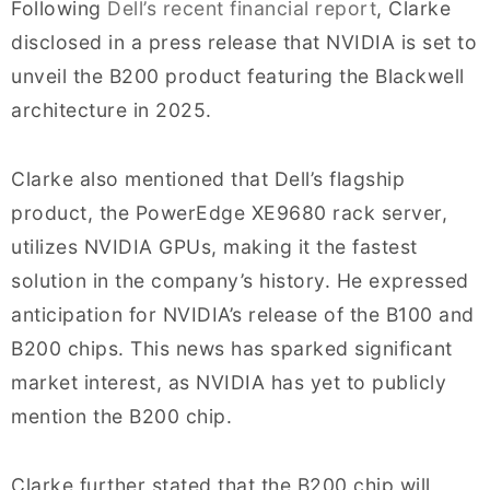
Following
Dell’s recent financial report
, Clarke
disclosed in a press release that NVIDIA is set to
unveil the B200 product featuring the Blackwell
architecture in 2025.
Clarke also mentioned that Dell’s flagship
product, the PowerEdge XE9680 rack server,
utilizes NVIDIA GPUs, making it the fastest
solution in the company’s history. He expressed
anticipation for NVIDIA’s release of the B100 and
B200 chips. This news has sparked significant
market interest, as NVIDIA has yet to publicly
mention the B200 chip.
Clarke further stated that the B200 chip will