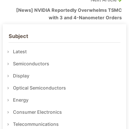
[News] NVIDIA Reportedly Overwhelms TSMC
with 3 and 4-Nanometer Orders
Subject
Latest
Semiconductors
Display
Optical Semiconductors
Energy
Consumer Electronics
Telecommunications