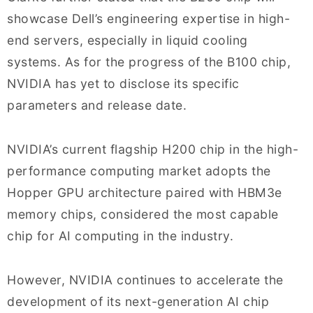
showcase Dell’s engineering expertise in high-
end servers, especially in liquid cooling
systems. As for the progress of the B100 chip,
NVIDIA has yet to disclose its specific
parameters and release date.
NVIDIA’s current flagship H200 chip in the high-
performance computing market adopts the
Hopper GPU architecture paired with HBM3e
memory chips, considered the most capable
chip for AI computing in the industry.
However, NVIDIA continues to accelerate the
development of its next-generation AI chip