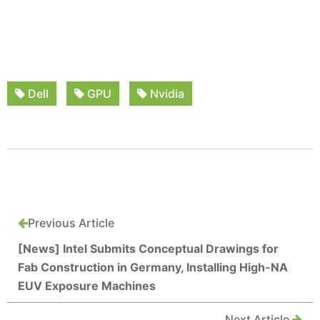
Dell
GPU
Nvidia
Previous Article
[News] Intel Submits Conceptual Drawings for
Fab Construction in Germany, Installing High-NA
EUV Exposure Machines
Next Article