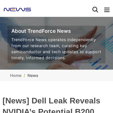
About TrendForce News
TrendForce News operates independently
from our research team, curating key
semiconductor and tech updates to support
timely, informed decisions.
Home
News
[News] Dell Leak Reveals
NVIDIA’s Potential B200