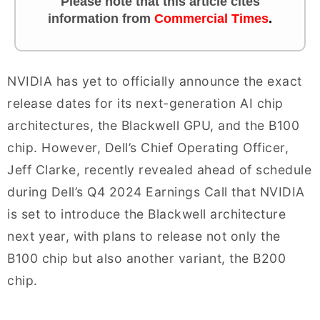
Please note that this article cites
information from
Commercial Times
.
NVIDIA has yet to officially announce the exact
release dates for its next-generation AI chip
architectures, the Blackwell GPU, and the B100
chip. However, Dell’s Chief Operating Officer,
Jeff Clarke, recently revealed ahead of schedule
during Dell’s Q4 2024 Earnings Call that NVIDIA
is set to introduce the Blackwell architecture
next year, with plans to release not only the
B100 chip but also another variant, the B200
chip.