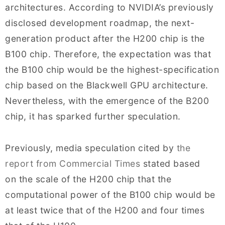
architectures. According to NVIDIA’s previously
disclosed development roadmap, the next-
generation product after the H200 chip is the
B100 chip. Therefore, the expectation was that
the B100 chip would be the highest-specification
chip based on the Blackwell GPU architecture.
Nevertheless, with the emergence of the B200
chip, it has sparked further speculation.
Previously, media speculation cited by
the
report from Commercial Times
stated based
on the scale of the H200 chip that the
computational power of the B100 chip would be
at least twice that of the H200 and four times