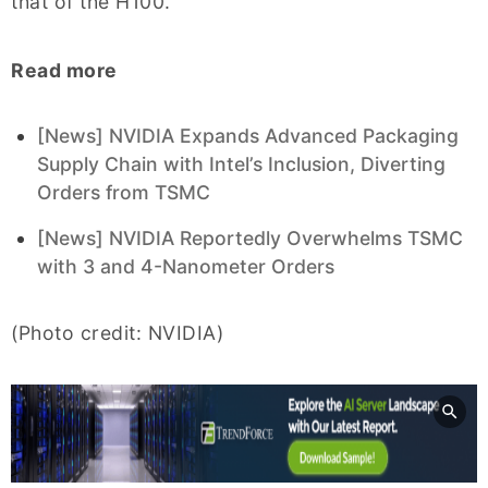
that of the H100.
Read more
[News] NVIDIA Expands Advanced Packaging
Supply Chain with Intel’s Inclusion, Diverting
Orders from TSMC
[News] NVIDIA Reportedly Overwhelms TSMC
with 3 and 4-Nanometer Orders
(Photo credit: NVIDIA)