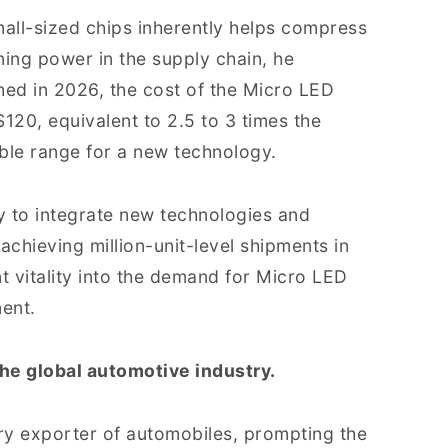
mall-sized chips inherently helps compress
ning power in the supply chain, he
hed in 2026, the cost of the Micro LED
120, equivalent to 2.5 to 3 times the
le range for a new technology.
ty to integrate new technologies and
 achieving million-unit-level shipments in
nt vitality into the demand for Micro LED
ment.
he global automotive industry.
ry exporter of automobiles, prompting the