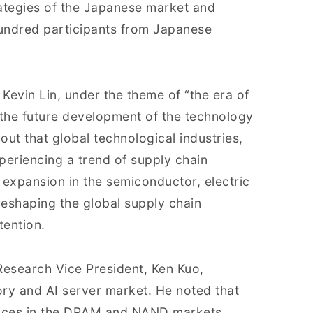
rategies of the Japanese market and
undred participants from Japanese
evin Lin, under the theme of “the era of
the future development of the technology
out that global technological industries,
xperiencing a trend of supply chain
s expansion in the semiconductor, electric
eshaping the global supply chain
tention.
Research Vice President, Ken Kuo,
ry and AI server market. He noted that
 prices in the DRAM and NAND markets