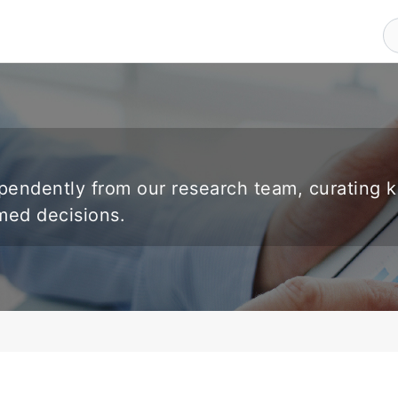
endently from our research team, curating 
rmed decisions.