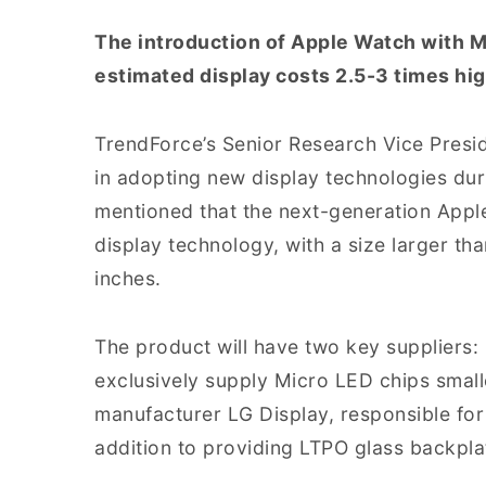
The introduction of Apple Watch with M
estimated display costs 2.5-3 times hi
TrendForce’s Senior Research Vice Presid
in adopting new display technologies dur
mentioned that the next-generation Appl
display technology, with a size larger th
inches.
The product will have two key suppliers
exclusively supply Micro LED chips smal
manufacturer LG Display, responsible for
addition to providing LTPO glass backpla