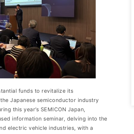
ntial funds to revitalize its
 the Japanese semiconductor industry
uring this year’s SEMICON Japan,
used information seminar, delving into the
d electric vehicle industries, with a