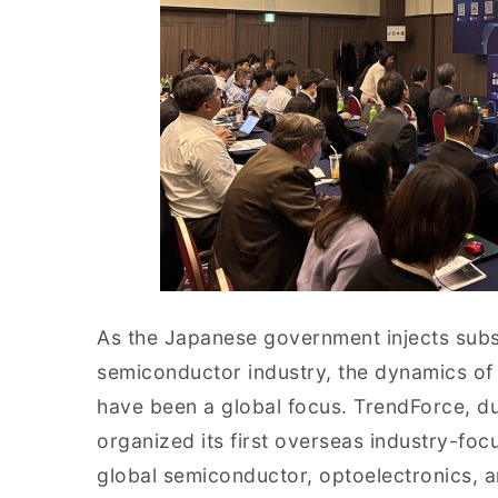
As the Japanese government injects substa
semiconductor industry, the dynamics of
have been a global focus. TrendForce, d
organized its first overseas industry-foc
global semiconductor, optoelectronics, an