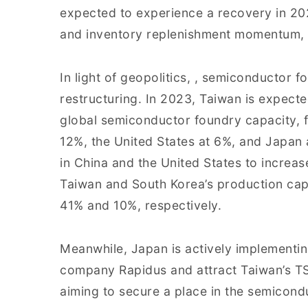
expected to experience a recovery in 2
and inventory replenishment momentum, 
In light of geopolitics, , semiconductor 
restructuring. In 2023, Taiwan is expect
global semiconductor foundry capacity, 
12%, the United States at 6%, and Japan 
in China and the United States to increas
Taiwan and South Korea’s production cap
41% and 10%, respectively.
Meanwhile, Japan is actively implementin
company Rapidus and attract Taiwan’s TS
aiming to secure a place in the semicond