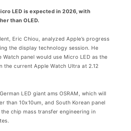
icro LED is expected in 2026, with
gher than OLED.
ent, Eric Chiou, analyzed Apple’s progress
ing the display technology session. He
e Watch panel would use Micro LED as the
an the current Apple Watch Ultra at 2.12
: German LED giant ams OSRAM, which will
ler than 10x10um, and South Korean panel
 the chip mass transfer engineering in
tes.