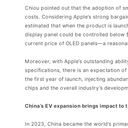
Chiou pointed out that the adoption of s
costs. Considering Apple’s strong bargai
estimated that when the product is launc
display panel could be controlled below $
current price of OLED panels—a reasonab
Moreover, with Apple’s outstanding abili
specifications, there is an expectation of
the first year of launch, injecting abunda
chips and the overall industry’s develop
China’s EV expansion brings impact to t
In 2023, China became the world’s prima