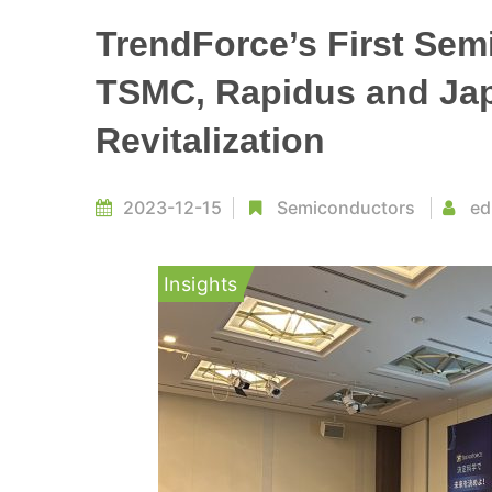
TrendForce’s First Semi
TSMC, Rapidus and Ja
Revitalization
2023-12-15
Semiconductors
ed
Insights