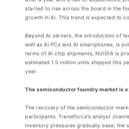
started to rise across the board in the fo
growth in AI. This trend is expected to co
Beyond AI servers, the introduction of te
well as AI PCs and AI smartphones, is poi
terms of AI chip shipments, NVIDIA is pro
estimated 1.5 million units shipped this 
year.
The semiconductor foundry market is e
The recovery of the semiconductor marke
participants. TrendForce’s analyst Joann
inventory pressures gradually ease, the 