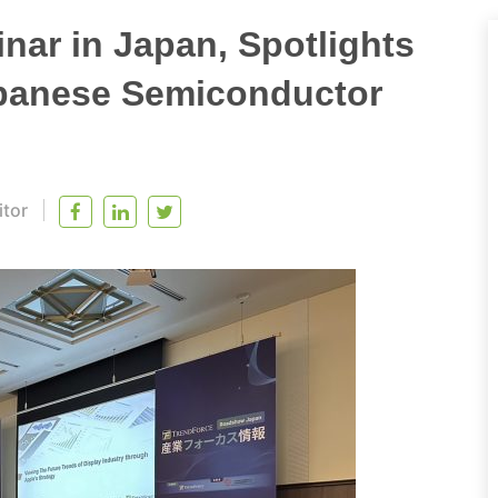
nar in Japan, Spotlights
panese Semiconductor
itor