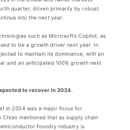
urth quarter, driven primarily by robust
ntinue into the next year.
chnologies such as Microsoft’s Copilot, as
sed to be a growth driver next year. In
jected to maintain its dominance, with an
year and an anticipated 100% growth next
xpected to recover in 2024.
t in 2024 was a major focus for
e Chiao mentioned that as supply chain
semiconductor foundry industry is