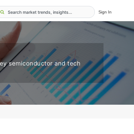
Sign In
key semiconductor and tech