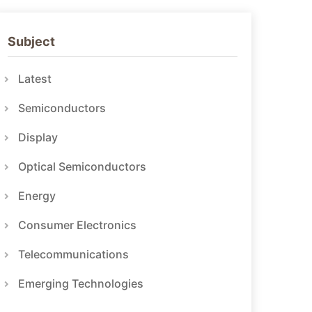
Subject
Latest
Semiconductors
Display
Optical Semiconductors
Energy
Consumer Electronics
Telecommunications
Emerging Technologies