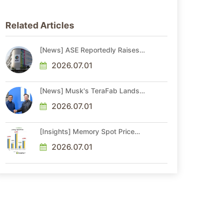
Related Articles
[News] ASE Reportedly Raises
Advanced Packaging Quotes by
More Than 20% in Latest AI-
2026.07.01
Driven Price Hike
[News] Musk's TeraFab Lands
First Major Hire as 18-Year Intel
Veteran With 18A Experience
2026.07.01
Joins as Director
[Insights] Memory Spot Price
Update: DRAM Spot Prices See
Gains in Low-Density DDR4 and
2026.07.01
DDR3 Amid Sideways Market