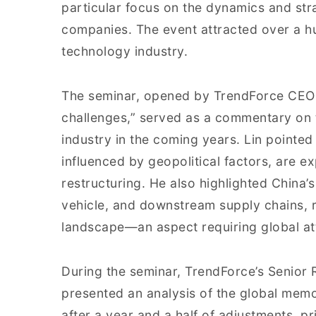
particular focus on the dynamics and st
companies. The event attracted over a h
technology industry.
The seminar, opened by TrendForce CEO K
challenges,” served as a commentary on 
industry in the coming years. Lin pointed 
influenced by geopolitical factors, are e
restructuring. He also highlighted China’
vehicle, and downstream supply chains, r
landscape—an aspect requiring global at
During the seminar, TrendForce’s Senior 
presented an analysis of the global memo
after a year and a half of adjustments,