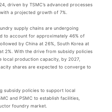
024, driven by TSMC’s advanced processes
with a projected growth of 7%.
foundry supply chains are undergoing
ed to account for approximately 46% of
followed by China at 26%, South Korea at
at 2%. With the drive from subsidy policies
e local production capacity, by 2027,
acity shares are expected to converge to
g subsidy policies to support local
MC and PSMC to establish facilities,
uctor foundry market.