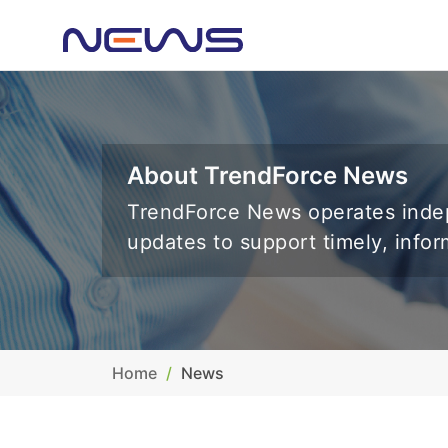
About TrendForce News
TrendForce News operates indep
updates to support timely, info
Home
News