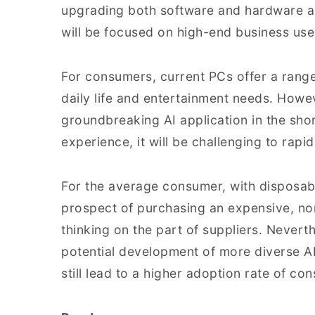
upgrading both software and hardware a
will be focused on high-end business use
For consumers, current PCs offer a range 
daily life and entertainment needs. Howe
groundbreaking AI application in the shor
experience, it will be challenging to rap
For the average consumer, with disposabl
prospect of purchasing an expensive, non
thinking on the part of suppliers. Neverth
potential development of more diverse A
still lead to a higher adoption rate of co