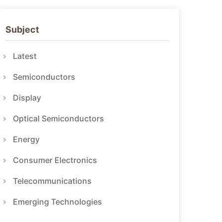
Subject
Latest
Semiconductors
Display
Optical Semiconductors
Energy
Consumer Electronics
Telecommunications
Emerging Technologies