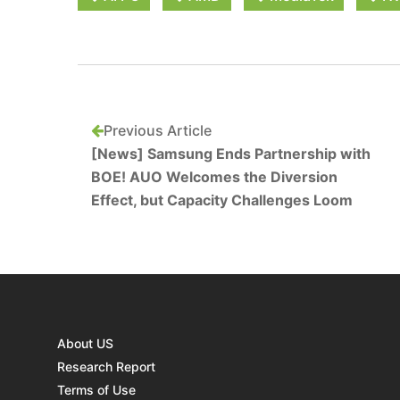
Previous Article
[News] Samsung Ends Partnership with
BOE! AUO Welcomes the Diversion
Effect, but Capacity Challenges Loom
About US
Research Report
Terms of Use