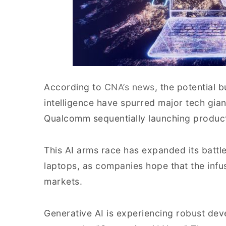
According to
CNA’s news
, the potential b
intelligence have spurred major tech gia
Qualcomm sequentially launching products 
This AI arms race has expanded its batt
laptops, as companies hope that the infusio
markets.
Generative AI is experiencing robust dev