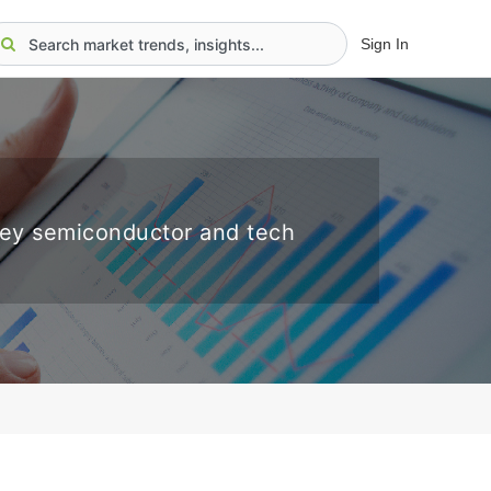
Sign In
key semiconductor and tech