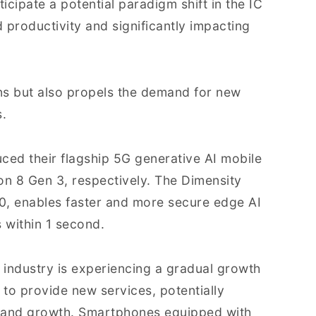
icipate a potential paradigm shift in the IC
d productivity and significantly impacting
ons but also propels the demand for new
.
ed their flagship 5G generative AI mobile
n 8 Gen 3, respectively. The Dimensity
90, enables faster and more secure edge AI
 within 1 second.
industry is experiencing a gradual growth
to provide new services, potentially
mand growth. Smartphones equipped with