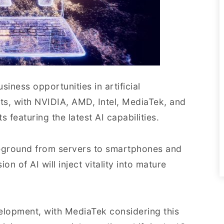
usiness opportunities in artificial
nts, with NVIDIA, AMD, Intel, MediaTek, and
featuring the latest AI capabilities.
leground from servers to smartphones and
n of AI will inject vitality into mature
elopment, with MediaTek considering this