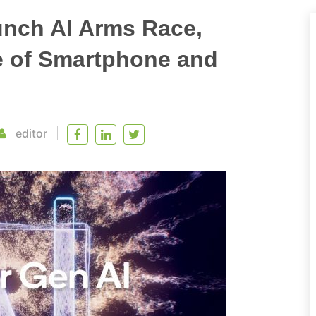
unch AI Arms Race,
e of Smartphone and
editor