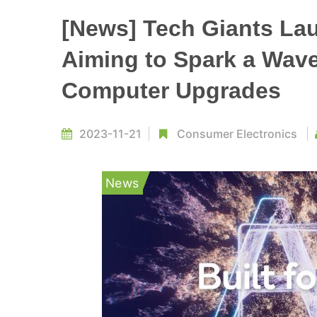
[News] Tech Giants La
Aiming to Spark a Wav
Computer Upgrades
2023-11-21
Consumer Electronics
News