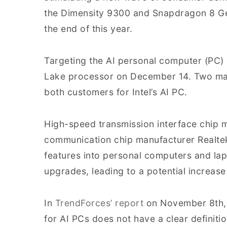
the Dimensity 9300 and Snapdragon 8 Gen
the end of this year.
Targeting the AI personal computer (PC) m
Lake processor on December 14. Two ma
both customers for Intel’s AI PC.
High-speed transmission interface chip
communication chip manufacturer Realtek 
features into personal computers and lap
upgrades, leading to a potential increase
In
TrendForces’ report
on November 8th, i
for AI PCs does not have a clear definitio