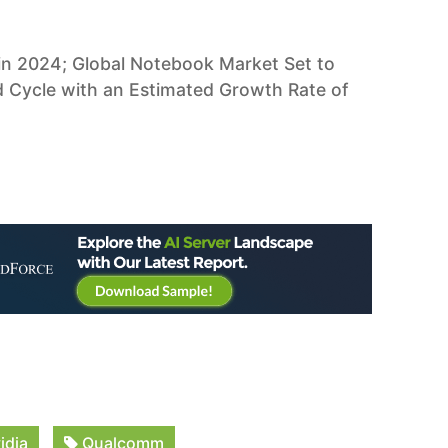
in 2024; Global Notebook Market Set to
Cycle with an Estimated Growth Rate of
idia
Qualcomm