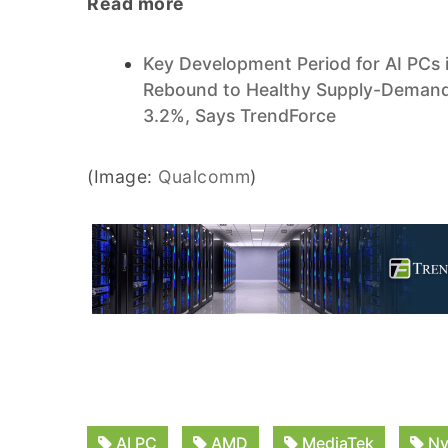
Read more
Key Development Period for AI PCs 
Rebound to Healthy Supply-Demand 
3.2%, Says TrendForce
(Image:
Qualcomm
)
AI PC
AMD
MediaTek
Nv