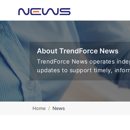
About TrendForce News
TrendForce News operates indep
updates to support timely, info
Home
News