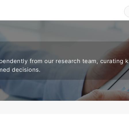
endently from our research team, curating 
rmed decisions.