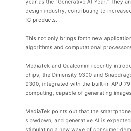
year as the “Generative AI Year.” They ant
design industry, contributing to increase
IC products.
This not only brings forth new applicati
algorithms and computational processors
MediaTek and Qualcomm recently introduc
chips, the Dimensity 9300 and Snapdrago
9300, integrated with the built-in APU 7
computing, capable of generating images
MediaTek points out that the smartphone 
slowdown, and generative AI is expected 
stimulating a new wave of consumer de