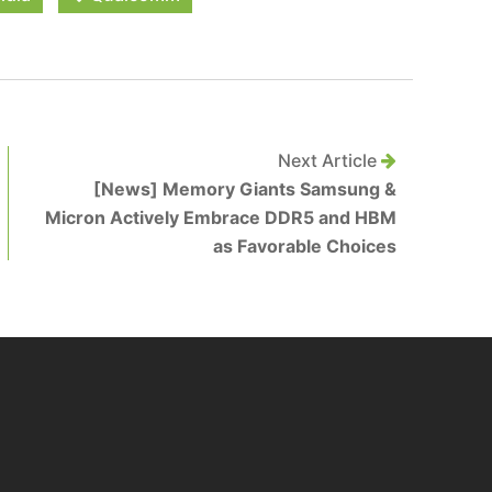
Next Article
[News] Memory Giants Samsung &
Micron Actively Embrace DDR5 and HBM
as Favorable Choices