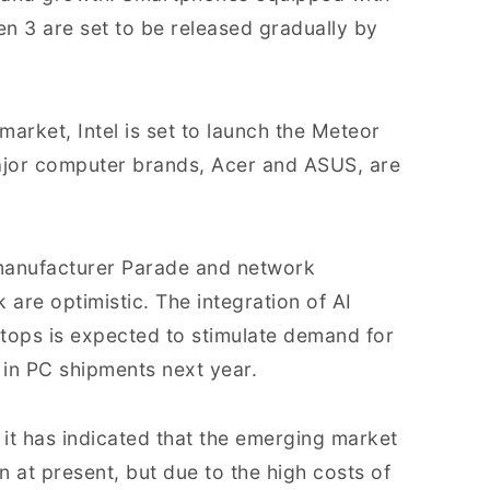
 3 are set to be released gradually by
arket, Intel is set to launch the Meteor
jor computer brands, Acer and ASUS, are
 manufacturer Parade and network
are optimistic. The integration of AI
tops is expected to stimulate demand for
 in PC shipments next year.
t has indicated that the emerging market
n at present, but due to the high costs of