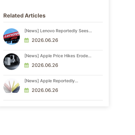
Related Articles
[News] Lenovo Reportedly Sees
Higher Memory Prices Becoming
the New Normal Into 2030
2026.06.26
[News] Apple Price Hikes Erode
Neo’s Cost Edge as Xbox Cites
2.5x Memory Surge for New
2026.06.26
Increase
[News] Apple Reportedly
Reshapes M-Series by Skipping
M6 Pro and Max, Shifting High-
2026.06.26
End Chips to M7 in 2027