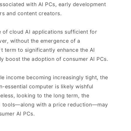
ssociated with AI PCs, early development
rs and content creators.
of cloud AI applications sufficient for
ver, without the emergence of a
t term to significantly enhance the AI
idly boost the adoption of consumer AI PCs.
e income becoming increasingly tight, the
-essential computer is likely wishful
eless, looking to the long term, the
I tools—along with a price reduction—may
nsumer AI PCs.