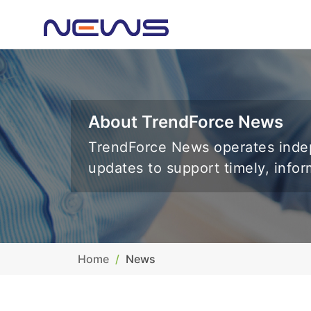
About TrendForce News
TrendForce News operates indep
updates to support timely, info
Home
News