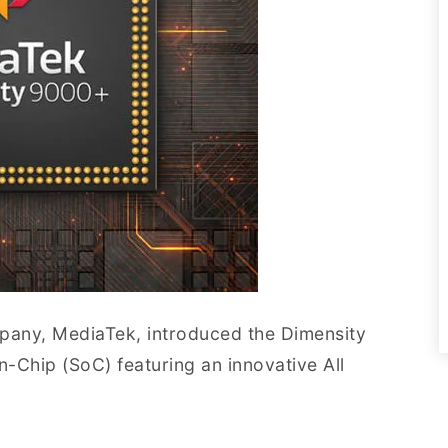
pany, MediaTek, introduced the Dimensity
n-Chip (SoC) featuring an innovative All