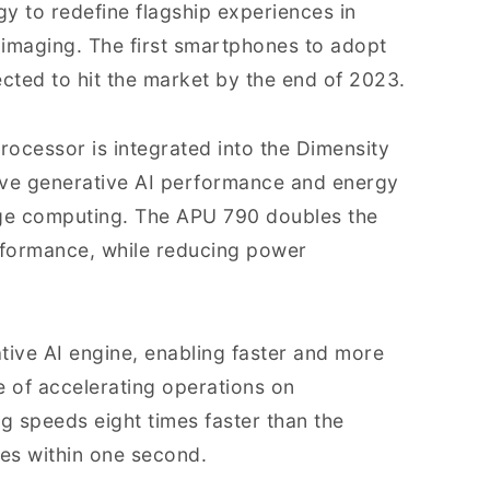
y to redefine flagship experiences in
 imaging. The first smartphones to adopt
cted to hit the market by the end of 2023.
ocessor is integrated into the Dimensity
ove generative AI performance and energy
dge computing. The APU 790 doubles the
erformance, while reducing power
ive AI engine, enabling faster and more
e of accelerating operations on
 speeds eight times faster than the
es within one second.