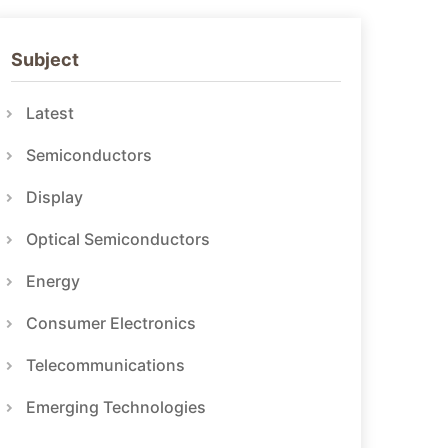
Subject
Latest
Semiconductors
Display
Optical Semiconductors
Energy
Consumer Electronics
Telecommunications
Emerging Technologies