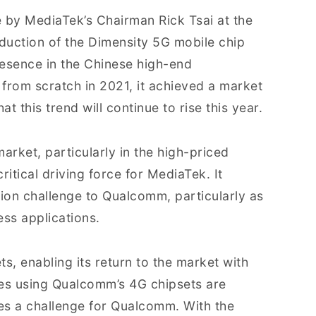
by MediaTek’s Chairman Rick Tsai at the
roduction of the Dimensity 5G mobile chip
resence in the Chinese high-end
from scratch in 2021, it achieved a market
t this trend will continue to rise this year.
arket, particularly in the high-priced
itical driving force for MediaTek. It
tion challenge to Qualcomm, particularly as
ess applications.
s, enabling its return to the market with
es using Qualcomm’s 4G chipsets are
ses a challenge for Qualcomm. With the