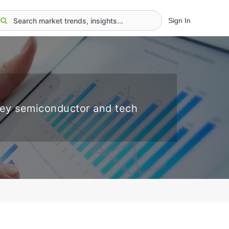
Sign In
key semiconductor and tech