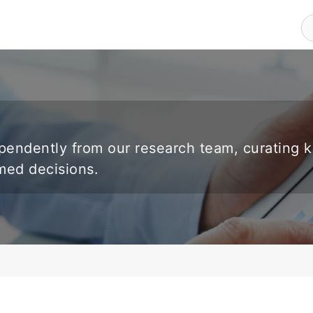
endently from our research team, curating 
rmed decisions.