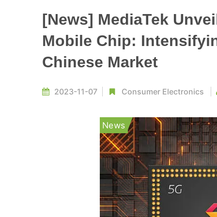
[News] MediaTek Unveil
Mobile Chip: Intensifyi
Chinese Market
2023-11-07
Consumer Electronics
News