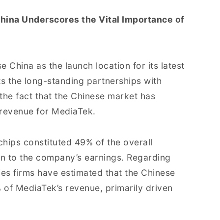
hina Underscores the Vital Importance of
 China as the launch location for its latest
cts the long-standing partnerships with
he fact that the Chinese market has
f revenue for MediaTek.
 chips constituted 49% of the overall
on to the company’s earnings. Regarding
ties firms have estimated that the Chinese
of MediaTek’s revenue, primarily driven