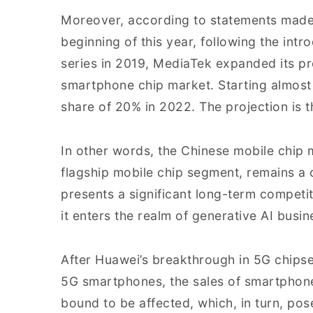
Moreover, according to statements made 
beginning of this year, following the int
series in 2019, MediaTek expanded its p
smartphone chip market. Starting almost 
share of 20% in 2022. The projection is tha
In other words, the Chinese mobile chip m
flagship mobile chip segment, remains a cr
presents a significant long-term competi
it enters the realm of generative AI busin
After Huawei’s breakthrough in 5G chipset
5G smartphones, the sales of smartphon
bound to be affected, which, in turn, po