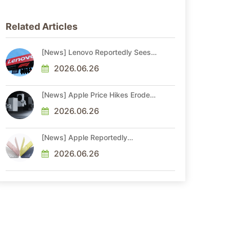
Related Articles
[News] Lenovo Reportedly Sees
Higher Memory Prices Becoming
the New Normal Into 2030
2026.06.26
[News] Apple Price Hikes Erode
Neo’s Cost Edge as Xbox Cites
2.5x Memory Surge for New
2026.06.26
Increase
[News] Apple Reportedly
Reshapes M-Series by Skipping
M6 Pro and Max, Shifting High-
2026.06.26
End Chips to M7 in 2027