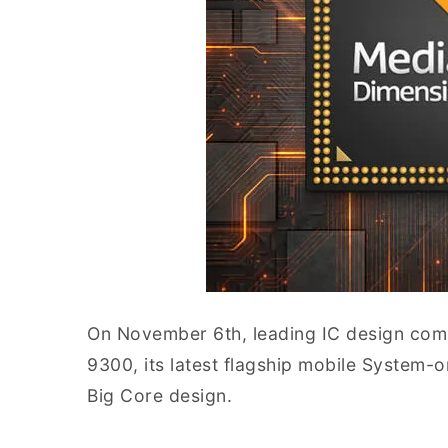
On November 6th, leading IC design com
9300, its latest flagship mobile System-o
Big Core design.