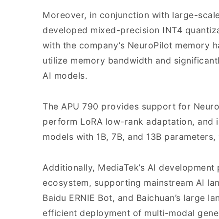
Moreover, in conjunction with large-sca
developed mixed-precision INT4 quantiz
with the company’s NeuroPilot memory h
utilize memory bandwidth and significan
AI models.
The APU 790 provides support for NeuroP
perform LoRA low-rank adaptation, and i
models with 1B, 7B, and 13B parameters, w
Additionally, MediaTek’s AI development p
ecosystem, supporting mainstream AI la
Baidu ERNIE Bot, and Baichuan’s large lan
efficient deployment of multi-modal gene