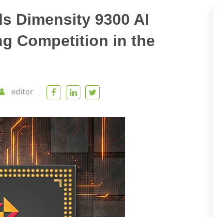
s Dimensity 9300 AI
ng Competition in the
editor