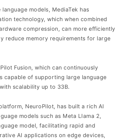
le language models, MediaTek has
ation technology, which when combined
ardware compression, can more efficiently
tly reduce memory requirements for large
ilot Fusion, which can continuously
s capable of supporting large language
ith scalability up to 33B.
latform, NeuroPilot, has built a rich AI
nguage models such as Meta LIama 2,
guage model, facilitating rapid and
rative AI applications on edge devices,