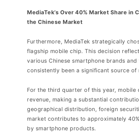
MediaTek’s Over 40% Market Share in C
the Chinese Market
Furthermore, MediaTek strategically chose
flagship mobile chip. This decision refle
various Chinese smartphone brands and t
consistently been a significant source o
For the third quarter of this year, mobile
revenue, making a substantial contributi
geographical distribution, foreign securi
market contributes to approximately 40% 
by smartphone products.