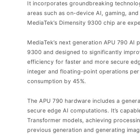
It incorporates groundbreaking technolog
areas such as on-device AI, gaming, and
MediaTek’s Dimensity 9300 chip are expe
MediaTek’s next generation APU 790 AI pr
9300 and designed to significantly impr
efficiency for faster and more secure e
integer and floating-point operations p
consumption by 45%.
The APU 790 hardware includes a generat
secure edge AI computations. It’s capabl
Transformer models, achieving processing
previous generation and generating imag