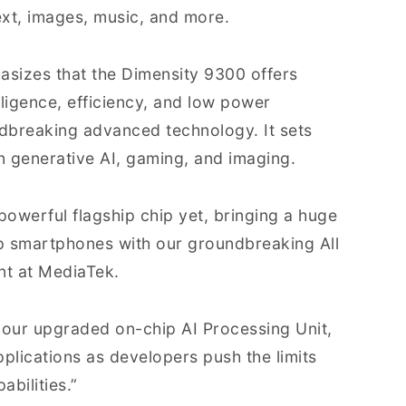
ext, images, music, and more.
sizes that the Dimensity 9300 offers
ligence, efficiency, and low power
dbreaking advanced technology. It sets
in generative AI, gaming, and imaging.
owerful flagship chip yet, bringing a huge
p smartphones with our groundbreaking All
nt at MediaTek.
 our upgraded on-chip AI Processing Unit,
pplications as developers push the limits
bilities.”