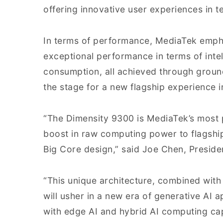
offering innovative user experiences in t
In terms of performance, MediaTek empha
exceptional performance in terms of intel
consumption, all achieved through groun
the stage for a new flagship experience 
“The Dimensity 9300 is MediaTek’s most p
boost in raw computing power to flagshi
Big Core design,” said Joe Chen, Preside
“This unique architecture, combined with
will usher in a new era of generative AI a
with edge AI and hybrid AI computing capa