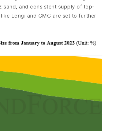
tz sand, and consistent supply of top-
 like Longi and CMC are set to further