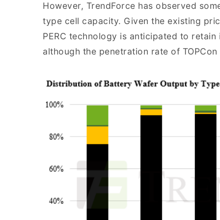
However, TrendForce has observed some 
type cell capacity. Given the existing pr
PERC technology is anticipated to retain i
although the penetration rate of TOPCon c