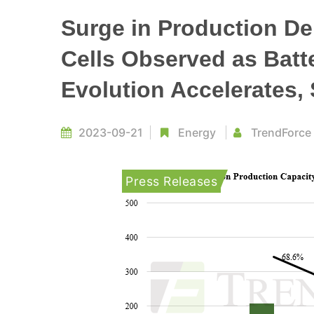
Surge in Production De
Cells Observed as Batt
Evolution Accelerates,
2023-09-21
Energy
TrendForce
Press Releases