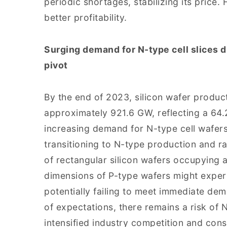
periodic shortages, stabilizing its price. 
better profitability.
Surging demand for N-type cell slices d
pivot
By the end of 2023, silicon wafer product
approximately 921.6 GW, reflecting a 64
increasing demand for N-type cell wafers
transitioning to N-type production and ra
of rectangular silicon wafers occupying a 
dimensions of P-type wafers might exper
potentially failing to meet immediate dema
of expectations, there remains a risk of 
intensified industry competition and cons