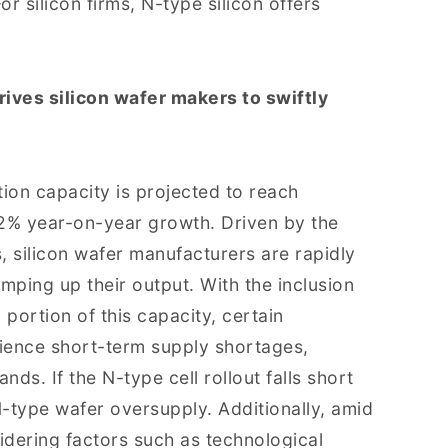
For silicon firms, N-type silicon offers
rives silicon wafer makers to swiftly
ion capacity is projected to reach
.2% year-on-year growth. Driven by the
, silicon wafer manufacturers are rapidly
mping up their output. With the inclusion
portion of this capacity, certain
ience short-term supply shortages,
nds. If the N-type cell rollout falls short
N-type wafer oversupply. Additionally, amid
idering factors such as technological