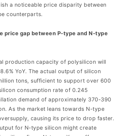
lish a noticeable price disparity between
pe counterparts.
he price gap between P-type and N-type
al production capacity of polysilicon will
68.6% YoY. The actual output of silicon
illion tons, sufficient to support over 600
silicon consumption rate of 0.245
tallation demand of approximately 370-390
icon. As the market leans towards N-type
versupply, causing its price to drop faster.
tput for N-type silicon might create