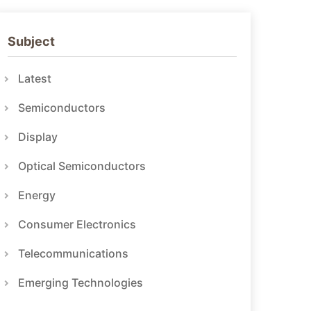
Subject
Latest
Semiconductors
Display
Optical Semiconductors
Energy
Consumer Electronics
Telecommunications
Emerging Technologies