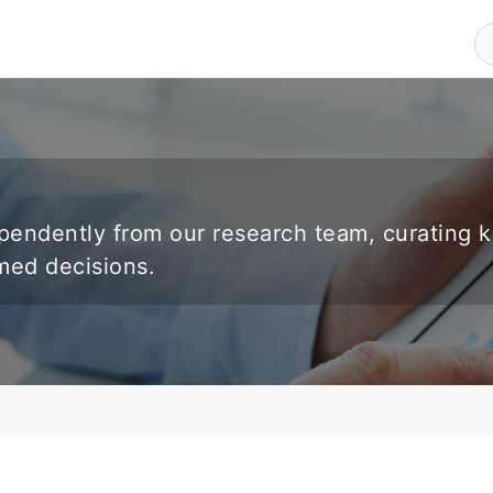
endently from our research team, curating 
rmed decisions.