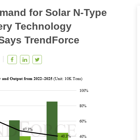
mand for Solar N-Type
ery Technology
 Says TrendForce