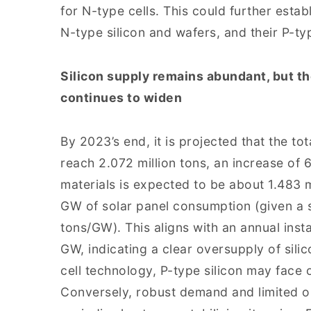
for N-type cells. This could further estab
N-type silicon and wafers, and their P-ty
Silicon supply remains abundant, but t
continues to widen
By 2023’s end, it is projected that the tot
reach 2.072 million tons, an increase of 
materials is expected to be about 1.483 m
GW of solar panel consumption (given a 
tons/GW). This aligns with an annual ins
GW, indicating a clear oversupply of sil
cell technology, P-type silicon may face o
Conversely, robust demand and limited ou