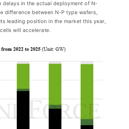
delays in the actual deployment of N-
ice difference between N-P type wafers,
ts leading position in the market this year,
ells will accelerate.