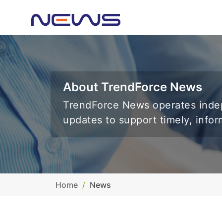
About TrendForce News
TrendForce News operates indep
updates to support timely, info
Home
News