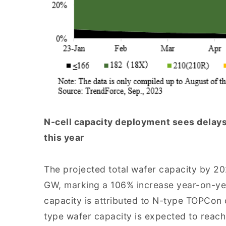
N-cell capacity deployment sees delays
this year
The projected total wafer capacity by 20
GW, marking a 106% increase year-on-yea
capacity is attributed to N-type TOPCon c
type wafer capacity is expected to reach