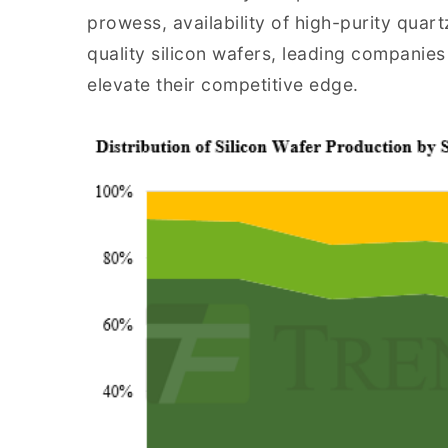
prowess, availability of high-purity quar
quality silicon wafers, leading companies
elevate their competitive edge.