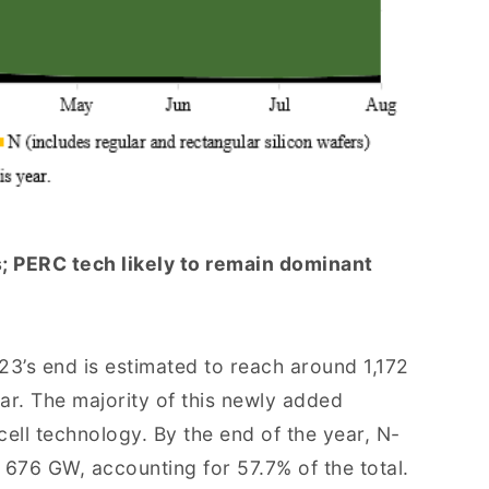
; PERC tech likely to remain dominant
23’s end is estimated to reach around 1,172
r. The majority of this newly added
ell technology. By the end of the year, N-
 676 GW, accounting for 57.7% of the total.