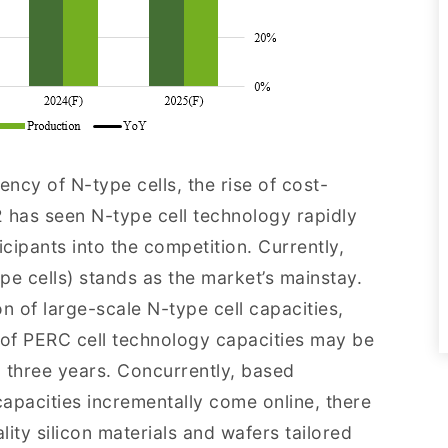
ency of N-type cells, the rise of cost-
 has seen N-type cell technology rapidly
icipants into the competition. Currently,
pe cells) stands as the market’s mainstay.
n of large-scale N-type cell capacities,
t of PERC cell technology capacities may be
 three years. Concurrently, based
 capacities incrementally come online, there
ity silicon materials and wafers tailored