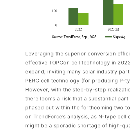
Leveraging the superior conversion effici
effective TOPCon cell technology in 2022
expand, inviting many solar industry part
PERC cell technology (for producing P-ty
However, with the step-by-step realizatio
there looms a risk that a substantial par
phased out within the forthcoming two to
on
TrendForce
’s analysis, as N-type cell
might be a sporadic shortage of high-qual