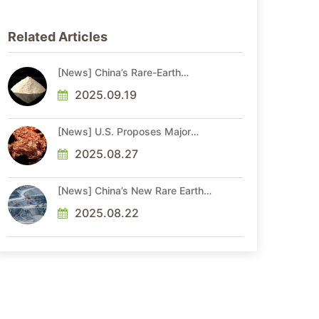
Related Articles
[News] China’s Rare-Earth
Shipments Hit Record in Aug.
Before Xi-Trump Talks Amid
2025.09.19
Ongoing Access Risks
[News] U.S. Proposes Major
Critical Minerals Update, Adding
Copper, Potash, and Silicon to
2025.08.27
Draft List
[News] China’s New Rare Earth
Rules Require Monthly Product
Flow Reporting
2025.08.22