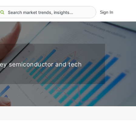
Sign In
key semiconductor and tech