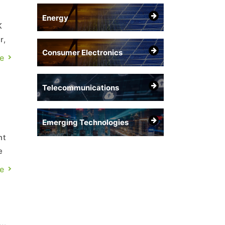
Energy
K
r,
Consumer Electronics
e
Telecommunications
Emerging Technologies
nt
e
r
e
.,