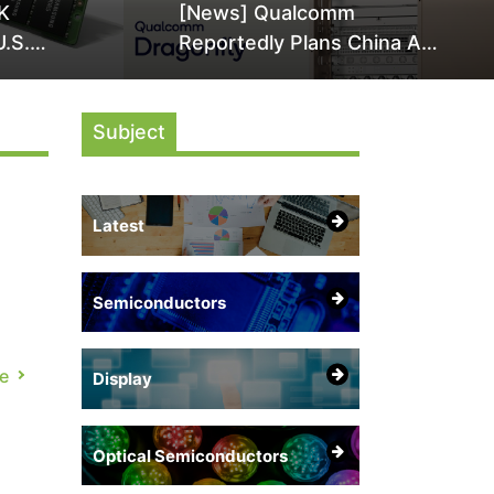
K
[News] Qualcomm
U.S.
Reportedly Plans China AI
it Over
Chip Push With Export-
ly
Control-Compliant Custom
Subject
Chips
Latest
Semiconductors
e
Display
Optical Semiconductors