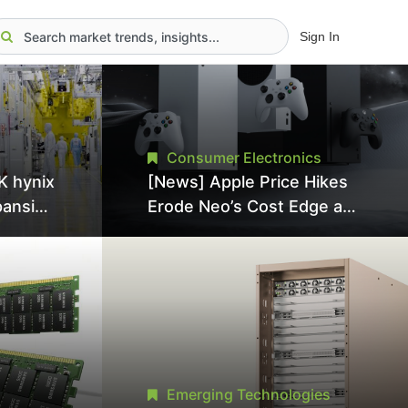
Sign In
Consumer Electronics
K hynix
[News] Apple Price Hikes
pansion
Erode Neo’s Cost Edge as
Tool
Xbox Cites 2.5x Memory
Surge for New Increase
tel
Emerging Technologies