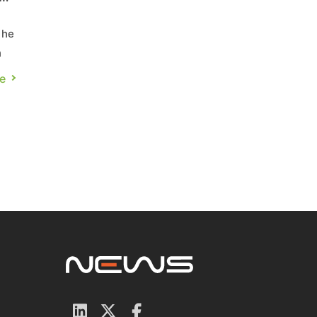
the
n
e