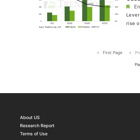
Says
En
Lever
rise 
N-typ
indus
techn
First Page
Pr
Pa
About US
Research Report
Terms of Use