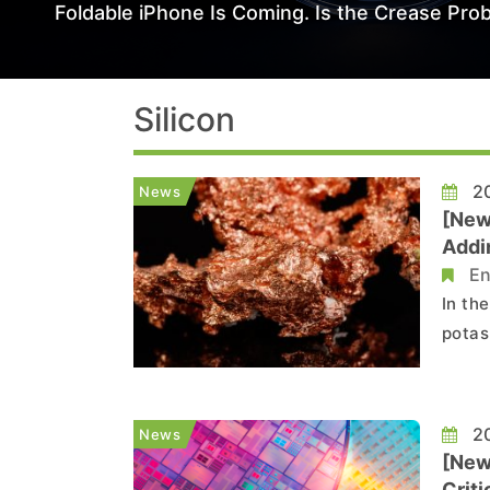
Foldable iPhone Is Coming. Is the Crease Prob
Silicon
20
News
[News
Addin
En
In th
potash
Minin
cover
silico
20
News
[News
Criti