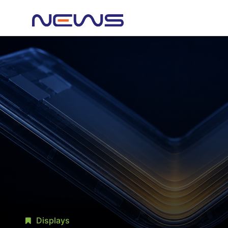
Displays