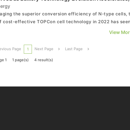
 TrendForce
ergy
aging the superior conversion efficiency of N-type cells, 
of cost-effective TOPCon cell technology in 2022 has see
e cell technology rapidly expand, inviting many solar
View Mor
try participants into the competition. Currently, PERC cell
ology (for producing P-type cells) stands...
evious Page
Next Page
Last Page
1
ge 1
1 page(s)
4 result(s)