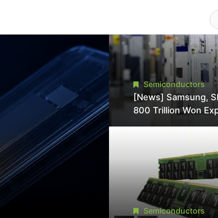
Semiconductors
[News] Samsung, S
800 Trillion Won Ex
Strains Chipmaking 
Supply, Potentially
Pressures TSMC, In
Semiconductors