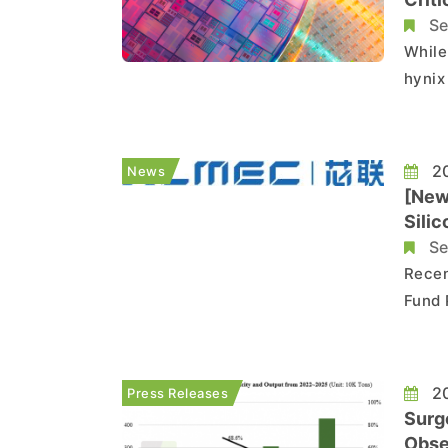
Se
While
hynix 
the c
essen
germa
20
News
[News
Silic
Se
Recen
Fund 
frequ
manuf
Ltd. 
20
Press Releases
Surg
Obse