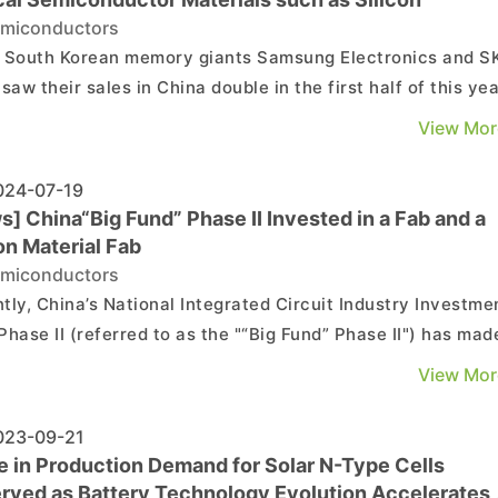
miconductors
 South Korean memory giants Samsung Electronics and S
saw their sales in China double in the first half of this yea
ountry as a whole seems to heavily rely on China for
View Mor
tial semiconductor raw materials as well, with silicon,
nium, gallium and indium seeing the largest in...
24-07-19
] China“Big Fund” Phase II Invested in a Fab and a
on Material Fab
miconductors
tly, China’s National Integrated Circuit Industry Investme
Phase II (referred to as the "“Big Fund” Phase II") has mad
ent investment, successively acquiring stakes in the wafe
View Mor
acturing company Chongqing Xinlian Microelectronics Co
(referred to as "XLMEC") and th...
23-09-21
e in Production Demand for Solar N-Type Cells
rved as Battery Technology Evolution Accelerates,