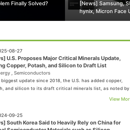
lem Finally Solved?
[News] Samsung, S
hynix, Micron Face 
Class-Action Lawsu
Alleged DRAM Supp
Manipulation
25-08-27
] U.S. Proposes Major Critical Minerals Update,
g Copper, Potash, and Silicon to Draft List
ergy
,
Semiconductors
e biggest update since 2018, the U.S. has added copper,
, and silicon to its draft critical minerals list, as noted by
g.com. As the report highlights, the latest revision now
View Mor
s 54 minerals, proposing six additions—including copper,
n, potash, silver, lead, and rhenium�...
24-09-25
] South Korea Said to Heavily Rely on China for
cal Semiconductor Materials such as Silicon