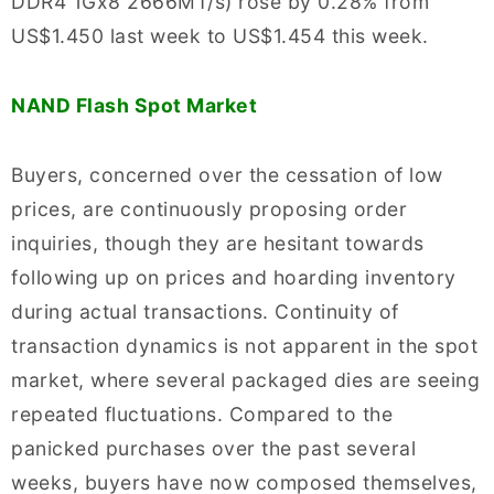
DDR4 1Gx8 2666MT/s) rose by 0.28% from
US$1.450 last week to US$1.454 this week.
NAND Flash Spot Market
Buyers, concerned over the cessation of low
prices, are continuously proposing order
inquiries, though they are hesitant towards
following up on prices and hoarding inventory
during actual transactions. Continuity of
transaction dynamics is not apparent in the spot
market, where several packaged dies are seeing
repeated fluctuations. Compared to the
panicked purchases over the past several
weeks, buyers have now composed themselves,