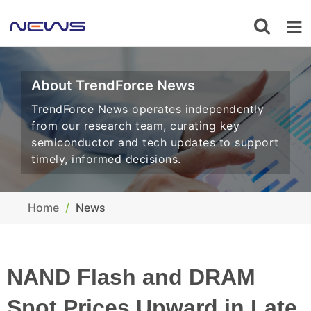
About TrendForce News
TrendForce News operates independently
from our research team, curating key
semiconductor and tech updates to support
timely, informed decisions.
Home
News
NAND Flash and DRAM
Spot Prices Upward in Late