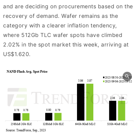
and are deciding on procurements based on the
recovery of demand. Wafer remains as the
category with a clearer inflation tendency,
where 512Gb TLC wafer spots have climbed
2.02% in the spot market this week, arriving at
US$1.620.