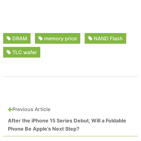
DRAM
memory price
NAND Flash
TLC wafer
Previous Article
After the iPhone 15 Series Debut, Will a Foldable
Phone Be Apple’s Next Step?