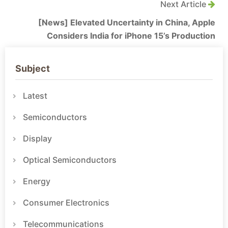
Next Article
[News] Elevated Uncertainty in China, Apple
Considers India for iPhone 15’s Production
Subject
Latest
Semiconductors
Display
Optical Semiconductors
Energy
Consumer Electronics
Telecommunications