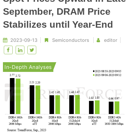
September, DRAM Price
Stabilizes until Year-End
2023-09-13
Semiconductors
editor
In-Depth Analyses