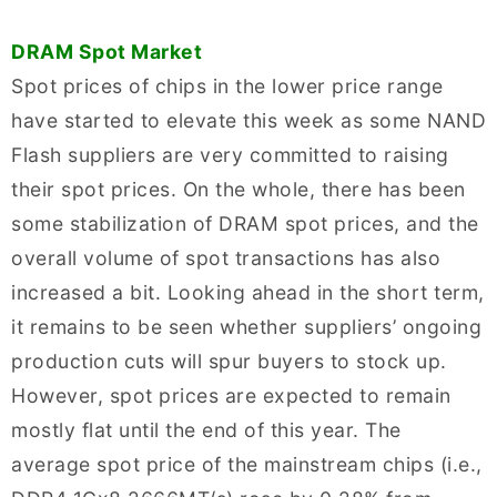
DRAM Spot Market
Spot prices of chips in the lower price range
have started to elevate this week as some NAND
Flash suppliers are very committed to raising
their spot prices. On the whole, there has been
some stabilization of DRAM spot prices, and the
overall volume of spot transactions has also
increased a bit. Looking ahead in the short term,
it remains to be seen whether suppliers’ ongoing
production cuts will spur buyers to stock up.
However, spot prices are expected to remain
mostly flat until the end of this year. The
average spot price of the mainstream chips (i.e.,