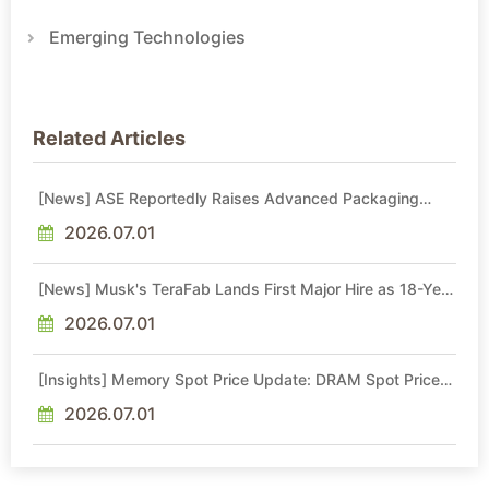
Emerging Technologies
Related Articles
[News] ASE Reportedly Raises Advanced Packaging
Quotes by More Than 20% in Latest AI-Driven Price Hike
2026.07.01
[News] Musk's TeraFab Lands First Major Hire as 18-Year
Intel Veteran With 18A Experience Joins as Director
2026.07.01
[Insights] Memory Spot Price Update: DRAM Spot Prices
See Gains in Low-Density DDR4 and DDR3 Amid
Sideways Market
2026.07.01