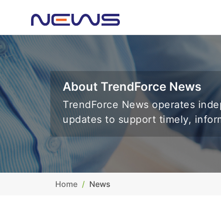
About TrendForce News
TrendForce News operates indep
updates to support timely, info
Home
News