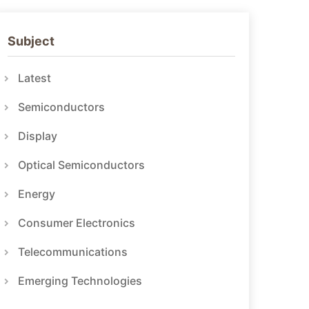
Subject
Latest
Semiconductors
Display
Optical Semiconductors
Energy
Consumer Electronics
Telecommunications
Emerging Technologies