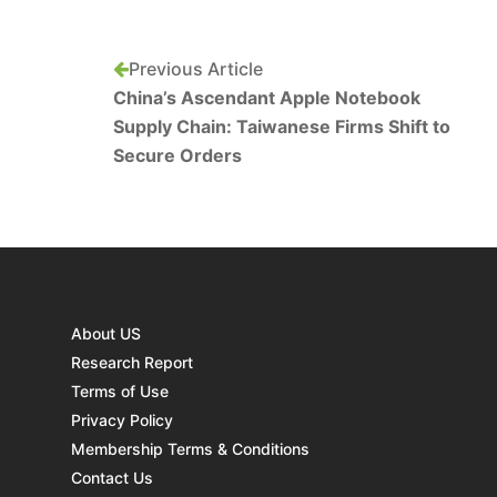
Previous Article
China’s Ascendant Apple Notebook
Supply Chain: Taiwanese Firms Shift to
Secure Orders
About US
Research Report
Terms of Use
Privacy Policy
Membership Terms & Conditions
Contact Us