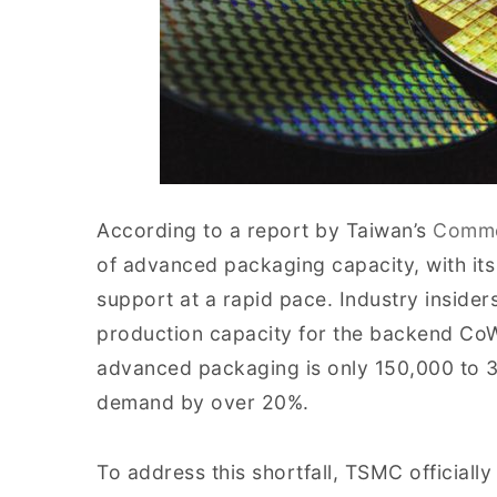
According to a report by Taiwan’s
Comme
of advanced packaging capacity, with it
support at a rapid pace. Industry inside
production capacity for the backend Co
advanced packaging is only 150,000 to 30
demand by over 20%.
To address this shortfall, TSMC official