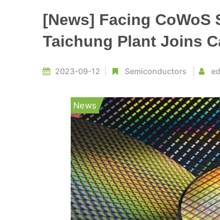
[News] Facing CoWoS 
Taichung Plant Joins C
2023-09-12
Semiconductors
ed
News