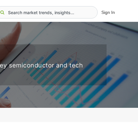
Sign In
key semiconductor and tech