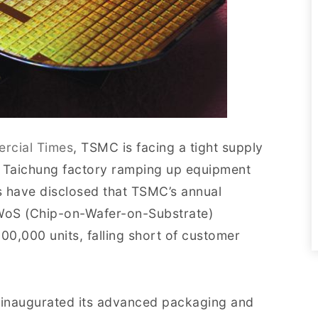
rcial Times
, TSMC is facing a tight supply
s Taichung factory ramping up equipment
rs have disclosed that TSMC’s annual
WoS (Chip-on-Wafer-on-Substrate)
0,000 units, falling short of customer
ly inaugurated its advanced packaging and