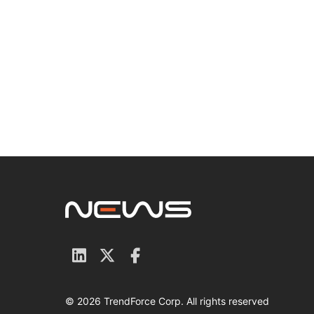
© 2026 TrendForce Corp. All rights reserved