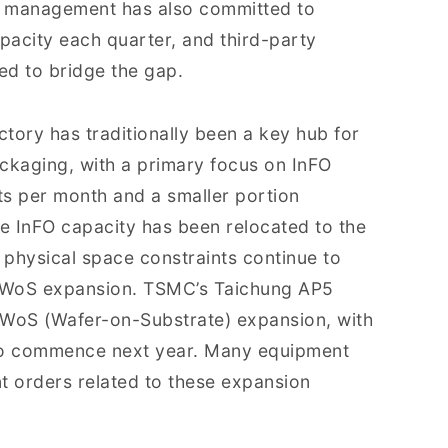
’s management has also committed to
pacity each quarter, and third-party
ged to bridge the gap.
ctory has traditionally been a key hub for
kaging, with a primary focus on InFO
ts per month and a smaller portion
e InFO capacity has been relocated to the
physical space constraints continue to
CoWoS expansion. TSMC’s Taichung AP5
ng WoS (Wafer-on-Substrate) expansion, with
to commence next year. Many equipment
t orders related to these expansion