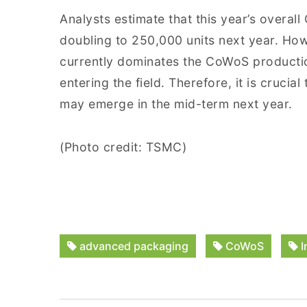
Analysts estimate that this year’s overal
doubling to 250,000 units next year. How
currently dominates the CoWoS productio
entering the field. Therefore, it is cruci
may emerge in the mid-term next year.
(Photo credit: TSMC)
advanced packaging
CoWoS
I