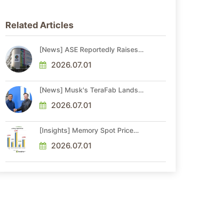
Related Articles
[News] ASE Reportedly Raises
Advanced Packaging Quotes by
More Than 20% in Latest AI-
2026.07.01
Driven Price Hike
[News] Musk's TeraFab Lands
First Major Hire as 18-Year Intel
Veteran With 18A Experience
2026.07.01
Joins as Director
[Insights] Memory Spot Price
Update: DRAM Spot Prices See
Gains in Low-Density DDR4 and
2026.07.01
DDR3 Amid Sideways Market