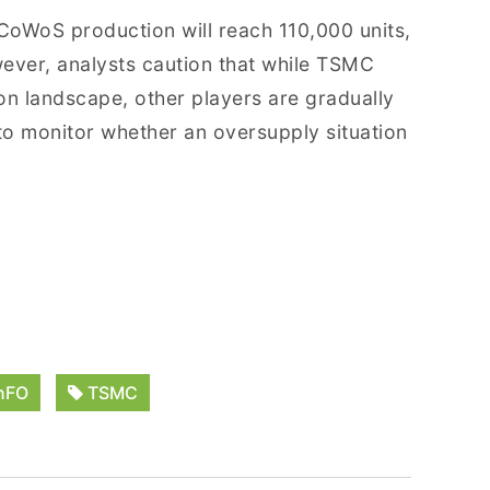
l CoWoS production will reach 110,000 units,
ever, analysts caution that while TSMC
n landscape, other players are gradually
al to monitor whether an oversupply situation
nFO
TSMC