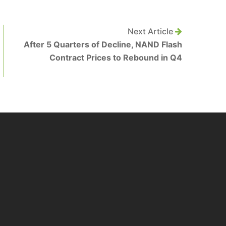
Next Article
After 5 Quarters of Decline, NAND Flash
Contract Prices to Rebound in Q4