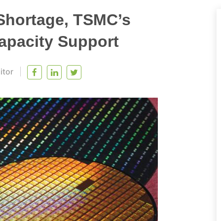
Shortage, TSMC’s
apacity Support
itor