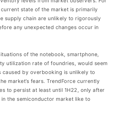
inventory levels from market observers. For
 current state of the market is primarily
e supply chain are unlikely to rigorously
before any unexpected changes occur in
ituations of the notebook, smartphone,
ty utilization rate of foundries, would seem
s caused by overbooking is unlikely to
 the market’s fears. TrendForce currently
 to persist at least until 1H22, only after
 in the semiconductor market like to