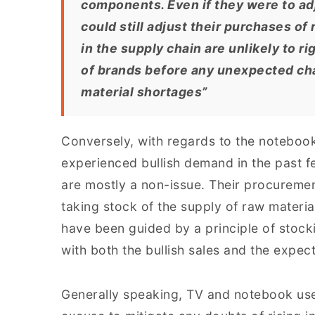
components. Even if they were to adj
could still adjust their purchases o
in the supply chain are unlikely to r
of brands before any unexpected ch
material shortages”
Conversely, with regards to the notebook
experienced bullish demand in the past 
are mostly a non-issue. Their procureme
taking stock of the supply of raw materi
have been guided by a principle of stock
with both the bullish sales and the expe
Generally speaking, TV and notebook use 