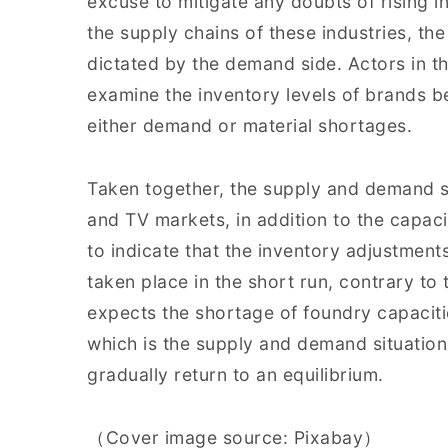
excuse to mitigate any doubts of rising 
the supply chains of these industries, the
dictated by the demand side. Actors in th
examine the inventory levels of brands 
either demand or material shortages.
Taken together, the supply and demand s
and TV markets, in addition to the capaci
to indicate that the inventory adjustment
taken place in the short run, contrary to
expects the shortage of foundry capacities
which is the supply and demand situation
gradually return to an equilibrium.
（Cover image source: Pixabay）