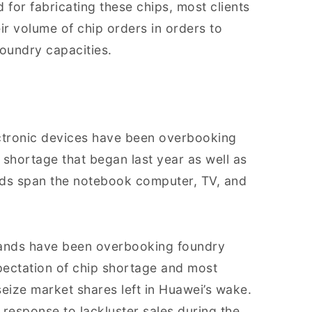
 for fabricating these chips, most clients
ir volume of chip orders in orders to
foundry capacities.
ectronic devices have been overbooking
ip shortage that began last year as well as
nds span the notebook computer, TV, and
rands have been overbooking foundry
pectation of chip shortage and most
ize market shares left in Huawei’s wake.
n response to lackluster sales during the