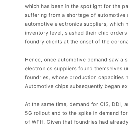
which has been in the spotlight for the p
suffering from a shortage of automotive 
automotive electronics suppliers, which h
inventory level, slashed their chip order
foundry clients at the onset of the corona
Hence, once automotive demand saw a su
electronics suppliers found themselves un
foundries, whose production capacities h
Automotive chips subsequently began exp
At the same time, demand for CIS, DDI, 
5G rollout and to the spike in demand fo
of WFH. Given that foundries had already