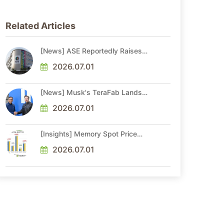
Related Articles
[News] ASE Reportedly Raises
Advanced Packaging Quotes by
More Than 20% in Latest AI-
2026.07.01
Driven Price Hike
[News] Musk's TeraFab Lands
First Major Hire as 18-Year Intel
Veteran With 18A Experience
2026.07.01
Joins as Director
[Insights] Memory Spot Price
Update: DRAM Spot Prices See
Gains in Low-Density DDR4 and
2026.07.01
DDR3 Amid Sideways Market