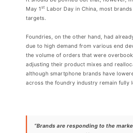
st
May 1
Labor Day in China, most brands
targets.
Foundries, on the other hand, had alread
due to high demand from various end dev
the volume of orders that were overboo
adjusting their product mixes and realloc
although smartphone brands have lowered
across the foundry industry remain fully 
“Brands are responding to the market