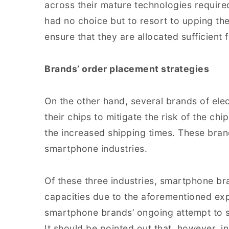
across their mature technologies required
had no choice but to resort to upping the
ensure that they are allocated sufficient 
Brands’ order placement strategies
On the other hand, several brands of el
their chips to mitigate the risk of the ch
the increased shipping times. These bra
smartphone industries.
Of these three industries, smartphone b
capacities due to the aforementioned ex
smartphone brands’ ongoing attempt to se
It should be pointed out that, however, i