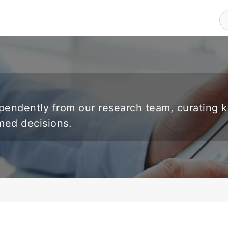
endently from our research team, curating 
rmed decisions.