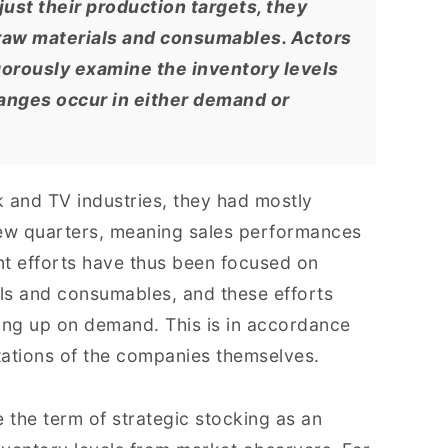
ust their production targets, they
f raw materials and consumables. Actors
igorously examine the inventory levels
anges occur in either demand or
 and TV industries, they had mostly
few quarters, meaning sales performances
nt efforts have thus been focused on
als and consumables, and these efforts
ing up on demand. This is in accordance
ctations of the companies themselves.
the term of strategic stocking as an