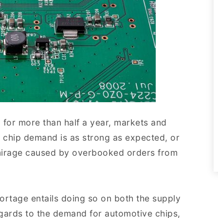
 for more than half a year, markets and
r chip demand is as strong as expected, or
 mirage caused by overbooked orders from
hortage entails doing so on both the supply
regards to the demand for automotive chips,