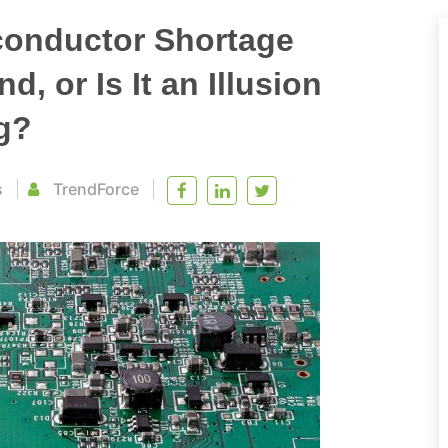
conductor Shortage
, or Is It an Illusion
g?
s
TrendForce