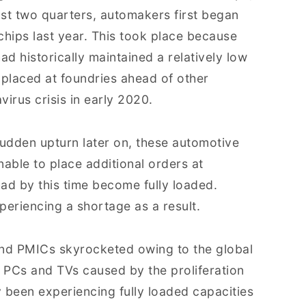
ast two quarters, automakers first began
chips last year. This took place because
ad historically maintained a relatively low
s placed at foundries ahead of other
virus crisis in early 2020.
dden upturn later on, these automotive
able to place additional orders at
ad by this time become fully loaded.
eriencing a shortage as a result.
and PMICs skyrocketed owing to the global
r PCs and TVs caused by the proliferation
 been experiencing fully loaded capacities