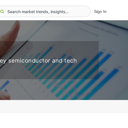
Sign In
key semiconductor and tech