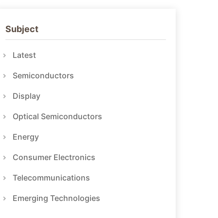
Subject
Latest
Semiconductors
Display
Optical Semiconductors
Energy
Consumer Electronics
Telecommunications
Emerging Technologies