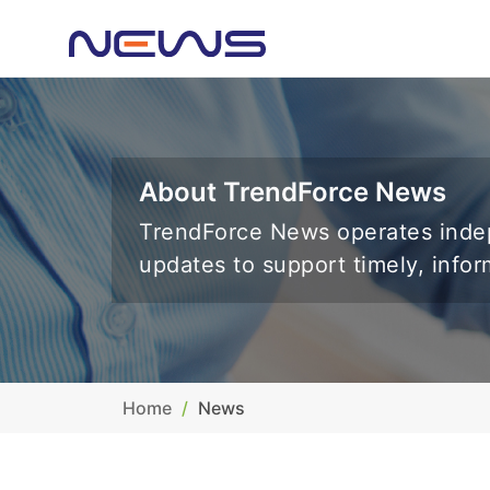
About TrendForce News
TrendForce News operates indep
updates to support timely, info
Home
News