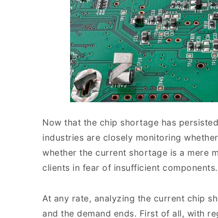
Now that the chip shortage has persisted
industries are closely monitoring whethe
whether the current shortage is a mere
clients in fear of insufficient components.
At any rate, analyzing the current chip s
and the demand ends. First of all, with 