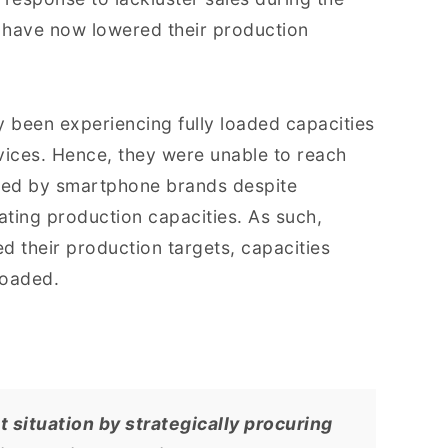
 have now lowered their production
y been experiencing fully loaded capacities
ices. Hence, they were unable to reach
ked by smartphone brands despite
ating production capacities. As such,
 their production targets, capacities
loaded.
 situation by strategically procuring