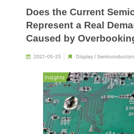
Does the Current Semi
Represent a Real Demand
Caused by Overbookin
2021-05-25
Display
/
Semiconductor
Insights