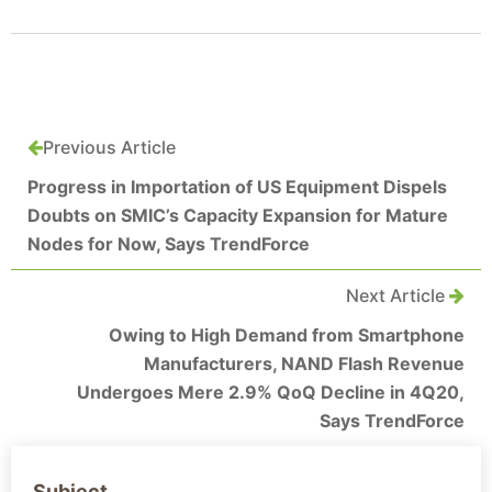
Previous Article
Progress in Importation of US Equipment Dispels
Doubts on SMIC’s Capacity Expansion for Mature
Nodes for Now, Says TrendForce
Next Article
Owing to High Demand from Smartphone
Manufacturers, NAND Flash Revenue
Undergoes Mere 2.9% QoQ Decline in 4Q20,
Says TrendForce
Subject