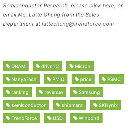
Semiconductor Research, please click
here
, or
email Ms. Latte Chung from the Sales
Department at
lattechung@trendforce.com
DRAM
driverIC
Micron
NanyaTech
PMIC
price
PSMC
ranking
revenue
Samsung
semiconductor
shipment
SKHynix
TrendForce
USD
Winbond