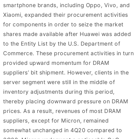
smartphone brands, including Oppo, Vivo, and
Xiaomi, expanded their procurement activities
for components in order to seize the market
shares made available after Huawei was added
to the Entity List by the U.S. Department of
Commerce. These procurement activities in turn
provided upward momentum for DRAM
suppliers’ bit shipment. However, clients in the
server segment were still in the middle of
inventory adjustments during this period,
thereby placing downward pressure on DRAM
prices. As a result, revenues of most DRAM
suppliers, except for Micron, remained
somewhat unchanged in 4Q20 compared to