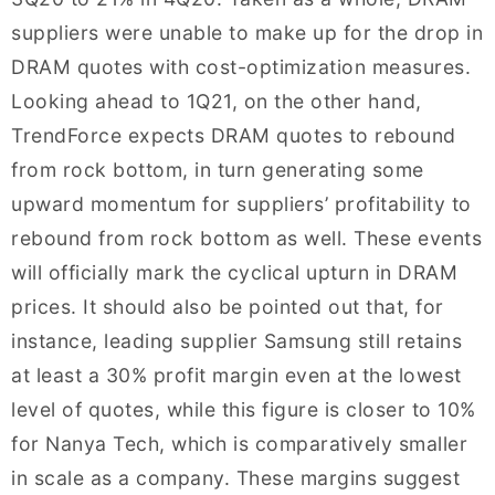
suppliers were unable to make up for the drop in
DRAM quotes with cost-optimization measures.
Looking ahead to 1Q21, on the other hand,
TrendForce expects DRAM quotes to rebound
from rock bottom, in turn generating some
upward momentum for suppliers’ profitability to
rebound from rock bottom as well. These events
will officially mark the cyclical upturn in DRAM
prices. It should also be pointed out that, for
instance, leading supplier Samsung still retains
at least a 30% profit margin even at the lowest
level of quotes, while this figure is closer to 10%
for Nanya Tech, which is comparatively smaller
in scale as a company. These margins suggest