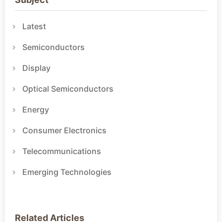
Latest
Semiconductors
Display
Optical Semiconductors
Energy
Consumer Electronics
Telecommunications
Emerging Technologies
Related Articles