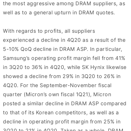
the most aggressive among DRAM suppliers, as
well as to a general upturn in DRAM quotes.
With regards to profits, all suppliers
experienced a decline in 4Q20 as a result of the
5-10% QoQ decline in DRAM ASP. In particular,
Samsung’s operating profit margin fell from 41%
in 3Q20 to 36% in 4Q20, while SK Hynix likewise
showed a decline from 29% in 3Q20 to 26% in
4Q20. For the September-November fiscal
quarter (Micron’s own fiscal 1Q21), Micron
posted a similar decline in DRAM ASP compared
to that of its Korean competitors, as well as a
decline in operating profit margin from 25% in
3Q20 to 21% in 4Q20. Taken as a whole, DRAM