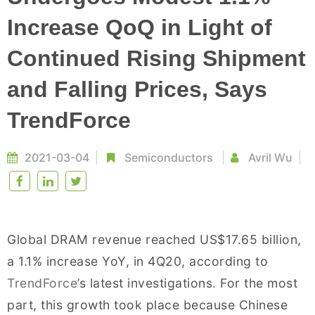
Increase QoQ in Light of
Continued Rising Shipment
and Falling Prices, Says
TrendForce
2021-03-04
Semiconductors
Avril Wu
Global DRAM revenue reached US$17.65 billion,
a 1.1% increase YoY, in 4Q20, according to
TrendForce
’s latest investigations. For the most
part, this growth took place because Chinese