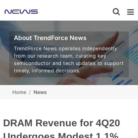
About TrendForce News
TrendForce News operates independently
from our research team, curating key
semiconductor and tech updates to support
timely, informed decisions.
Home
News
DRAM Revenue for 4Q20
Undergoes Modest 1.1%