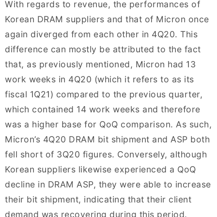
With regards to revenue, the performances of
Korean DRAM suppliers and that of Micron once
again diverged from each other in 4Q20. This
difference can mostly be attributed to the fact
that, as previously mentioned, Micron had 13
work weeks in 4Q20 (which it refers to as its
fiscal 1Q21) compared to the previous quarter,
which contained 14 work weeks and therefore
was a higher base for QoQ comparison. As such,
Micron’s 4Q20 DRAM bit shipment and ASP both
fell short of 3Q20 figures. Conversely, although
Korean suppliers likewise experienced a QoQ
decline in DRAM ASP, they were able to increase
their bit shipment, indicating that their client
demand was recovering during this period.