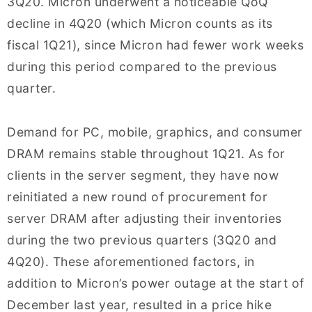
3Q20. Micron underwent a noticeable QoQ
decline in 4Q20 (which Micron counts as its
fiscal 1Q21), since Micron had fewer work weeks
during this period compared to the previous
quarter.
Demand for PC, mobile, graphics, and consumer
DRAM remains stable throughout 1Q21. As for
clients in the server segment, they have now
reinitiated a new round of procurement for
server DRAM after adjusting their inventories
during the two previous quarters (3Q20 and
4Q20). These aforementioned factors, in
addition to Micron’s power outage at the start of
December last year, resulted in a price hike