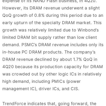
expense of its NAND Flash business, in 4Q20.
However, its DRAM revenue underwent a slight
QoQ growth of 0.8% during this period due to an
early upturn of the specialty DRAM market. This
growth was relatively limited due to Winbond’s
limited DRAM bit supply rather than low client
demand. PSMC’s DRAM revenue includes only its
in-house PC DRAM products. The company’s
DRAM revenue declined by about 1.7% QoQ in
4Q20 because its production capacity for DRAM
was crowded out by other logic ICs in relatively
high demand, including PMICs (power
management IC), driver ICs, and CIS.
TrendForce indicates that, going forward, the