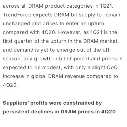
across all DRAM product categories in 1Q21.
TrendForce expects DRAM bit supply to remain
unchanged and prices to enter an upturn
compared with 4Q20. However, as 1Q21 is the
first quarter of the upturn in the DRAM market,
and demand is yet to emerge out of the off-
season, any growth in bit shipment and prices is
expected to be modest, with only a slight QoQ
increase in global DRAM revenue compared to
4Q20.
Suppliers’ profits were constrained by
persistent declines in DRAM prices in 4Q20