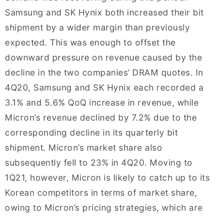
Samsung and SK Hynix both increased their bit
shipment by a wider margin than previously
expected. This was enough to offset the
downward pressure on revenue caused by the
decline in the two companies’ DRAM quotes. In
4Q20, Samsung and SK Hynix each recorded a
3.1% and 5.6% QoQ increase in revenue, while
Micron’s revenue declined by 7.2% due to the
corresponding decline in its quarterly bit
shipment. Micron’s market share also
subsequently fell to 23% in 4Q20. Moving to
1Q21, however, Micron is likely to catch up to its
Korean competitors in terms of market share,
owing to Micron’s pricing strategies, which are