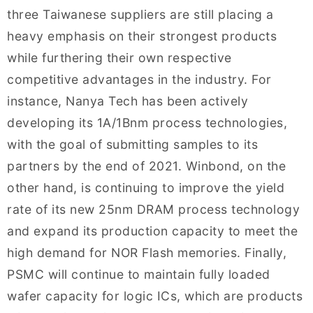
three Taiwanese suppliers are still placing a
heavy emphasis on their strongest products
while furthering their own respective
competitive advantages in the industry. For
instance, Nanya Tech has been actively
developing its 1A/1Bnm process technologies,
with the goal of submitting samples to its
partners by the end of 2021. Winbond, on the
other hand, is continuing to improve the yield
rate of its new 25nm DRAM process technology
and expand its production capacity to meet the
high demand for NOR Flash memories. Finally,
PSMC will continue to maintain fully loaded
wafer capacity for logic ICs, which are products