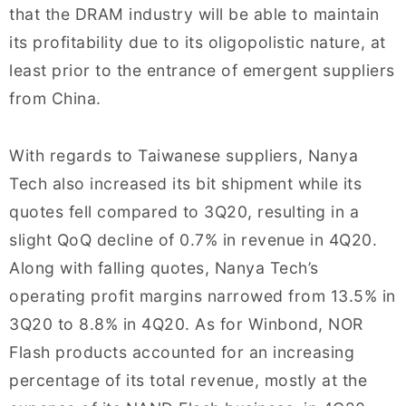
that the DRAM industry will be able to maintain
its profitability due to its oligopolistic nature, at
least prior to the entrance of emergent suppliers
from China.
With regards to Taiwanese suppliers, Nanya
Tech also increased its bit shipment while its
quotes fell compared to 3Q20, resulting in a
slight QoQ decline of 0.7% in revenue in 4Q20.
Along with falling quotes, Nanya Tech’s
operating profit margins narrowed from 13.5% in
3Q20 to 8.8% in 4Q20. As for Winbond, NOR
Flash products accounted for an increasing
percentage of its total revenue, mostly at the