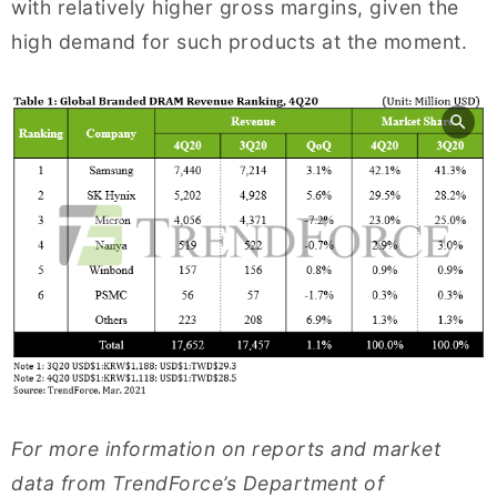
with relatively higher gross margins, given the
high demand for such products at the moment.
For more information on reports and market
data from TrendForce’s Department of