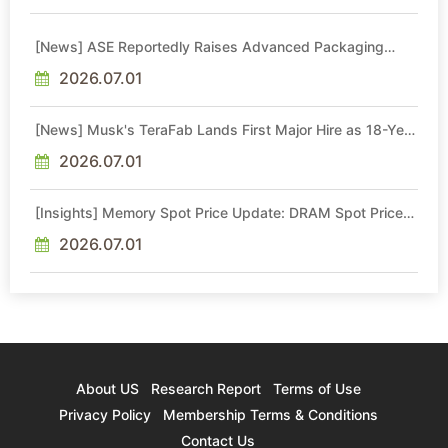
[News] ASE Reportedly Raises Advanced Packaging
Quotes by More Than 20% in Latest AI-Driven Price Hike
2026.07.01
[News] Musk's TeraFab Lands First Major Hire as 18-Year
Intel Veteran With 18A Experience Joins as Director
2026.07.01
[Insights] Memory Spot Price Update: DRAM Spot Prices
See Gains in Low-Density DDR4 and DDR3 Amid
Sideways Market
2026.07.01
About US
Research Report
Terms of Use
Privacy Policy
Membership Terms & Conditions
Contact Us