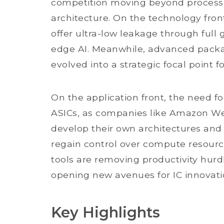
competition moving beyond process 
architecture. On the technology fron
offer ultra-low leakage through full 
edge AI. Meanwhile, advanced pack
evolved into a strategic focal point 
On the application front, the need fo
ASICs, as companies like Amazon We
develop their own architectures and
regain control over compute resour
tools are removing productivity hur
opening new avenues for IC innovati
Key Highlights