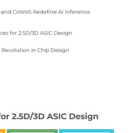
 and CoWoS Redefine AI Inference
ces for 2.5D/3D ASIC Design
 Revolution in Chip Design