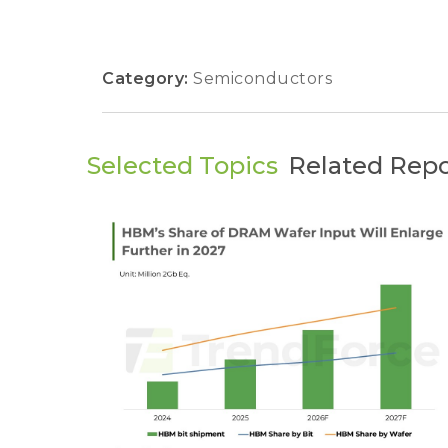
Category:
Semiconductors
Selected Topics
Related Repo