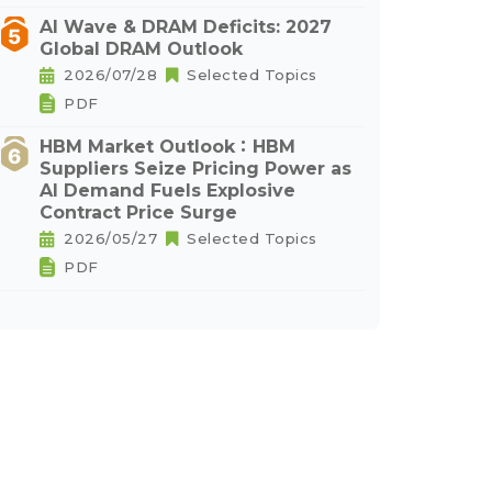
AI Wave & DRAM Deficits: 2027
Global DRAM Outlook
2026/07/28
Selected Topics
PDF
HBM Market Outlook：HBM
Suppliers Seize Pricing Power as
AI Demand Fuels Explosive
Contract Price Surge
2026/05/27
Selected Topics
PDF