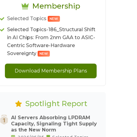
Membership
Selected Topics
NEW
Selected Topics-186_Structural Shift
in AI Chips: From 2nm GAA to ASIC-
Centric Software-Hardware
Sovereignty
NEW
Download Membership Plans
Spotlight Report
AI Servers Absorbing LPDRAM
Capacity, Signaling Tight Supply
as the New Norm