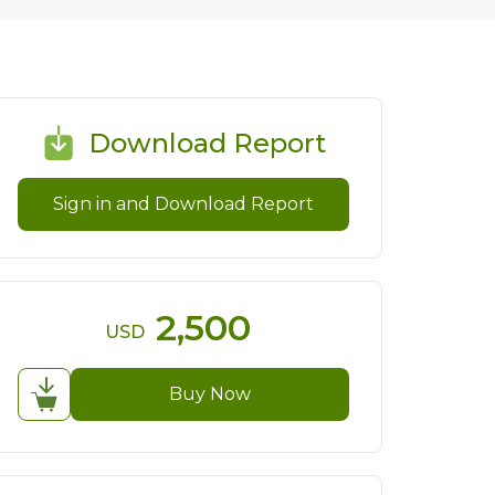
Download Report
Sign in and Download Report
2,500
USD
Buy Now