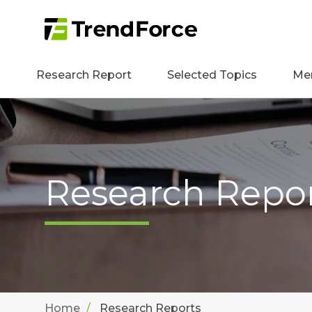
Research Report
Selected Topics
Me
Research Repo
Home
Research Reports