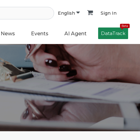
Sign In
English
Beta
DataTrack
News
Events
AI Agent