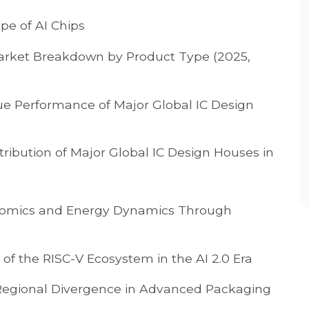
pe of AI Chips
 Market Breakdown by Product Type (2025,
ue Performance of Major Global IC Design
tribution of Major Global IC Design Houses in
omics and Energy Dynamics Through
of the RISC-V Ecosystem in the AI 2.0 Era
Regional Divergence in Advanced Packaging