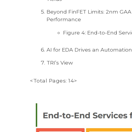
Beyond FinFET Limits: 2nm GAA
Performance
Figure 4: End-to-End Servi
AI for EDA Drives an Automation
TRI’s View
<Total Pages: 14>