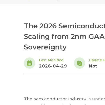
The 2026 Semiconducto
Scaling from 2nm GAA 
Sovereignty
Last Modified
Update 
2026-04-29
Not
The semiconductor industry is underg