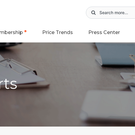
mbership
Price Trends
Press Center
rts