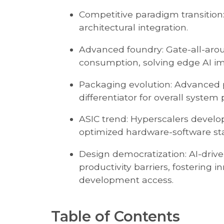
Competitive paradigm transition
architectural integration.
Advanced foundry: Gate-all-arou
consumption, solving edge AI i
Packaging evolution: Advanced 
differentiator for overall syste
ASIC trend: Hyperscalers develop
optimized hardware-software st
Design democratization: AI-driv
productivity barriers, fostering 
development access.
Table of Contents