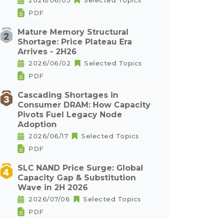
2026/06/05
Selected Topics
PDF
Mature Memory Structural
Shortage: Price Plateau Era
Arrives - 2H26
2026/06/02
Selected Topics
PDF
Cascading Shortages in
Consumer DRAM: How Capacity
Pivots Fuel Legacy Node
Adoption
2026/06/17
Selected Topics
PDF
SLC NAND Price Surge: Global
Capacity Gap & Substitution
Wave in 2H 2026
2026/07/06
Selected Topics
PDF