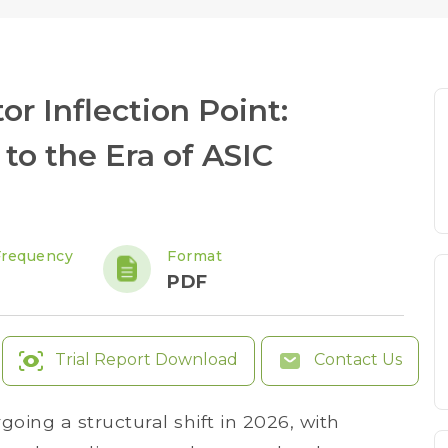
r Inflection Point:
to the Era of ASIC
Frequency
Format
PDF
Trial Report Download
Contact Us
oing a structural shift in 2026, with