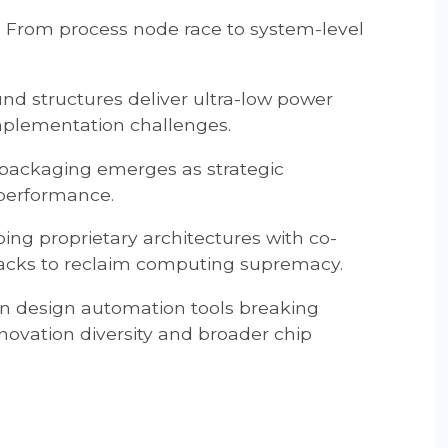
: From process node race to system-level
nd structures deliver ultra-low power
mplementation challenges.
packaging emerges as strategic
m performance.
ing proprietary architectures with co-
acks to reclaim computing supremacy.
en design automation tools breaking
innovation diversity and broader chip