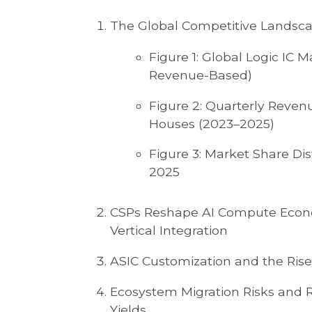
The Global Competitive Landsca
Figure 1: Global Logic IC
Revenue-Based)
Figure 2: Quarterly Reven
Houses (2023–2025)
Figure 3: Market Share Dis
2025
CSPs Reshape AI Compute Econ
Vertical Integration
ASIC Customization and the Rise 
Ecosystem Migration Risks and 
Yields