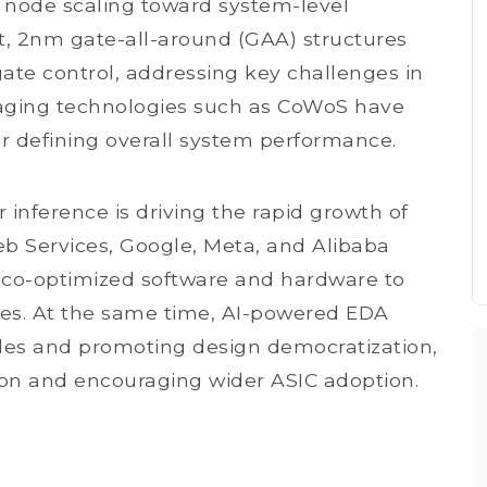
node scaling toward system-level
t, 2nm gate-all-around (GAA) structures
gate control, addressing key challenges in
aging technologies such as CoWoS have
for defining overall system performance.
r inference is driving the rapid growth of
b Services, Google, Meta, and Alibaba
 co-optimized software and hardware to
ces. At the same time, AI-powered EDA
dles and promoting design democratization,
on and encouraging wider ASIC adoption.