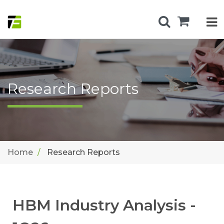
Research Reports
Home
Research Reports
HBM Industry Analysis -