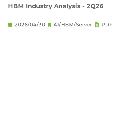
HBM Industry Analysis - 2Q26
2026/04/30
AI/HBM/Server
PDF