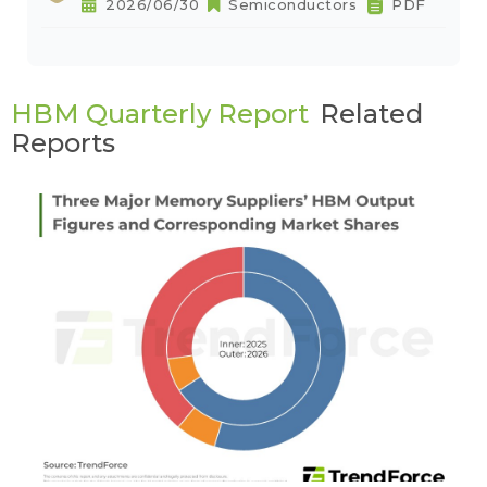
2026/06/30
Semiconductors
PDF
HBM Quarterly Report
Related
Reports