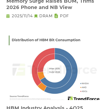
Memory Surge Raises BOM, Trims
2026 Phone and NB View
2025/11/14
DRAM
PDF
HBM Industry Analysis - 4Q25