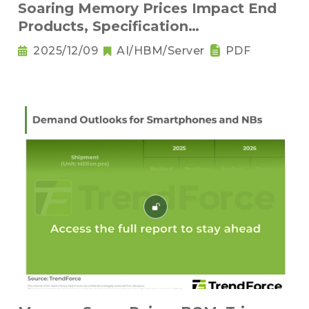
Soaring Memory Prices Impact End
Products, Specification
Downgrading Becomes a Trend
2025/12/09
AI/HBM/Server
PDF