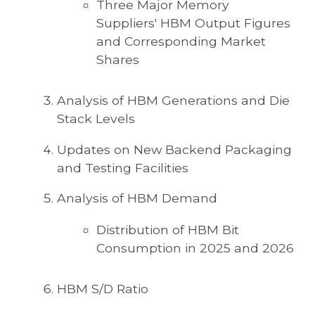
Three Major Memory
Suppliers' HBM Output Figures
and Corresponding Market
Shares
Analysis of HBM Generations and Die
Stack Levels
Updates on New Backend Packaging
and Testing Facilities
Analysis of HBM Demand
Distribution of HBM Bit
Consumption in 2025 and 2026
HBM S/D Ratio