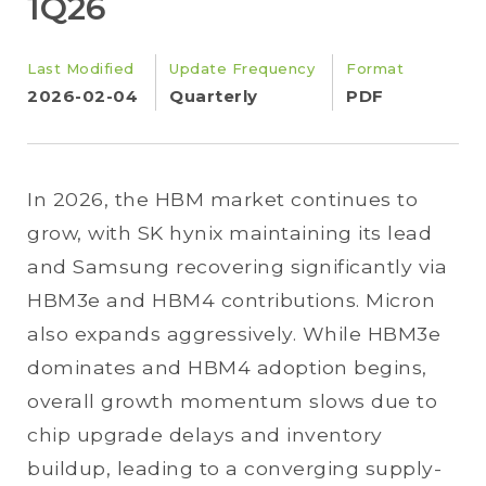
1Q26
Last Modified
Update Frequency
Format
2026-02-04
Quarterly
PDF
In 2026, the HBM market continues to
grow, with SK hynix maintaining its lead
and Samsung recovering significantly via
HBM3e and HBM4 contributions. Micron
also expands aggressively. While HBM3e
dominates and HBM4 adoption begins,
overall growth momentum slows due to
chip upgrade delays and inventory
buildup, leading to a converging supply-