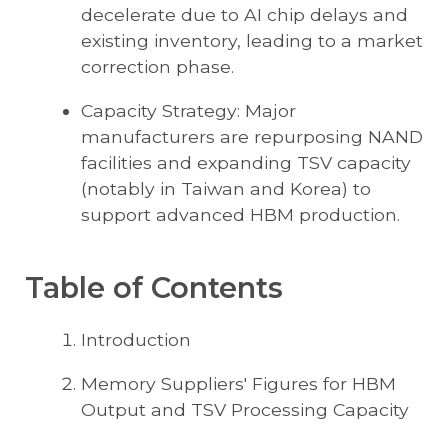
decelerate due to AI chip delays and
existing inventory, leading to a market
correction phase.
Capacity Strategy: Major
manufacturers are repurposing NAND
facilities and expanding TSV capacity
(notably in Taiwan and Korea) to
support advanced HBM production.
Table of Contents
Introduction
Memory Suppliers' Figures for HBM
Output and TSV Processing Capacity