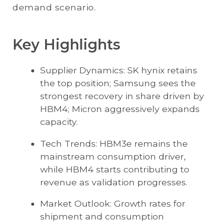
demand scenario.
Key Highlights
Supplier Dynamics: SK hynix retains
the top position; Samsung sees the
strongest recovery in share driven by
HBM4; Micron aggressively expands
capacity.
Tech Trends: HBM3e remains the
mainstream consumption driver,
while HBM4 starts contributing to
revenue as validation progresses.
Market Outlook: Growth rates for
shipment and consumption