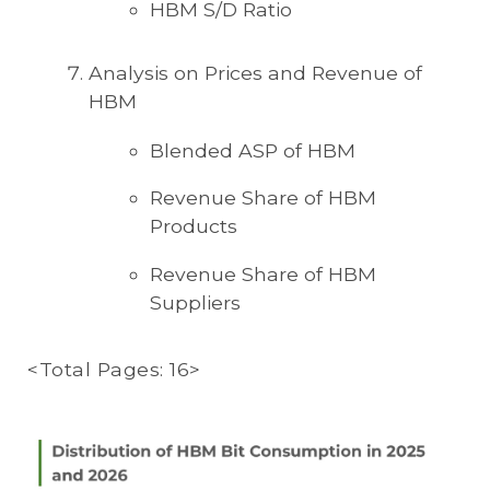
HBM S/D Ratio
Analysis on Prices and Revenue of
HBM
Blended ASP of HBM
Revenue Share of HBM
Products
Revenue Share of HBM
Suppliers
<Total Pages: 16>