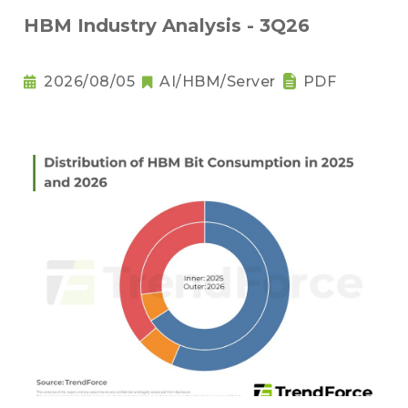
HBM Industry Analysis - 3Q26
2026/08/05
AI/HBM/Server
PDF