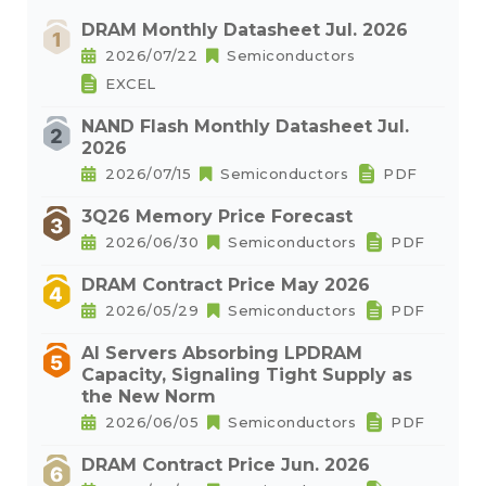
DRAM Monthly Datasheet Jul. 2026
2026/07/22
Semiconductors
EXCEL
NAND Flash Monthly Datasheet Jul.
2026
2026/07/15
Semiconductors
PDF
3Q26 Memory Price Forecast
2026/06/30
Semiconductors
PDF
DRAM Contract Price May 2026
2026/05/29
Semiconductors
PDF
AI Servers Absorbing LPDRAM
Capacity, Signaling Tight Supply as
the New Norm
2026/06/05
Semiconductors
PDF
DRAM Contract Price Jun. 2026