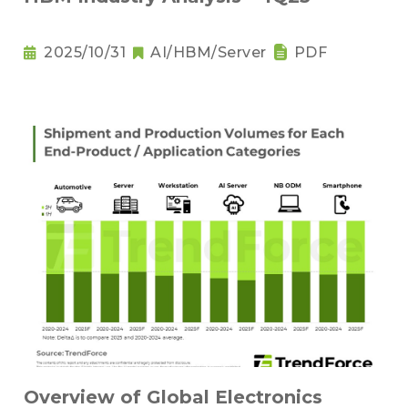
2025/10/31
AI/HBM/Server
PDF
Overview of Global Electronics