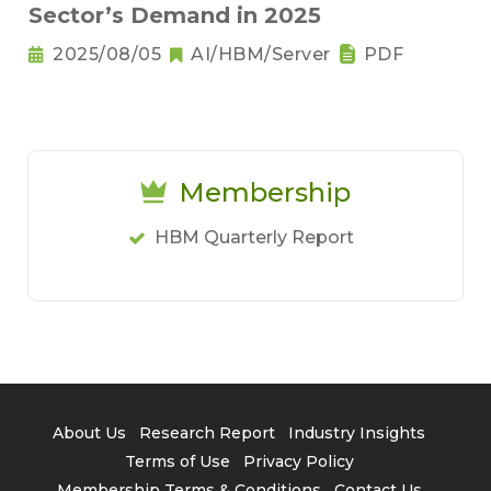
Sector’s Demand in 2025
2025/08/05
AI/HBM/Server
PDF
Membership
HBM Quarterly Report
About Us
Research Report
Industry Insights
Terms of Use
Privacy Policy
Membership Terms & Conditions
Contact Us