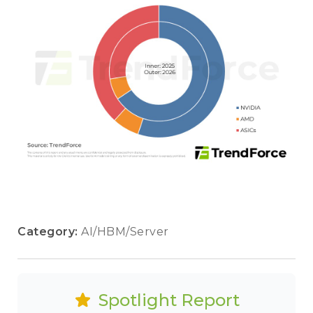
Category:
AI/HBM/Server
Spotlight Report