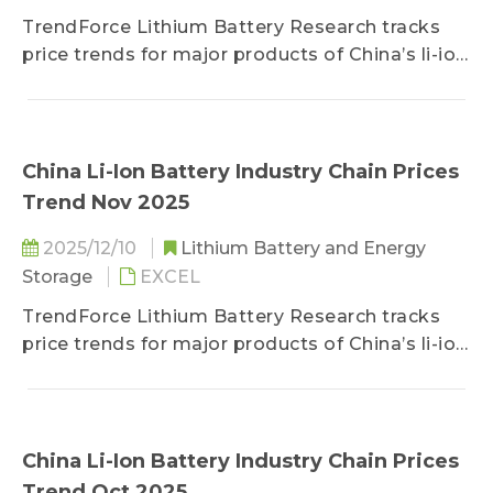
TrendForce Lithium Battery Research tracks
price trends for major products of China’s li-ion
battery industry chain, including lithium, cobalt,
nickel, cathode/anode materials, separators,
electrolytes, copper foils/aluminum foils, and
battery cells.
China Li-Ion Battery Industry Chain Prices
Trend Nov 2025
2025/12/10
Lithium Battery and Energy
Storage
EXCEL
TrendForce Lithium Battery Research tracks
price trends for major products of China’s li-ion
battery industry chain, including lithium, cobalt,
nickel, cathode/anode materials, separators,
electrolytes, copper foils/aluminum foils, and
battery cells.
China Li-Ion Battery Industry Chain Prices
Trend Oct 2025