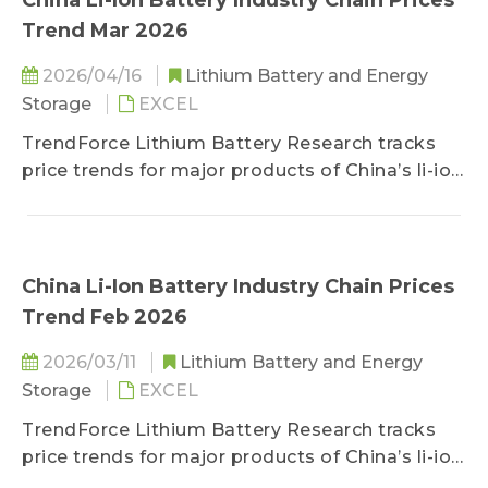
China Li-Ion Battery Industry Chain Prices
Trend Mar 2026
2026/04/16
Lithium Battery and Energy
Storage
EXCEL
TrendForce Lithium Battery Research tracks
price trends for major products of China’s li-ion
battery industry chain, including lithium, cobalt,
nickel, cathode/anode materials, separators,
electrolytes, copper foils/aluminum foils, and
battery cells.
China Li-Ion Battery Industry Chain Prices
Trend Feb 2026
2026/03/11
Lithium Battery and Energy
Storage
EXCEL
TrendForce Lithium Battery Research tracks
price trends for major products of China’s li-ion
battery industry chain, including lithium, cobalt,