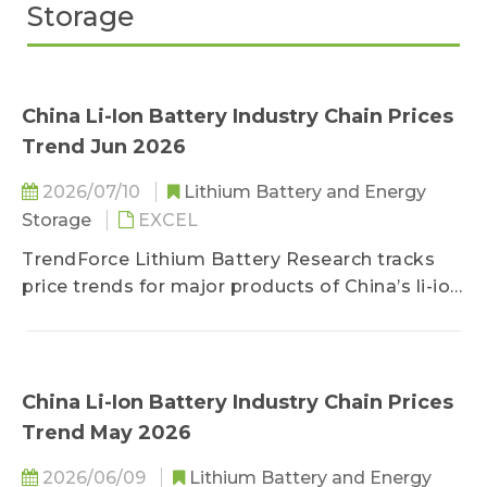
Storage
China Li-Ion Battery Industry Chain Prices
Trend Jun 2026
2026/07/10
Lithium Battery and Energy
Storage
EXCEL
TrendForce Lithium Battery Research tracks
price trends for major products of China’s li-ion
battery industry chain, including lithium, cobalt,
nickel, cathode/anode materials, separators,
electrolytes, copper foils/aluminum foils, and
battery cells.
China Li-Ion Battery Industry Chain Prices
Trend May 2026
2026/06/09
Lithium Battery and Energy