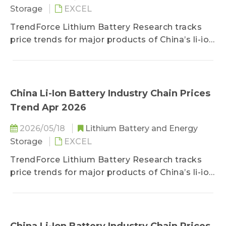
Storage
EXCEL
TrendForce Lithium Battery Research tracks
price trends for major products of China’s li-ion
battery industry chain, including lithium, cobalt,
nickel, cathode/anode materials, separators,
electrolytes, copper foils/aluminum foils, and
battery cells.
China Li-Ion Battery Industry Chain Prices
Trend Apr 2026
2026/05/18
Lithium Battery and Energy
Storage
EXCEL
TrendForce Lithium Battery Research tracks
price trends for major products of China’s li-ion
battery industry chain, including lithium, cobalt,
nickel, cathode/anode materials, separators,
electrolytes, copper foils/aluminum foils, and
battery cells.