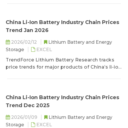
nickel, cathode/anode materials, separators,
electrolytes, copper foils/aluminum foils, and
battery cells.
China Li-Ion Battery Industry Chain Prices
Trend Jan 2026
2026/02/12
Lithium Battery and Energy
Storage
EXCEL
TrendForce Lithium Battery Research tracks
price trends for major products of China’s li-ion
battery industry chain, including lithium, cobalt,
nickel, cathode/anode materials, separators,
electrolytes, copper foils/aluminum foils, and
battery cells.
China Li-Ion Battery Industry Chain Prices
Trend Dec 2025
2026/01/09
Lithium Battery and Energy
Storage
EXCEL