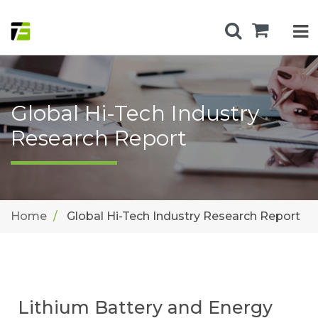
Global Hi-Tech Industry
Research Report
Home
Global Hi-Tech Industry Research Report
Lithium Battery and Energy