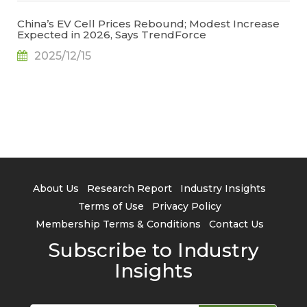
China’s EV Cell Prices Rebound; Modest Increase
Expected in 2026, Says TrendForce
2025/12/15
About Us
Research Report
Industry Insights
Terms of Use
Privacy Policy
Membership Terms & Conditions
Contact Us
Subscribe to Industry
Insights