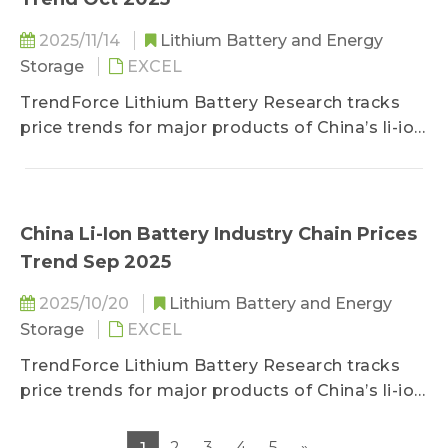
2025/11/14
Lithium Battery and Energy
Storage
EXCEL
TrendForce Lithium Battery Research tracks
price trends for major products of China’s li-ion
battery industry chain, including lithium, cobalt,
nickel, cathode/anode materials, separators,
electrolytes, copper foils/aluminum foils, and
battery cells.
China Li-Ion Battery Industry Chain Prices
Trend Sep 2025
2025/10/20
Lithium Battery and Energy
Storage
EXCEL
TrendForce Lithium Battery Research tracks
price trends for major products of China’s li-ion
battery industry chain, including lithium, cobalt,
nickel, cathode/anode materials, separators,
2
3
4
5
»