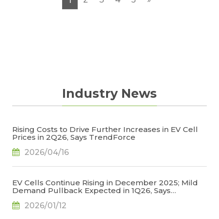
1
electrolytes, copper foils/aluminum foils, and
battery cells.
Industry News
Rising Costs to Drive Further Increases in EV Cell
Prices in 2Q26, Says TrendForce
2026/04/16
EV Cells Continue Rising in December 2025; Mild
Demand Pullback Expected in 1Q26, Says
TrendForce
2026/01/12