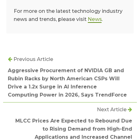
For more on the latest technology industry
news and trends, please visit
News
.
Previous Article
Aggressive Procurement of NVIDIA GB and
Rubin Racks by North American CSPs Will
Drive a 1.2x Surge in AI Inference
Computing Power in 2026, Says TrendForce
Next Article
MLCC Prices Are Expected to Rebound Due
to Rising Demand from High-End
Applications and Increased Channel