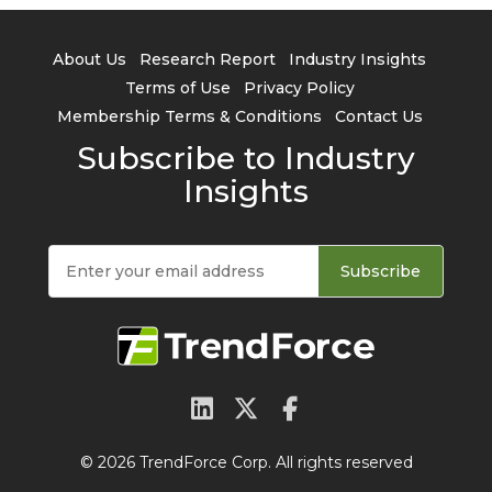
About Us
Research Report
Industry Insights
Terms of Use
Privacy Policy
Membership Terms & Conditions
Contact Us
Subscribe to Industry
Insights
Subscribe
© 2026 TrendForce Corp. All rights reserved