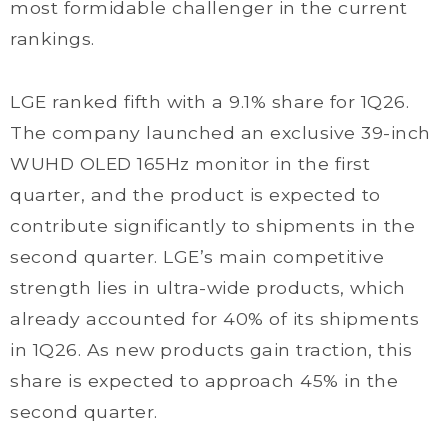
most formidable challenger in the current
rankings.
LGE ranked fifth with a 9.1% share for 1Q26.
The company launched an exclusive 39-inch
WUHD OLED 165Hz monitor in the first
quarter, and the product is expected to
contribute significantly to shipments in the
second quarter. LGE’s main competitive
strength lies in ultra-wide products, which
already accounted for 40% of its shipments
in 1Q26. As new products gain traction, this
share is expected to approach 45% in the
second quarter.