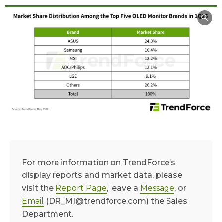
For more information on TrendForce’s
display reports and market data, please
visit the
Report Page
, leave a
Message
, or
Email
(DR_MI@trendforce.com) the Sales
Department.