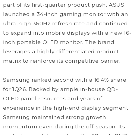
part of its first-quarter product push, ASUS
launched a 34-inch gaming monitor with an
ultra-high 360Hz refresh rate and continued
to expand into mobile displays with a new 16-
inch portable OLED monitor. The brand
leverages a highly differentiated product
matrix to reinforce its competitive barrier.
Samsung ranked second with a 16.4% share
for 1Q26. Backed by ample in-house QD-
OLED panel resources and years of
experience in the high-end display segment,
Samsung maintained strong growth
momentum even during the off-season. Its