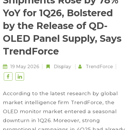
Shipments Rose by 78%
YoY for 1Q26, Bolstered
by the Release of QD-
OLED Panel Supply, Says
TrendForce
19 May 2026
Display
TrendForce
According to the latest research by global
market intelligence firm TrendForce, the
OLED monitor market entered a seasonal
downturn in 1Q26. Moreover, strong
promotional campaigns in 4Q25 had already