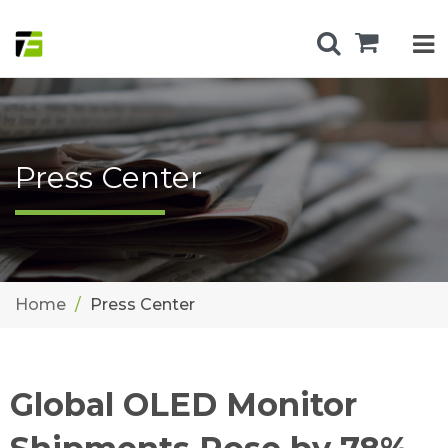
Press Center
Home
Press Center
Global OLED Monitor