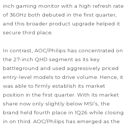
inch gaming monitor with a high refresh rate
of 360Hz both debuted in the first quarter,
and this broader product upgrade helped it
secure third place.
In contrast, AOC/Philips has concentrated on
the 27-inch QHD segment as its key
battleground and used aggressively priced
entry-level models to drive volume. Hence, it
was able to firmly establish its market
position in the first quarter. With its market
share now only slightly below MSI’s, the
brand held fourth place in 1Q26 while closing
in on third. AOC/Philips has emerged as the