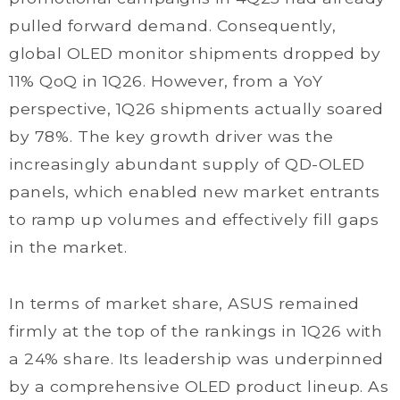
pulled forward demand. Consequently,
global OLED monitor shipments dropped by
11% QoQ in 1Q26. However, from a YoY
perspective, 1Q26 shipments actually soared
by 78%. The key growth driver was the
increasingly abundant supply of QD-OLED
panels, which enabled new market entrants
to ramp up volumes and effectively fill gaps
in the market.
In terms of market share, ASUS remained
firmly at the top of the rankings in 1Q26 with
a 24% share. Its leadership was underpinned
by a comprehensive OLED product lineup. As