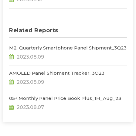
Korean Dominance, Says TrendForce
Related Reports
M2. Quarterly Smartphone Panel Shipment_3Q23
2023.08.09
AMOLED Panel Shipment Tracker_3Q23
2023.08.09
05+.Monthly Panel Price Book Plus_1H_Aug_23
2023.08.07