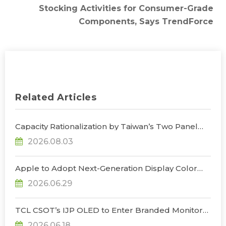
Stocking Activities for Consumer-Grade
Components, Says TrendForce
Related Articles
Capacity Rationalization by Taiwan’s Two Panel
Giants to Reshape TV, Monitor, and Notebook
2026.08.03
Panel Supply by 2028, Says TrendForce
Apple to Adopt Next-Generation Display Color
Standard, Accelerating the Transformation of
2026.06.29
OLED Emissive Material Systems, Says
TrendForce
TCL CSOT’s IJP OLED to Enter Branded Monitor
and Notebook Products in 2H26, Challenging
2026.06.18