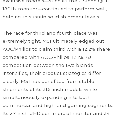
exclusive models—such as the 27-inch QHD
180Hz monitor—continued to perform well,
helping to sustain solid shipment levels.
The race for third and fourth place was
extremely tight. MSI ultimately edged out
AOC/Philips to claim third with a 12.2% share,
compared with AOC/Philips’ 12.1%. As
competition between the two brands
intensifies, their product strategies differ
clearly. MSI has benefited from stable
shipments of its 31.5-inch models while
simultaneously expanding into both
commercial and high-end gaming segments.
Its 27-inch UHD commercial monitor and 34-