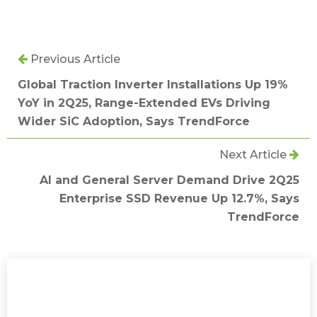
Previous Article
Global Traction Inverter Installations Up 19%
YoY in 2Q25, Range-Extended EVs Driving
Wider SiC Adoption, Says TrendForce
Next Article
AI and General Server Demand Drive 2Q25
Enterprise SSD Revenue Up 12.7%, Says
TrendForce