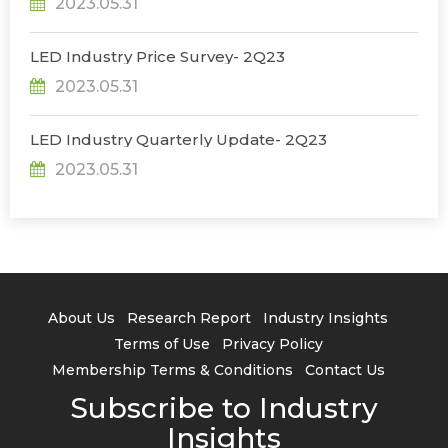
2023.05.31
LED Industry Price Survey- 2Q23
2023.05.31
LED Industry Quarterly Update- 2Q23
2023.05.31
About Us
Research Report
Industry Insights
Terms of Use
Privacy Policy
Membership Terms & Conditions
Contact Us
Subscribe to Industry
Insights