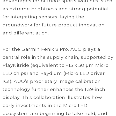
advantages for outdoor sports watches, such
as extreme brightness and strong potential
for integrating sensors, laying the
groundwork for future product innovation
and differentiation.
For the Garmin Fenix 8 Pro, AUO plays a
central role in the supply chain, supported by
PlayNitride (equivalent to ~15 x 30 μm Micro
LED chips) and Raydium (Micro LED driver
ICs). AUO’s proprietary image calibration
technology further enhances the 1.39-inch
display. This collaboration illustrates how
early investments in the Micro LED
ecosystem are beginning to take hold, and