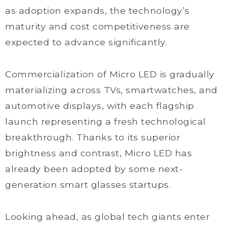
as adoption expands, the technology’s
maturity and cost competitiveness are
expected to advance significantly.
Commercialization of Micro LED is gradually
materializing across TVs, smartwatches, and
automotive displays, with each flagship
launch representing a fresh technological
breakthrough. Thanks to its superior
brightness and contrast, Micro LED has
already been adopted by some next-
generation smart glasses startups.
Looking ahead, as global tech giants enter