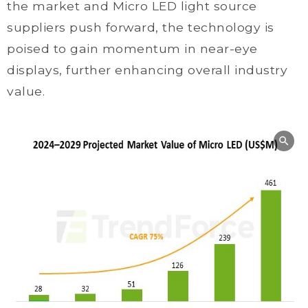
the market and Micro LED light source
suppliers push forward, the technology is
poised to gain momentum in near-eye
displays, further enhancing overall industry
value.