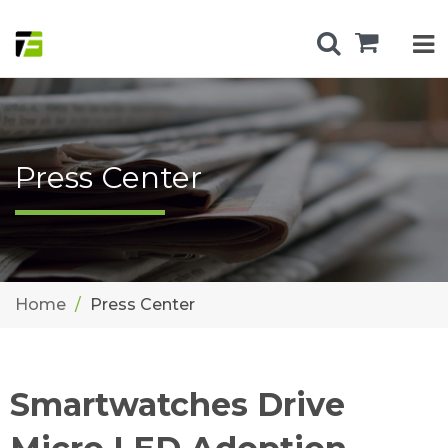
Press Center
Home
Press Center
Smartwatches Drive