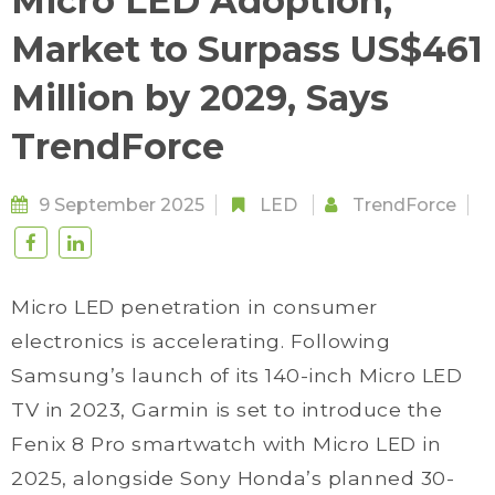
Micro LED Adoption,
Market to Surpass US$461
Million by 2029, Says
TrendForce
9 September 2025
LED
TrendForce
Micro LED penetration in consumer
electronics is accelerating. Following
Samsung’s launch of its 140-inch Micro LED
TV in 2023, Garmin is set to introduce the
Fenix 8 Pro smartwatch with Micro LED in
2025, alongside Sony Honda’s planned 30-