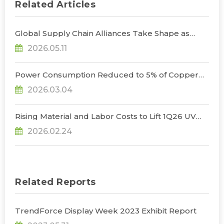
Related Articles
Global Supply Chain Alliances Take Shape as
Micro LED CPO Optical Transceiver Market
2026.05.11
Projected to Reach US$848 Million by 2030, Says
TrendForce
Power Consumption Reduced to 5% of Copper
Cables as Micro LED CPOs Open New Path for
2026.03.04
Data Center Interconnects, Says TrendForce
Rising Material and Labor Costs to Lift 1Q26 UV
LED Prices by 5% QoQ; Full-Year Market Size to
2026.02.24
Surpass US$200 Million, Says TrendForce
Related Reports
TrendForce Display Week 2023 Exhibit Report