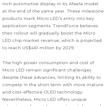
inch automotive display in its Afeela model
at the end of the same year. These milestone
products mark Micro LED’s entry into key
application segments. TrendForce believes
their rollout will gradually boost the Micro
LED chip market revenue, which is projected
to reach US$461 million by 2029.
The high power consumption and cost of
Micro LED remain significant challenges
despite these advances, limiting its ability to
compete in the short term with more mature
and cost-effective OLED technology.
Nevertheless, Micro LED offers unique