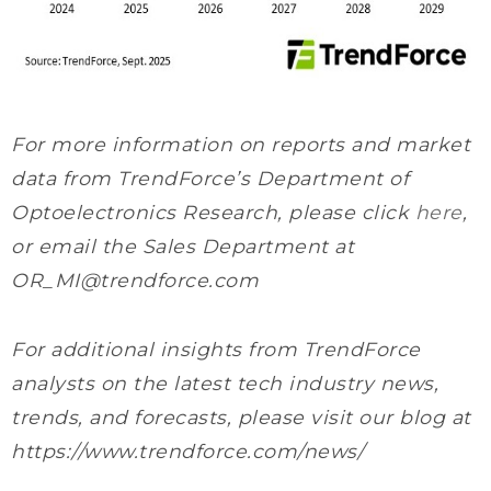
For more information on reports and market
data from TrendForce’s Department of
Optoelectronics Research, please click
here
,
or email the Sales Department at
OR_MI@trendforce.com
For additional insights from TrendForce
analysts on the latest tech industry news,
trends, and forecasts, please visit our blog at
https://www.trendforce.com/news/